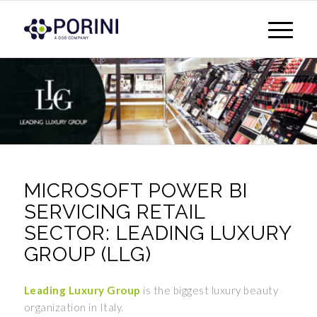
MICROSOFT POWER BI
SERVICING RETAIL
SECTOR: LEADING LUXURY
GROUP (LLG)
Leading Luxury Group
is the biggest luxury beauty
organization in Italy.