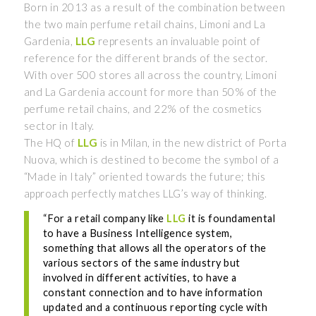
Born in 2013 as a result of the combination between
the two main perfume retail chains, Limoni and La
Gardenia,
LLG
represents an invaluable point of
reference for the different brands of the sector.
With over 500 stores all across the country, Limoni
and La Gardenia account for more than 50% of the
perfume retail chains, and 22% of the cosmetics
sector in Italy.
The HQ of
LLG
is in Milan, in the new district of Porta
Nuova, which is destined to become the symbol of a
“Made in Italy” oriented towards the future; this
approach perfectly matches LLG’s way of thinking.
“For a retail company like
LLG
it is foundamental
to have a Business Intelligence system,
something that allows all the operators of the
various sectors of the same industry but
involved in different activities, to have a
constant connection and to have information
updated and a continuous reporting cycle with