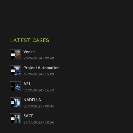
LATEST CASES
Venchi
26/06/2024 - 09:48
Project Automation
19/04/2024 - 15:03
A21
31/01/2024 - 16:42
NADELLA
03/10/2023 - 09:34
SACE
21/11/2022 - 10:56