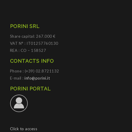
PORINI SRL
Share capital: 267.000 €
VAT N° : IT01257760130
REA : CO – 158527
CONTACTS INFO
Phone : (+39) 02.8721132
E-mail :
info@porini.it
PORINI PORTAL
Click to access