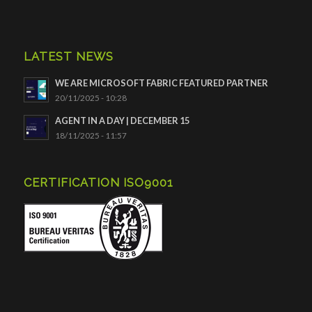
LATEST NEWS
WE ARE MICROSOFT FABRIC FEATURED PARTNER
20/11/2025 - 10:28
AGENT IN A DAY | DECEMBER 15
18/11/2025 - 11:57
CERTIFICATION ISO9001