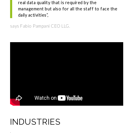
real data quality that is required by the
management but also for all the staff to face the
daily activities”,
says Fabio Pampani CEO LLG.
INDUSTRIES