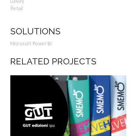
Luxury
Retail
SOLUTIONS
Microsoft Power BI
RELATED PROJECTS