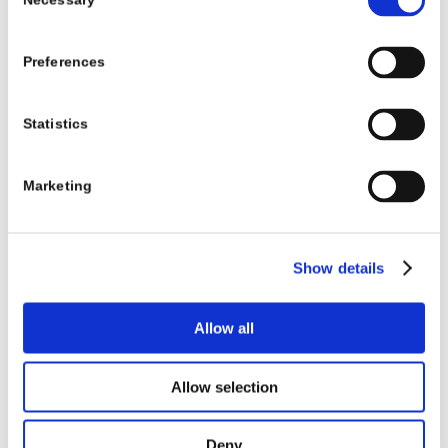
Necessary
Selection
Preferences
Statistics
Marketing
Show details
Allow all
Allow selection
Deny