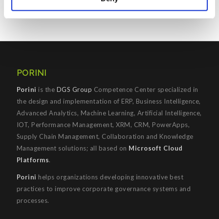
PORINI
Porini
is the
DGS Group
Competence Center specialized in
the design and implementation of ERP, Business Intelligence,
Advanced Analytics, Machine Learning, Artificial Intelligence,
IOT, Performance Management, XRM, CRM, PowerApps,
Supply Chain Management, Collaboration and Knowledge
Management solutions; all based on
Microsoft Cloud
Platforms
.
Porini
helps organizations developing innovative best
practices to improve corporate governance systems and
processes.