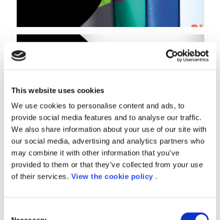
This website uses cookies
We use cookies to personalise content and ads, to
provide social media features and to analyse our traffic.
We also share information about your use of our site with
our social media, advertising and analytics partners who
may combine it with other information that you’ve
provided to them or that they’ve collected from your use
of their services.
View the cookie policy
.
Consent