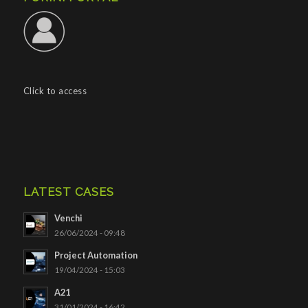
Click to access
LATEST CASES
Venchi
26/06/2024 - 09:48
Project Automation
19/04/2024 - 15:03
A21
31/01/2024 - 16:42