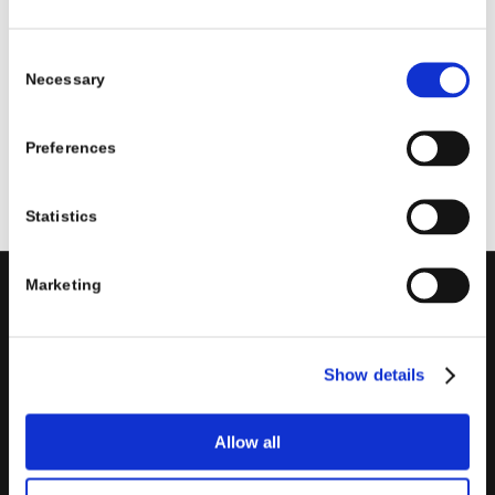
SPECIALIZATION
EVENTS
NEWS
Consent
Necessary
Selection
1
2
3
›
»
Page 1 of 47
Preferences
Statistics
Marketing
PORINI
Porini
is the
DGS Group
Competence Center specialized in
Show details
the design and implementation of ERP, Business Intelligence,
Advanced Analytics, Machine Learning, Artificial Intelligence,
IOT, Performance Management, XRM, CRM, PowerApps,
Allow all
Supply Chain Management, Collaboration and Knowledge
Management solutions; all based on
Microsoft Cloud