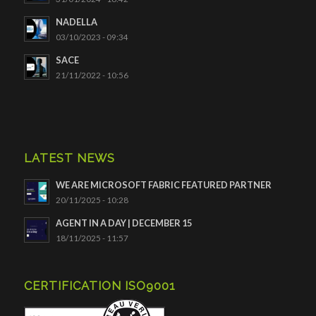
NADELLA
03/10/2023 - 09:34
SACE
21/11/2022 - 10:56
LATEST NEWS
WE ARE MICROSOFT FABRIC FEATURED PARTNER
20/11/2025 - 10:28
AGENT IN A DAY | DECEMBER 15
18/11/2025 - 11:57
CERTIFICATION ISO9001