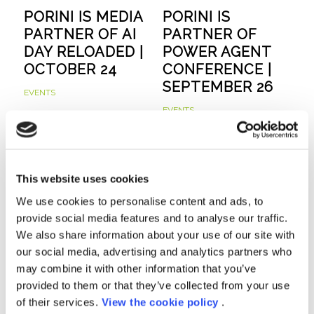
PORINI IS MEDIA
PORINI IS
PARTNER OF AI
PARTNER OF
DAY RELOADED |
POWER AGENT
OCTOBER 24
CONFERENCE |
SEPTEMBER 26
EVENTS
EVENTS
This website uses cookies
We use cookies to personalise content and ads, to
provide social media features and to analyse our traffic.
We also share information about your use of our site with
our social media, advertising and analytics partners who
PORINI ACHIEVES
FABRIC ANALYST
may combine it with other information that you’ve
MICROSOFT
IN A DAY |
provided to them or that they’ve collected from your use
COPILOT
SEPTEMBER 24
of their services.
View the cookie policy
.