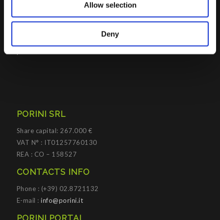
Allow selection
Platforms
.
Porini
helps organizations developing innovative best
Deny
practices to improve corporate governance systems and
processes.
PORINI SRL
Share capital: 267.000 €
VAT N° : IT01257760130
REA : CO – 158527
CONTACTS INFO
Phone : (+39) 02.8721132
E-mail :
info@porini.it
PORINI PORTAL