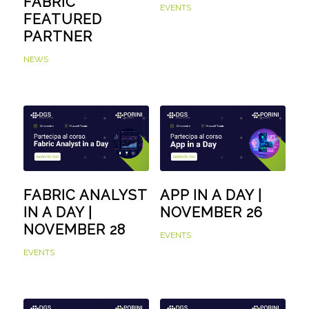
FABRIC
EVENTS
FEATURED
PARTNER
NEWS
FABRIC ANALYST
APP IN A DAY |
IN A DAY |
NOVEMBER 26
NOVEMBER 28
EVENTS
EVENTS