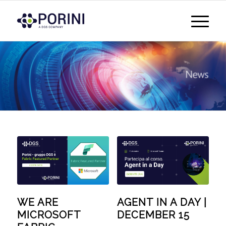
WE ARE
AGENT IN A DAY |
MICROSOFT
DECEMBER 15