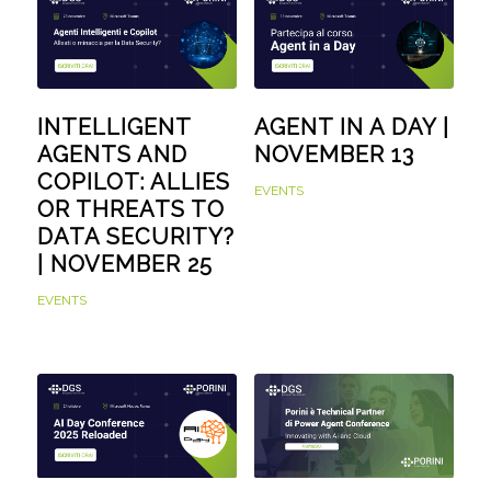
INTELLIGENT
AGENT IN A DAY |
AGENTS AND
NOVEMBER 13
COPILOT: ALLIES
EVENTS
OR THREATS TO
DATA SECURITY?
| NOVEMBER 25
EVENTS