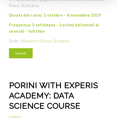
Fisica, Statistica.
Durata del corso: 1 ottobre – 8 novembre 2019
Frequenza: 5 settimane – Lezioni dal lunedì al
venerdì – full time
Sede:
Kilometro Rosso, Bergamo
Iscriviti
PORINI WITH EXPERIS
ACADEMY: DATA
SCIENCE COURSE
EVENTS