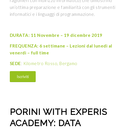
ragionieri con indirizzo informatico) che dimostrino
un’ottima preparazione e familiarità con gli strumenti
informatici e i linguaggi di programmazione.
DURATA: 11 Novembre – 19 dicembre 2019
FREQUENZA: 6 settimane – Lezioni dal lunedì al
venerdì – full time
SEDE
:
Kilometro Rosso, Bergamo
Iscriviti
PORINI WITH EXPERIS
ACADEMY: DATA