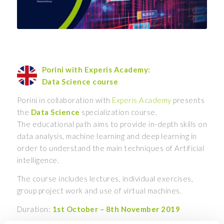
Porini with Experis Academy:
Data Science course
Porini in collaboration with
Experis Academy
presents
the
Data Science
specialization course.
The educational path aims to provide in-depth skills on
data analysis, machine learning and deep learning in
order to understand the main techniques of Artificial
intelligence.
The course includes lectures, individual exercises,
group project work and use of virtual machines.
Duration:
1st October – 8th November 2019