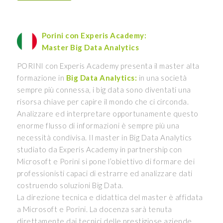
Porini con Experis Academy:
Master Big Data Analytics
PORINI con Experis Academy presenta il master alta
formazione in
Big Data Analytics:
in una società
sempre più connessa, i big data sono diventati una
risorsa chiave per capire il mondo che ci circonda.
Analizzare ed interpretare opportunamente questo
enorme flusso di informazioni è sempre più una
necessità condivisa. Il master in Big Data Analytics
studiato da Experis Academy in partnership con
Microsoft e Porini si pone l’obiettivo di formare dei
professionisti capaci di estrarre ed analizzare dati
costruendo soluzioni Big Data.
La direzione tecnica e didattica del master è affidata
a Microsoft e Porini. La docenza sarà tenuta
direttamente dai tecnici delle prestigiose aziende