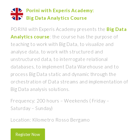
Porini with Experis Academy:
Big Data Analytics Course
PORINI with Experis Academy presents the
Big Data
Analytics course
: the course has the purpose of
teaching to work with Big Data, to visualize and
analyse data, to work with structured and
unstructured data, to interrogate relational
databases, to implement Data Warehouse and to
process Big Data static and dynamic through the
orchestration of Data streams and implementation of
Big Data analysis solutions.
Frequency: 200 hours – Weekends ( Friday –
Saturday – Sunday)
Location: Kilometro Rosso Bergamo
Register Now