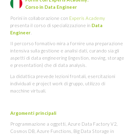
Corso in Data Engineer
Porini in collaborazione con
Experis Academy
presenta il corso di specializzazione in
Data
Engineer
.
II percorso formativo mira a fornire una preparazione
intensiva sulla gestione e analisi dati, curando sia gli
aspetti di data engineering (ingestion, moving, storage
e presentation) che di data analysis.
La didattica prevede lezioni frontali, esercitazioni
individuali e project work di gruppo, utilizzo di
macchine virtuali.
Argomenti principali
Programmazione a oggetti, Azure Data Factory V2,
Cosmos DB, Azure Functions, Big Data Storage in