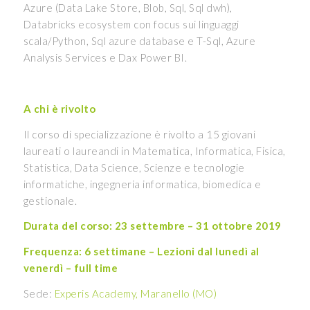
Azure (Data Lake Store, Blob, Sql, Sql dwh),
Databricks ecosystem con focus sui linguaggi
scala/Python, Sql azure database e T-Sql, Azure
Analysis Services e Dax Power BI.
A chi è rivolto
Il corso di specializzazione è rivolto a 15 giovani
laureati o laureandi in Matematica, Informatica, Fisica,
Statistica, Data Science, Scienze e tecnologie
informatiche, ingegneria informatica, biomedica e
gestionale.
Durata del corso: 23 settembre – 31 ottobre 2019
Frequenza: 6 settimane – Lezioni dal lunedì al
venerdì – full time
Sede:
Experis Academy, Maranello (MO)