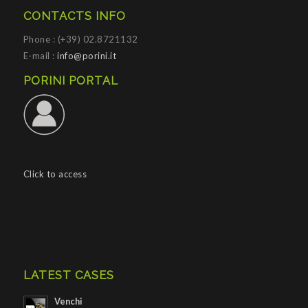
CONTACTS INFO
Phone : (+39) 02.8721132
E-mail :
info@porini.it
PORINI PORTAL
Click to access
LATEST CASES
Venchi