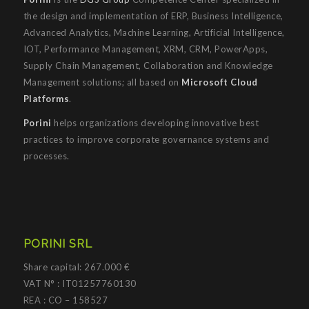
the design and implementation of ERP, Business Intelligence,
Advanced Analytics, Machine Learning, Artificial Intelligence,
IOT, Performance Management, XRM, CRM, PowerApps,
Supply Chain Management, Collaboration and Knowledge
Management solutions; all based on
Microsoft Cloud
Platforms
.
Porini
helps organizations developing innovative best
practices to improve corporate governance systems and
processes.
PORINI SRL
Share capital: 267.000 €
VAT N° : IT01257760130
REA : CO – 158527