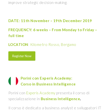
improve strategic decision-making.
DATE: 11th November – 19th December 2019
FREQUENCY: 6 weeks – From Monday to Friday –
full time
LOCATION
:
Kilometro Rosso, Bergamo
Register Now
Porini con Experis Academy:
Corso in Business Intelligence
Porini con
Experis Academy
presenta il corso di
specializzazione in
Business Intelligence
.
Il corso è dedicato a business analyst e sviluppatori IT