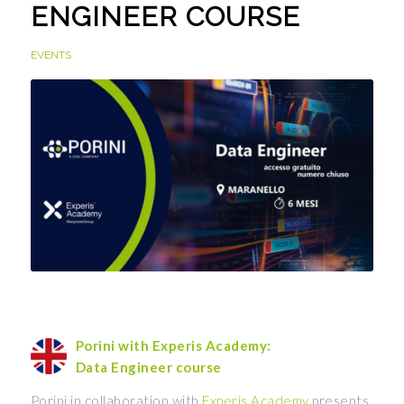
ENGINEER COURSE
EVENTS
Porini with Experis Academy:
Data Engineer course
Porini in collaboration with
Experis Academy
presents