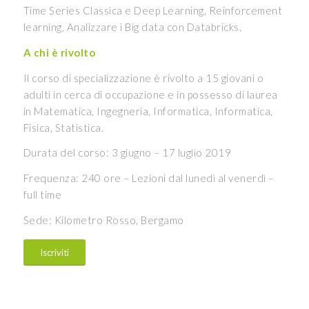
Time Series Classica e Deep Learning, Reinforcement
learning, Analizzare i Big data con Databricks.
A chi è rivolto
Il corso di specializzazione è rivolto a 15 giovani o
adulti in cerca di occupazione e in possesso di laurea
in Matematica, Ingegneria, Informatica, Informatica,
Fisica, Statistica.
Durata del corso: 3 giugno – 17 luglio 2019
Frequenza: 240 ore – Lezioni dal lunedì al venerdì –
full time
Sede: Kilometro Rosso, Bergamo
Iscriviti