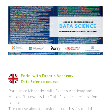
Porini with Experis Academy:
Data Science course
Porini in collaboration with Experis Academy and
Microsoft presents the Data Science specialization
course.
The course aims to provide in-depth skills on data