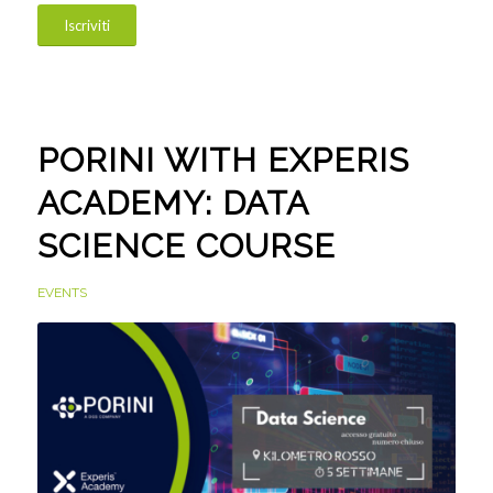
Iscriviti
PORINI WITH EXPERIS
ACADEMY: DATA
SCIENCE COURSE
EVENTS