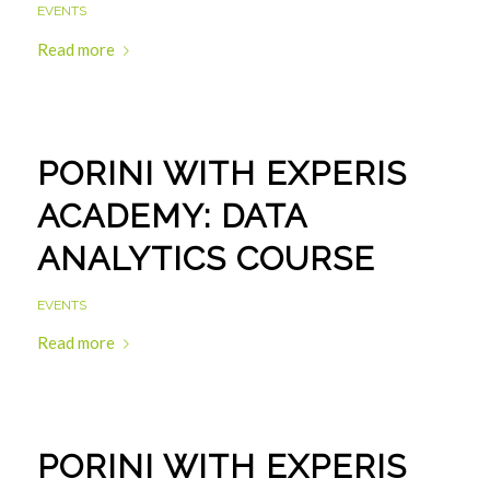
EVENTS
Read more
PORINI WITH EXPERIS
ACADEMY: DATA
ANALYTICS COURSE
EVENTS
Read more
PORINI WITH EXPERIS