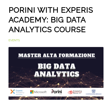
PORINI WITH EXPERIS
ACADEMY: BIG DATA
ANALYTICS COURSE
EVENTS