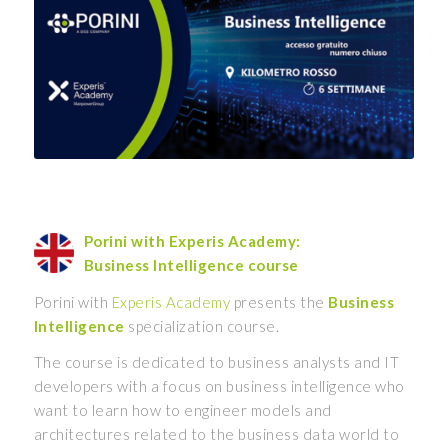
Porini with Experis Academy:
Business Intelligence course
Porini with
Experis Academy
presents the
Business
Intelligence
specialization course.
The course is dedicated to business analysts and IT
developers with a focus on business intelligence who
want to learn how to engineer models and
architectures related to the business data world to