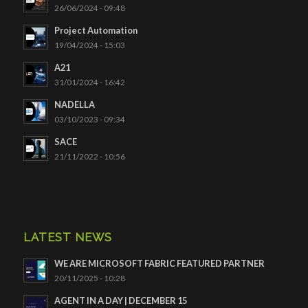
26/06/2024 - 09:48
Project Automation
19/04/2024 - 15:03
A21
31/01/2024 - 16:42
NADELLA
03/10/2023 - 09:34
SACE
21/11/2022 - 10:56
LATEST NEWS
WE ARE MICROSOFT FABRIC FEATURED PARTNER
20/11/2025 - 10:28
AGENT IN A DAY | DECEMBER 15