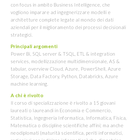
con focus in ambito Business Intelligence, che
vogliono imparare ad ingegnerizzare modelli e
architetture complete legate al mondo dei dati
aziendali per il miglioramento dei processi decisionali
strategici.
Principali argomenti
Power Bi, SQL server & TSQL, ETL & integration
services, modellizzazione multidimensionale, AS &
tabular, overview Cloud, Azure, PowerShell, Azure
Storage, Data Factory, Python, Databricks, Azure
machine learning.
A chi è rivolto
Il corso di specializzazione è rivolto a 15 giovani
laureati o laureandi in Economia e Commercio,
Statistica, Ingegneria Informatica, Informatica, Fisica,
Matematica o discipline scientifiche affini; ma anche
neodiplomati (maturità scientifica, periti informatici,