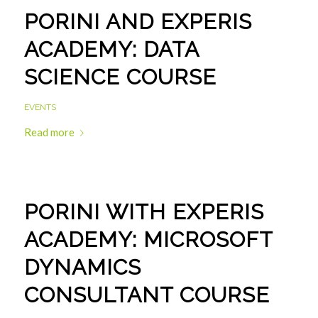
PORINI AND EXPERIS
ACADEMY: DATA
SCIENCE COURSE
EVENTS
Read more
PORINI WITH EXPERIS
ACADEMY: MICROSOFT
DYNAMICS
CONSULTANT COURSE