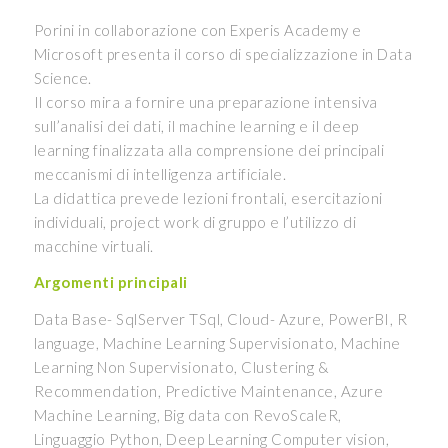
Porini in collaborazione con Experis Academy e
Microsoft presenta il corso di specializzazione in Data
Science.
Il corso mira a fornire una preparazione intensiva
sull’analisi dei dati, il machine learning e il deep
learning finalizzata alla comprensione dei principali
meccanismi di intelligenza artificiale.
La didattica prevede lezioni frontali, esercitazioni
individuali, project work di gruppo e l’utilizzo di
macchine virtuali.
Argomenti principali
Data Base- SqlServer TSql, Cloud- Azure, PowerBI, R
language, Machine Learning Supervisionato, Machine
Learning Non Supervisionato, Clustering &
Recommendation, Predictive Maintenance, Azure
Machine Learning, Big data con RevoScaleR,
Linguaggio Python, Deep Learning Computer vision,