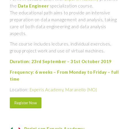
the
Data Engineer
specialization course.
The educational path aims to provide an intensive
preparation on data management and analysis, taking
care of both data engineering and data analysis
aspects.
The course includes lectures, individual exercises,
group project work and use of virtual machines.
Duration: 23rd September – 31st October 2019
Frequency: 6 weeks – From Monday to Friday – full
time
Location:
Experis Academy, Maranello (MO)
Register Now
Porini con Experis Academy: