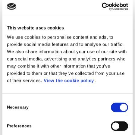
Frequency:
5 weeks – From Monday to Friday – full
time
Location:
Kilometro Rosso, Bergamo
This website uses cookies
Register Now
We use cookies to personalise content and ads, to
provide social media features and to analyse our traffic.
We also share information about your use of our site with
our social media, advertising and analytics partners who
Porini con Experis Academy:
may combine it with other information that you’ve
Corso in Data Science
provided to them or that they’ve collected from your use
Porini in collaborazione con
Experis Academy
of their services.
View the cookie policy
.
presenta il corso di specializzazione in
Data Science
.
Il percorso formativo mira a fornire una preparazione
Consent
intensiva sull’analisi dati, machine learning e deep
Necessary
Selection
learning finalizzata alla comprensione dei meccanismi
di intelligenza artificiale. Acquisirai un’approfondita
Preferences
conoscenza teorica sui principi che ruotano attorno
alla sicurezza di rete nonché degli strumenti e delle