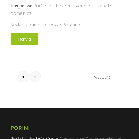
Frequenza:
200 ore – Lezioni il venerdì – sabato –
domenica.
Sede: Kilometro Rosso Bergamo
Iscriviti
1
2
Page 1 of 2
PORINI
Porini
is the
DGS Group
Competence Center specialized in