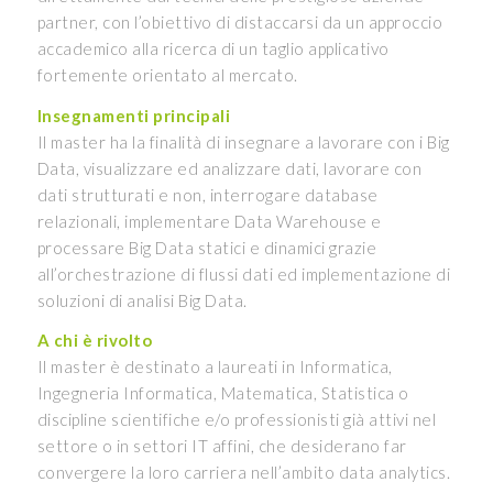
partner, con l’obiettivo di distaccarsi da un approccio
accademico alla ricerca di un taglio applicativo
fortemente orientato al mercato.
Insegnamenti principali
Il master ha la finalità di insegnare a lavorare con i Big
Data, visualizzare ed analizzare dati, lavorare con
dati strutturati e non, interrogare database
relazionali, implementare Data Warehouse e
processare Big Data statici e dinamici grazie
all’orchestrazione di flussi dati ed implementazione di
soluzioni di analisi Big Data.
A chi è rivolto
Il master è destinato a laureati in Informatica,
Ingegneria Informatica, Matematica, Statistica o
discipline scientifiche e/o professionisti già attivi nel
settore o in settori IT affini, che desiderano far
convergere la loro carriera nell’ambito data analytics.