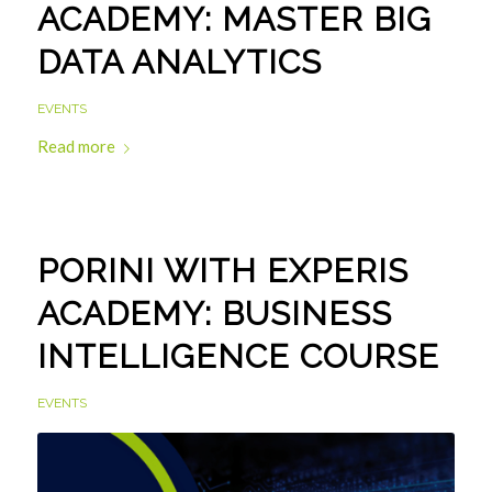
ACADEMY: MASTER BIG
DATA ANALYTICS
EVENTS
Read more
PORINI WITH EXPERIS
ACADEMY: BUSINESS
INTELLIGENCE COURSE
EVENTS