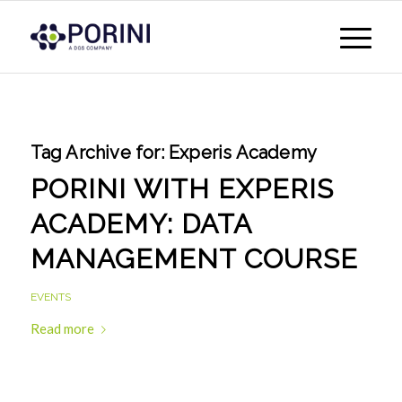
Tag Archive for:
Experis Academy
PORINI WITH EXPERIS
ACADEMY: DATA
MANAGEMENT COURSE
EVENTS
Read more