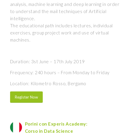
analysis, machine learning and deep learning in order
to understand the mail techniques of Artificial
intelligence.
The educational path includes lectures, individual
exercises, group project work and use of virtual
machines.
Duration: 3st June – 17th July 2019
Frequency: 240 hours – From Monday to Friday
Location: Kilometro Rosso, Bergamo
Register Now
Porini con Experis Academy:
Corso in Data Science