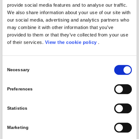
provide social media features and to analyse our traffic.
pratici e casi d’uso reali, evidenziando come possano
We also share information about your use of our site with
assistere nella sintetizzazione di e-mail, nella
our social media, advertising and analytics partners who
preparazione di documenti, nelle ricerche di mercato,
may combine it with other information that you’ve
nell’elaborazione di analisi SWOT e molto altro.
provided to them or that they’ve collected from your use
L’
8 – 11 – 12 Aprile
, potrai visitare il nostro
stand
of their services.
View the cookie policy
.
online
sulla piattaforma
AIPLAY
e vedere contenuti
inediti come il nostro
Digtal Speech
, in occasione del
quale
Fabrizio Felippone
,
CEO di Project Automation
Consent
Spa
, racconta insieme a
Barbara Palumbo
,
Partnership
Necessary
Selection
Relationship Manager di Porini
, la collaborazione di
successo che è avvenuta tra le due aziende
Preferences
nell’ultimo periodo.
Data
: 8 – 12 Aprile 2024
Statistics
Luogo
: Palacongressi Rimini, Via della Fiera 23, Rimini,
RN 47923, IT + piattaforma AIPLAY
Marketing
Acquista il biglietto