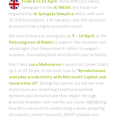
From 8 to 12 April
, Porini with DGS will be
taking part in the
AI WEEK
, the trade fair
organised by
IA Spiegata Semplice
which, with over
25,500 participants, 150 speakers and 100 sponsors,
promises to be a highly successful event.
We look forward to seeing you on
9 – 10 April
, at the
Palacongressi di Rimini
to explore the novelties and
advantages that Generative AI offers to support
business, translating them directly into your activities.
Don’t miss
Luca Malinverno
‘s speech in Corner Stand
Up 1 at 03.30 pm, to discover how to
“Revolutionise
everyday productivity with Microsoft Copilot and
Generative AI”
. During the speech, we will see how
these tools are redefining traditional working
methods and demonstrate their impact through
practical examples and real-life use cases, highlighting
how they can assist in synthesising e-mails, preparing
documents, market research, SWOT analysis and