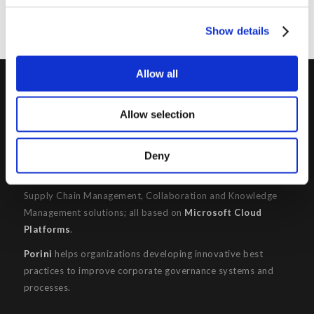
Show details
Allow all
PORINI
Allow selection
Porini
is the
DGS Group
Competence Center specialized in
the design and implementation of ERP, Business Intelligence,
Deny
Advanced Analytics, Machine Learning, Artificial Intelligence,
IOT, Performance Management, XRM, CRM, PowerApps,
Supply Chain Management, Collaboration and Knowledge
Management solutions; all based on
Microsoft Cloud
Platforms
.
Porini
helps organizations developing innovative best
practices to improve corporate governance systems and
processes.