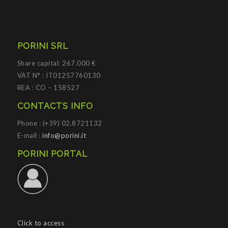
PORINI SRL
Share capital: 267.000 €
VAT N° : IT01257760130
REA : CO – 158527
CONTACTS INFO
Phone : (+39) 02.8721132
E-mail :
info@porini.it
PORINI PORTAL
Click to access