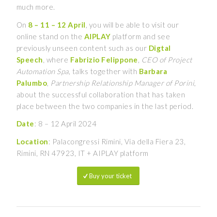
much more.
On
8 – 11 – 12 April
, you will be able to visit our
online stand on the
AIPLAY
platform and see
previously unseen content such as our
Digtal
Speech
, where
Fabrizio Felippone
,
CEO of Project
Automation Spa
, talks together with
Barbara
Palumbo
,
Partnership Relationship Manager of Porini
,
about the successful collaboration that has taken
place between the two companies in the last period.
Date
: 8 – 12 April 2024
Location
: Palacongressi Rimini, Via della Fiera 23,
Rimini, RN 47923, IT + AIPLAY platform
Buy your ticket