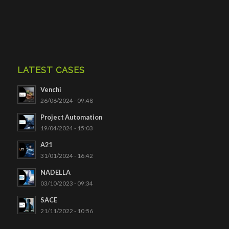
LATEST CASES
Venchi
26/06/2024 - 09:48
Project Automation
19/04/2024 - 15:03
A21
31/01/2024 - 16:42
NADELLA
03/10/2023 - 09:34
SACE
21/11/2022 - 10:56