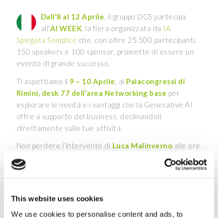
Dall’8 al 12 Aprile
, il gruppo DGS partecipa
all’
AI WEEK
, la fiera organizzata da
IA
Spiegata Semplice
che, con oltre 25.500 partecipanti,
150 speakers e 100 sponsor, promette di essere un
evento di grande successo.
Ti aspettiamo il
9 – 10 Aprile
, al
Palacongressi di
Rimini, desk 77 dell’area Networking base
per
esplorare le novità e i vantaggi che la Generative AI
offre a supporto del business, declinandoli
direttamente sulle tue attività.
Non perdere l’intervento di
Luca Malinverno
alle ore
15:30 in
Corner Stand Up 1
, per scoprire come
“Rivoluzionare la produttività quotidiana con
Microsoft Copilot e la Generative AI”
. Durante lo
speech, vedremo come questi strumenti stiano
This website uses cookies
ridefinendo i metodi di lavoro tradizionali e
We use cookies to personalise content and ads, to
dimostreremo il loro impatto attraverso esempi