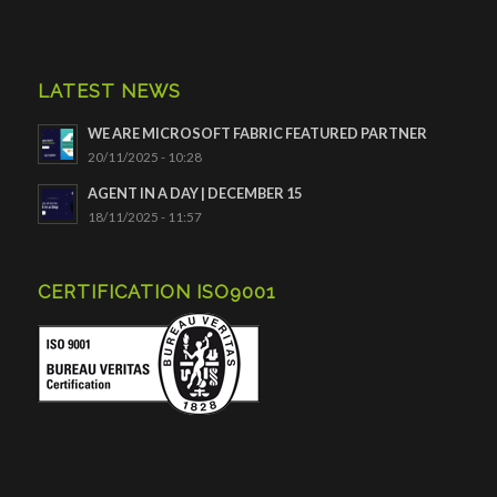
LATEST NEWS
WE ARE MICROSOFT FABRIC FEATURED PARTNER
20/11/2025 - 10:28
AGENT IN A DAY | DECEMBER 15
18/11/2025 - 11:57
CERTIFICATION ISO9001