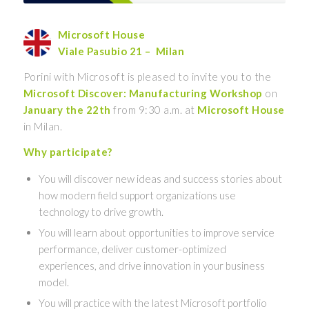
Microsoft House
Viale Pasubio 21 – Milan
Porini with Microsoft is pleased to invite you to the
Microsoft Discover: Manufacturing Workshop
on
January the 22th
from 9:30 a.m. at
Microsoft House
in Milan.
Why participate?
You will discover new ideas and success stories about
how modern field support organizations use
technology to drive growth.
You will learn about opportunities to improve service
performance, deliver customer-optimized
experiences, and drive innovation in your business
model.
You will practice with the latest Microsoft portfolio