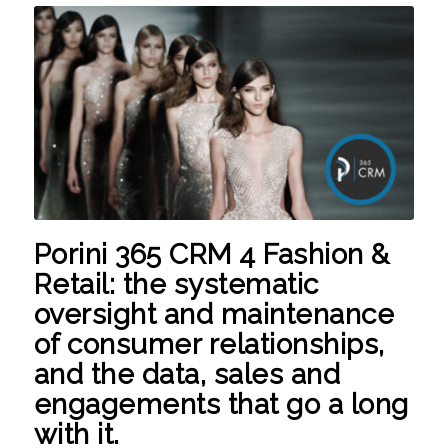
Porini 365 CRM 4 Fashion &
Retail:
the systematic
oversight and maintenance
of consumer relationships,
and the data, sales and
engagements that go a long
with it.