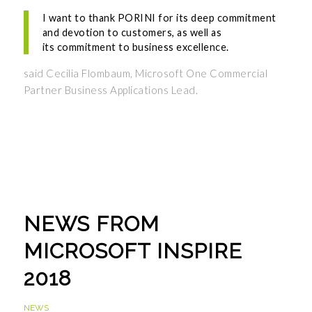
I want to thank PORINI for its deep commitment
and devotion to customers, as well as
its commitment to business excellence.
said Cecilia Flombaum, Microsoft One Commercial
Partner Business Applications Lead.
NEWS FROM
MICROSOFT INSPIRE
2018
NEWS