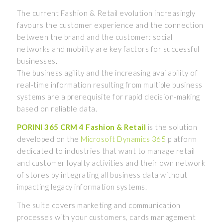
The current Fashion & Retail evolution increasingly
favours the customer experience and the connection
between the brand and the customer: social
networks and mobility are key factors for successful
businesses.
The business agility and the increasing availability of
real-time information resulting from multiple business
systems are a prerequisite for rapid decision-making
based on reliable data.
PORINI 365 CRM 4 Fashion & Retail
is the solution
developed on the
Microsoft Dynamics 365
platform
dedicated to industries that want to manage retail
and customer loyalty activities and their own network
of stores by integrating all business data without
impacting legacy information systems.
The suite covers marketing and communication
processes with your customers, cards management