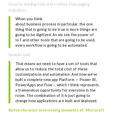
focus to leading indicators rather than lagging
indicators.
When you think
about business process in particular, the one
thing that is going to be true is more things are
going to be digitized. As we see the power of
IoT and other tools that are going to be used,
every workflow is going to be automated,
Nadella said.
That means we need to have a set of tools that
allow us to reduce the total cost of these
customizations and automation. And now we’ve
built a complete new app Platform — Power BI,
PowerApps and Flow –, which I think represents
a tremendous opportunity for everyone in the
room. The combination of it is just going to
change how applications are built and deployed.
Relive the most interesting moments of
Microsoft