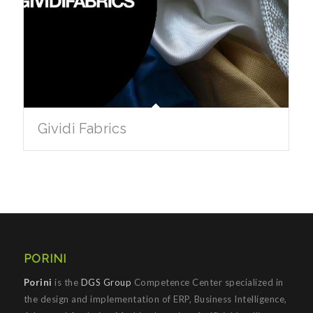
Gividi Fabrics
PORINI
Porini
is the
DGS Group
Competence Center specialized in
the design and implementation of ERP, Business Intelligence,