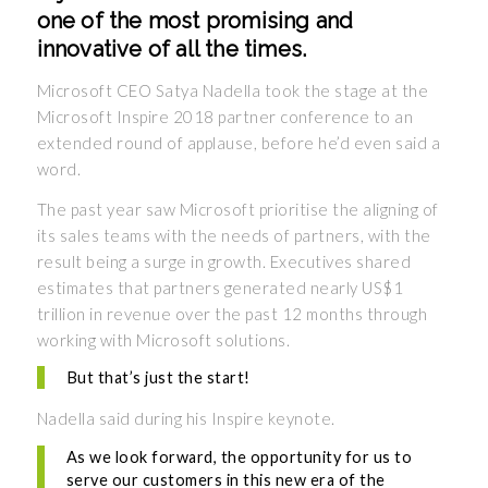
one of the most promising and
innovative of all the times.
Microsoft CEO Satya Nadella took the stage at the
Microsoft Inspire 2018 partner conference to an
extended round of applause, before he’d even said a
word.
The past year saw Microsoft prioritise the aligning of
its sales teams with the needs of partners, with the
result being a surge in growth. Executives shared
estimates that partners generated nearly US$1
trillion in revenue over the past 12 months through
working with Microsoft solutions.
But that’s just the start!
Nadella said during his Inspire keynote.
As we look forward, the opportunity for us to
serve our customers in this new era of the