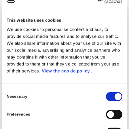
Microsoft’s vision for this sort of computing fabric
starts with the Azure cloud platform, which now has
54 data center regions (and recently expanded to its
This website uses cookies
first underwater data center).
We use cookies to personalise content and ads, to
We are very, very excited about questioning the
provide social media features and to analyse our traffic.
conventional wisdom of what is a data center,
We also share information about your use of our site with
said Nadella.
our social media, advertising and analytics partners who
may combine it with other information that you’ve
Of course, computing needs will go far beyond
provided to them or that they’ve collected from your use
the data center. Essentially, wherever there is
of their services.
View the cookie policy
.
data, compute will migrate to data. And so we are
going and taking Azure to Azure Stack, to Azure
IoT Edge, to Azure Sphere. This is that one
ubiquitous, distributed computing fabric. One
Consent
programming model that is event-driven,
Necessary
Selection
serverless, so you can write an application that
truly works across all of this.
Preferences
Artificial Intelligence
During his Inspire keynote, Nadella placed a special