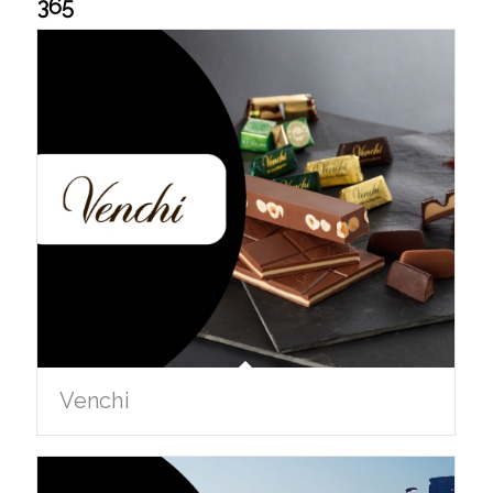
365
Venchi