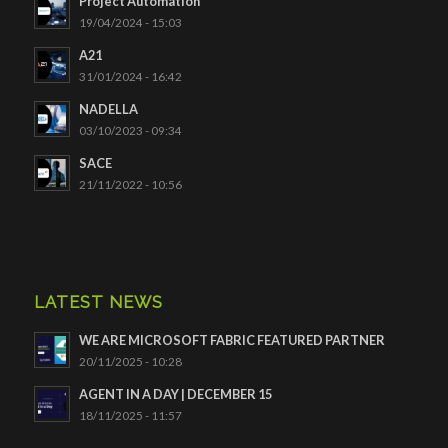
Project Automation
19/04/2024 - 15:03
A21
31/01/2024 - 16:42
NADELLA
03/10/2023 - 09:34
SACE
21/11/2022 - 10:56
LATEST NEWS
WE ARE MICROSOFT FABRIC FEATURED PARTNER
20/11/2025 - 10:28
AGENT IN A DAY | DECEMBER 15
18/11/2025 - 11:57