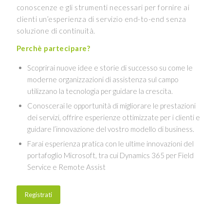
conoscenze e gli strumenti necessari per fornire ai
clienti un’esperienza di servizio end-to-end senza
soluzione di continuità.
Perchè partecipare?
Scoprirai nuove idee e storie di successo su come le
moderne organizzazioni di assistenza sul campo
utilizzano la tecnologia per guidare la crescita.
Conoscerai le opportunità di migliorare le prestazioni
dei servizi, offrire esperienze ottimizzate per i clienti e
guidare l’innovazione del vostro modello di business.
Farai esperienza pratica con le ultime innovazioni del
portafoglio Microsoft, tra cui Dynamics 365 per Field
Service e Remote Assist
Registrati