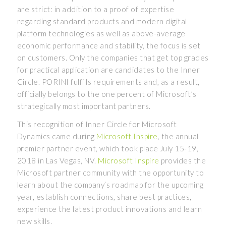
are strict: in addition to a proof of expertise
regarding standard products and modern digital
platform technologies as well as above-average
economic performance and stability, the focus is set
on customers. Only the companies that get top grades
for practical application are candidates to the Inner
Circle. PORINI fulfills requirements and, as a result,
officially belongs to the one percent of Microsoft’s
strategically most important partners.
This recognition of Inner Circle for Microsoft
Dynamics came during
Microsoft Inspire
, the annual
premier partner event, which took place July 15-19,
2018 in Las Vegas, NV.
Microsoft Inspire
provides the
Microsoft partner community with the opportunity to
learn about the company’s roadmap for the upcoming
year, establish connections, share best practices,
experience the latest product innovations and learn
new skills.