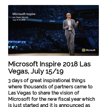
Microsoft Inspire 2018 Las
Vegas, July 15/19
3 days of great inspirational things
where thousands of partners came to
Las Vegas to share the vision of
Microsoft for the new fiscal year which
is just started and it is announced as