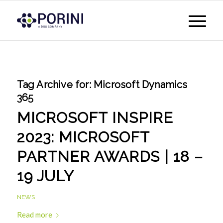
Tag Archive for:
Microsoft Dynamics
365
MICROSOFT INSPIRE
2023: MICROSOFT
PARTNER AWARDS | 18 –
19 JULY
NEWS
Read more