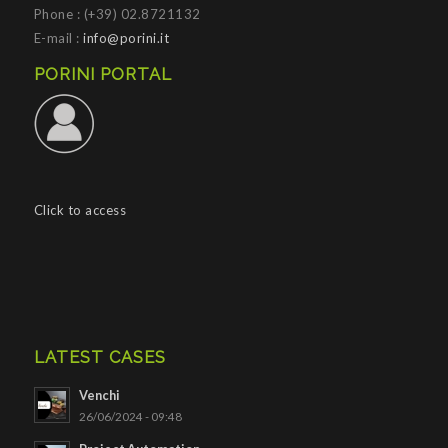
Phone : (+39) 02.8721132
E-mail :
info@porini.it
PORINI PORTAL
Click to access
LATEST CASES
Venchi
26/06/2024 - 09:48