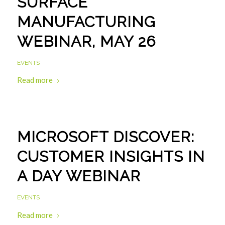
SURFACE
MANUFACTURING
WEBINAR, MAY 26
EVENTS
Read more
MICROSOFT DISCOVER:
CUSTOMER INSIGHTS IN
A DAY WEBINAR
EVENTS
Read more