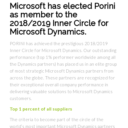
Microsoft has elected Porini
as member to the
2018/2019 Inner Circle for
Microsoft Dynamics.
PORINI has achieved the prestigious 2018/2019
Inner Circle for Microsoft Dynamics. Our outstanding
performance (top 1% performer worldwide among all
the Dynamics partners) has placed us in an elite group
of most strategic Microsoft Dynamics partners from
across the globe. These partners are recognized for
their exceptional overall company performance in
delivering valuable solutions to Microsoft Dynamics
customers.
Top 1 percent of all suppliers
The criteria to become part of the circle of the
world’s most important Microsoft Dynamics partners