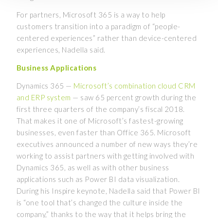
For partners, Microsoft 365 is a way to help
customers transition into a paradigm of “people-
centered experiences” rather than device-centered
experiences, Nadella said.
Business Applications
Dynamics 365 —
Microsoft’s combination cloud CRM
and ERP system
— saw 65 percent growth during the
first three quarters of the company’s fiscal 2018.
That makes it one of Microsoft’s fastest-growing
businesses, even faster than Office 365. Microsoft
executives announced a number of new ways they’re
working to assist partners with getting involved with
Dynamics 365, as well as with other business
applications such as Power BI data visualization.
During his Inspire keynote, Nadella said that Power BI
is “one tool that’s changed the culture inside the
company,” thanks to the way that it helps bring the