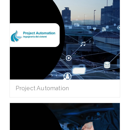
Project Automation