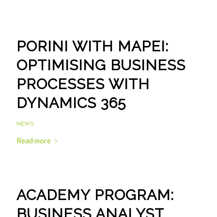
PORINI WITH MAPEI:
OPTIMISING BUSINESS
PROCESSES WITH
DYNAMICS 365
NEWS
Read more
ACADEMY PROGRAM:
BUSINESS ANALYST