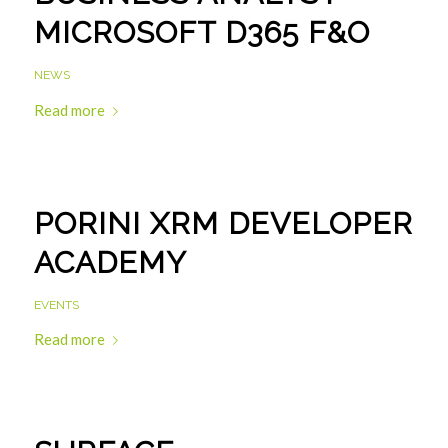
MICROSOFT D365 F&O
NEWS
Read more
PORINI XRM DEVELOPER
ACADEMY
EVENTS
Read more