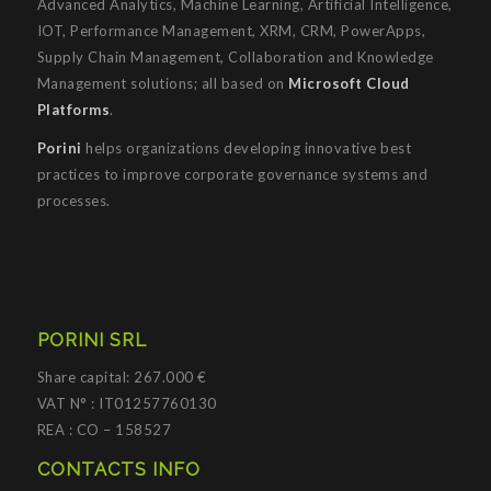
Advanced Analytics, Machine Learning, Artificial Intelligence,
IOT, Performance Management, XRM, CRM, PowerApps,
Supply Chain Management, Collaboration and Knowledge
Management solutions; all based on
Microsoft Cloud
Platforms
.
Porini
helps organizations developing innovative best
practices to improve corporate governance systems and
processes.
PORINI SRL
Share capital: 267.000 €
VAT N° : IT01257760130
REA : CO – 158527
CONTACTS INFO