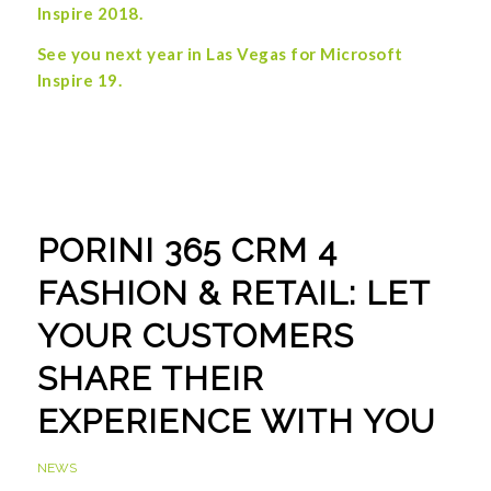
Inspire 2018.
See you next year in Las Vegas
for Microsoft
Inspire 19.
PORINI 365 CRM 4
FASHION & RETAIL: LET
YOUR CUSTOMERS
SHARE THEIR
EXPERIENCE WITH YOU
NEWS