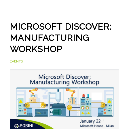
MICROSOFT DISCOVER:
MANUFACTURING
WORKSHOP
EVENTS