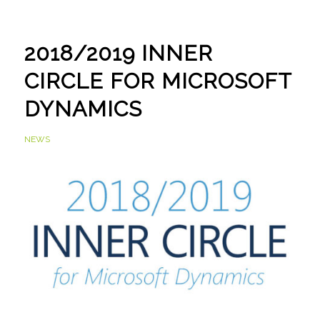
2018/2019 INNER
CIRCLE FOR MICROSOFT
DYNAMICS
NEWS