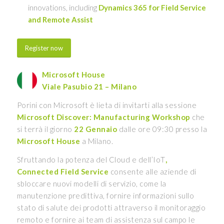
innovations, including
Dynamics 365 for Field Service
and Remote Assist
Register now
Microsoft House
Viale Pasubio 21 – Milano
Porini con Microsoft è lieta di invitarti alla sessione
Microsoft Discover: Manufacturing Workshop
che
si terrà il giorno
22 Gennaio
dalle ore 09:30 presso la
Microsoft House
a Milano.
Sfruttando la potenza del Cloud e dell’IoT
,
Connected Field Service
consente alle aziende di
sbloccare nuovi modelli di servizio, come la
manutenzione predittiva, fornire informazioni sullo
stato di salute dei prodotti attraverso il monitoraggio
remoto e fornire ai team di assistenza sul campo le