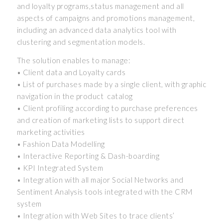
and loyalty programs,status management and all
aspects of campaigns and promotions management,
including an advanced data analytics tool with
clustering and segmentation models.
The solution enables to manage:
• Client data and Loyalty cards
• List of purchases made by a single client, with graphic
navigation in the product catalog
• Client profiling according to purchase preferences
and creation of marketing lists to support direct
marketing activities
• Fashion Data Modelling
• Interactive Reporting & Dash-boarding
• KPI Integrated System
• Integration with all major Social Networks and
Sentiment Analysis tools integrated with the CRM
system
• Integration with Web Sites to trace clients’