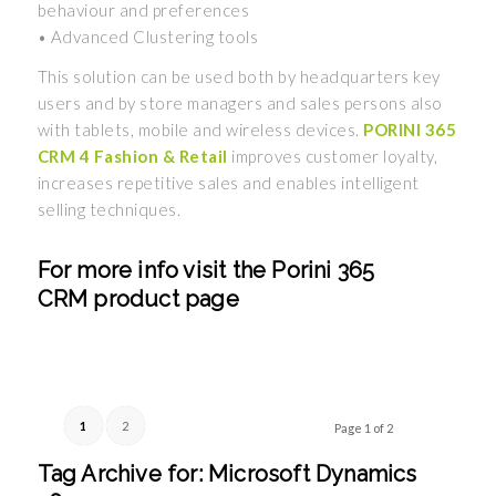
behaviour and preferences
• Advanced Clustering tools
This solution can be used both by headquarters key
users and by store managers and sales persons also
with tablets, mobile and wireless devices.
PORINI 365
CRM 4 Fashion & Retail
improves customer loyalty,
increases repetitive sales and enables intelligent
selling techniques.
For more info visit the
Porini 365
CRM
product page
1
2
Page 1 of 2
Tag Archive for:
Microsoft Dynamics