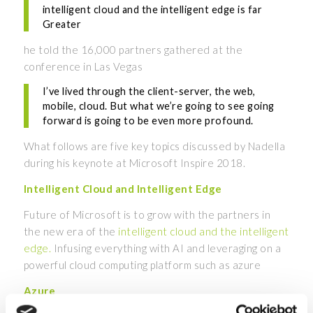
intelligent cloud and the intelligent edge is far
Greater
he told the 16,000 partners gathered at the
conference in Las Vegas
I’ve lived through the client-server, the web,
mobile, cloud. But what we’re going to see going
forward is going to be even more profound.
What follows are five key topics discussed by Nadella
during his keynote at Microsoft Inspire 2018.
Intelligent Cloud and Intelligent Edge
Future of Microsoft is to grow with the partners in
the new era of the
intelligent cloud and the intelligent
edge.
Infusing everything with AI and leveraging on a
powerful cloud computing platform such as azure
Azure