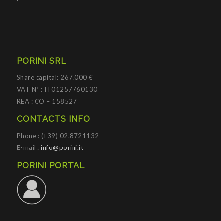
PORINI SRL
Share capital: 267.000 €
VAT N° : IT01257760130
REA : CO – 158527
CONTACTS INFO
Phone : (+39) 02.8721132
E-mail :
info@porini.it
PORINI PORTAL