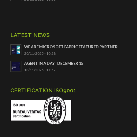
LATEST NEWS
WE ARE MICROSOFT FABRIC FEATURED PARTNER
20/11/2025 - 10:28
AGENT IN A DAY | DECEMBER 15
18/11/2025 - 11:57
CERTIFICATION ISO9001