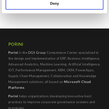
Deny
Prenota il tuo posto
PORINI
Porini
is the
DGS Group
Competence Center specialized in
the design and implementation of ERP, Business Intelligence,
Advanced Analytics, Machine Learning, Artificial Intelligence,
IOT, Performance Management, XRM, CRM, PowerApps,
Supply Chain Management, Collaboration and Knowledge
Management solutions; all based on
Microsoft Cloud
Platforms
.
Porini
helps organizations developing innovative best
practices to improve corporate governance systems and
processes.