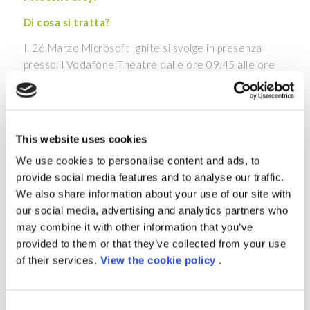
Di cosa si tratta?
Il 26 Marzo Microsoft Ignite si svolge in presenza
presso il Vodafone Theatre dalle ore 09.45 alle ore
17.45, con la possibilità di seguire l’evento in
streaming.
Grazie ai Watch Party, potrai guardare la diretta
This website uses cookies
insieme a noi, presso i nostri uffici situati in Piazza
Indro Montanelli, 20 a Milano
, e confrontarti con i
We use cookies to personalise content and ads, to
nostri esperti nei momenti di break durante la
provide social media features and to analyse our traffic.
giornata.
We also share information about your use of our site with
our social media, advertising and analytics partners who
L’agenda prevede un programma ricco di ospiti e spunti
may combine it with other information that you’ve
innovativi: i leader di Microsoft spiegheranno come
provided to them or that they’ve collected from your use
integrare l’AI all’interno della tua organizzazione,
of their services.
View the cookie policy
.
come migliorare la sicurezza della tua infrastruttura,
come semplificare la gestione dei dati e delle
applicazioni aziendali. Inoltre, potrai scoprire di più su
Consent