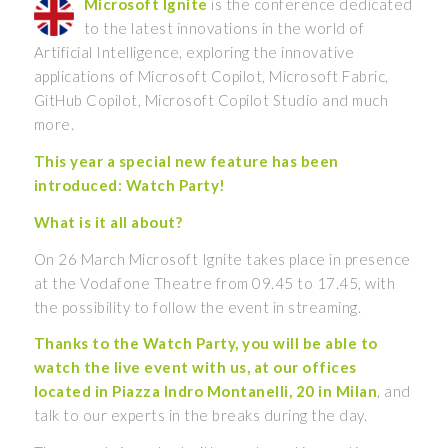
Microsoft Ignite
is the conference dedicated
to the latest innovations in the world of
Artificial Intelligence, exploring the innovative
applications of Microsoft Copilot, Microsoft Fabric,
GitHub Copilot, Microsoft Copilot Studio and much
more.
This year a special new feature has been
introduced: Watch Party!
What is it all about?
On 26 March Microsoft Ignite takes place in presence
at the Vodafone Theatre from 09.45 to 17.45, with
the possibility to follow the event in streaming.
Thanks to the Watch Party, you will be able to
watch the live event with us, at our offices
located in Piazza Indro Montanelli, 20 in Milan
, and
talk to our experts in the breaks during the day.