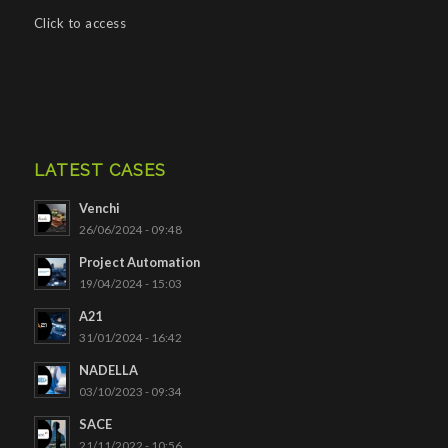
Click to access
LATEST CASES
Venchi
26/06/2024 - 09:48
Project Automation
19/04/2024 - 15:03
A21
31/01/2024 - 16:42
NADELLA
03/10/2023 - 09:34
SACE
21/11/2022 - 10:56