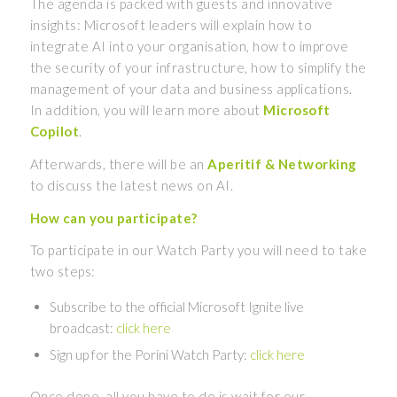
The agenda is packed with guests and innovative
insights: Microsoft leaders will explain how to
integrate AI into your organisation, how to improve
the security of your infrastructure, how to simplify the
management of your data and business applications.
In addition, you will learn more about
Microsoft
Copilot
.
Afterwards, there will be an
Aperitif & Networking
to discuss the latest news on AI.
How can you participate?
To participate in our Watch Party you will need to take
two steps:
Subscribe to the official Microsoft Ignite live
broadcast:
click here
Sign up for the Porini Watch Party:
click here
Once done, all you have to do is wait for our