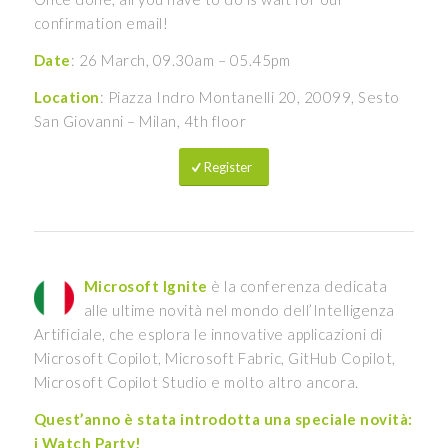
confirmation email!
Date
: 26 March, 09.30am – 05.45pm
Location
: Piazza Indro Montanelli 20, 20099, Sesto
San Giovanni – Milan, 4th floor
Register
Microsoft Ignite
è la conferenza dedicata
alle ultime novità nel mondo dell’Intelligenza
Artificiale, che esplora le innovative applicazioni di
Microsoft Copilot, Microsoft Fabric, GitHub Copilot,
Microsoft Copilot Studio e molto altro ancora.
Quest’anno è stata introdotta una speciale novità:
i Watch Party!