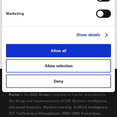
REPLIES
Marketing
Leave a Reply
Want to join the discussion?
Feel free to contribute!
Show details
You must be
logged in
to post a comment.
Allow all
Allow selection
Deny
PORINI
Porini
is the
DGS Group
Competence Center specialized in
the design and implementation of ERP, Business Intelligence,
Advanced Analytics, Machine Learning, Artificial Intelligence,
IOT, Performance Management, XRM, CRM, PowerApps,