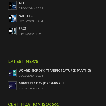
A21
31/01/2024 - 16:42
NADELLA
03/10/2023 - 09:34
SACE
21/11/2022 - 10:56
LATEST NEWS
WE ARE MICROSOFT FABRIC FEATURED PARTNER
20/11/2025 - 10:28
AGENT IN A DAY | DECEMBER 15
18/11/2025 - 11:57
CERTIFICATION ISO9001