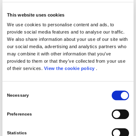
DURATA: 11 Novembre – 19 dicembre 2019
This website uses cookies
FREQUENZA: 6 settimane – Lezioni dal lunedì al
We use cookies to personalise content and ads, to
venerdì – full time
provide social media features and to analyse our traffic.
We also share information about your use of our site with
SEDE
:
Kilometro Rosso, Bergamo
our social media, advertising and analytics partners who
may combine it with other information that you’ve
Iscriviti
provided to them or that they’ve collected from your use
of their services.
View the cookie policy
.
Share this entry
Consent
Necessary
Selection
Preferences
0
Statistics