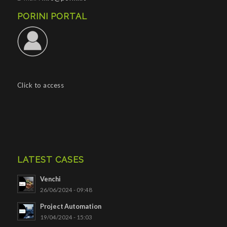
PORINI PORTAL
Click to access
LATEST CASES
Venchi
26/06/2024 - 09:48
Project Automation
19/04/2024 - 15:03