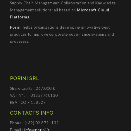
Supply Chain Management, Collaboration and Knowledge
Management solutions; all based on
Microsoft Cloud
Platforms
.
Porini
helps organizations developing innovative best
practices to improve corporate governance systems and
processes.
PORINI SRL
Share capital: 267.000 €
VAT N° : IT01257760130
REA : CO – 158527
CONTACTS INFO
Phone : (+39) 02.8721132
E-mail :
info@porini.it