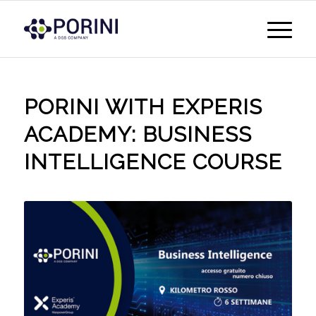
PORINI WITH EXPERIS
ACADEMY: BUSINESS
INTELLIGENCE COURSE