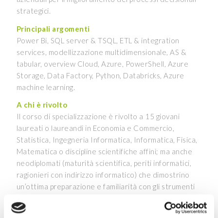
strategici.
Principali argomenti
Power Bi, SQL server & TSQL, ETL & integration
services, modellizzazione multidimensionale, AS &
tabular, overview Cloud, Azure, PowerShell, Azure
Storage, Data Factory, Python, Databricks, Azure
machine learning.
A chi è rivolto
Il corso di specializzazione è rivolto a 15 giovani
laureati o laureandi in Economia e Commercio,
Statistica, Ingegneria Informatica, Informatica, Fisica,
Matematica o discipline scientifiche affini; ma anche
neodiplomati (maturità scientifica, periti informatici,
ragionieri con indirizzo informatico) che dimostrino
un’ottima preparazione e familiarità con gli strumenti
informatici e i linguaggi di programmazione.