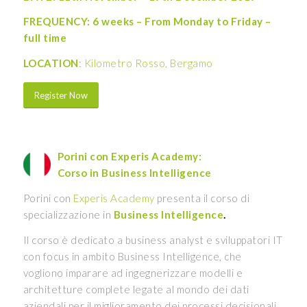
FREQUENCY: 6 weeks – From Monday to Friday –
full time
LOCATION
:
Kilometro Rosso, Bergamo
Register Now
Porini con Experis Academy:
Corso in Business Intelligence
Porini con
Experis Academy
presenta il corso di
specializzazione in
Business Intelligence
.
Il corso è dedicato a business analyst e sviluppatori IT
con focus in ambito Business Intelligence, che
vogliono imparare ad ingegnerizzare modelli e
architetture complete legate al mondo dei dati
aziendali per il miglioramento dei processi decisionali