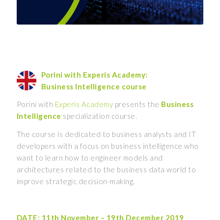
Porini with Experis Academy:
Business Intelligence course
Porini with
Experis Academy
presents the
Business
Intelligence
specialization course.
The course is dedicated to business analysts and IT
developers with a focus on business intelligence who
want to learn how to engineer models and
architectures related to the business data world to
improve strategic decision-making.
DATE: 11th November – 19th December 2019