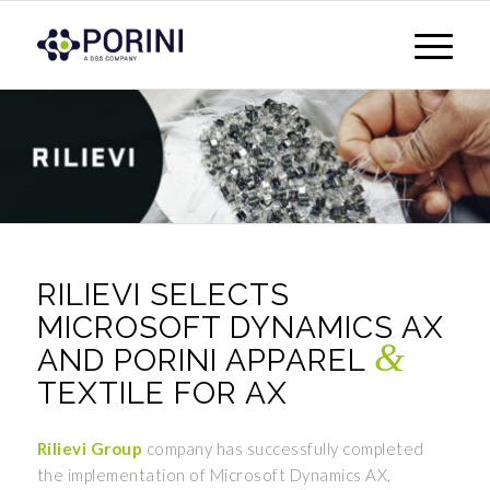
RILIEVI SELECTS
MICROSOFT DYNAMICS AX
&
AND PORINI APPAREL
TEXTILE FOR AX
Rilievi Group
company has successfully completed
the implementation of Microsoft Dynamics AX,