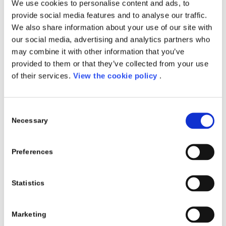
We use cookies to personalise content and ads, to
Fashion
provide social media features and to analyse our traffic.
Luxury
We also share information about your use of our site with
Textile
our social media, advertising and analytics partners who
may combine it with other information that you’ve
SOLUTIONS
provided to them or that they’ve collected from your use
of their services.
View the cookie policy
.
Apparel & Textile 4 AX
Consent
RELATED PROJECTS
Necessary
Selection
Preferences
Statistics
Marketing