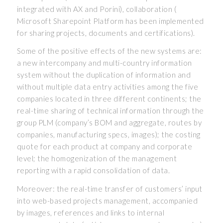
integrated with AX and Porini), collaboration (
Microsoft Sharepoint Platform has been implemented
for sharing projects, documents and certifications).
Some of the positive effects of the new systems are:
a new intercompany and multi-country information
system without the duplication of information and
without multiple data entry activities among the five
companies located in three different continents; the
real-time sharing of technical information through the
group PLM (company’s BOM and aggregate, routes by
companies, manufacturing specs, images); the costing
quote for each product at company and corporate
level; the homogenization of the management
reporting with a rapid consolidation of data.
Moreover: the real-time transfer of customers’ input
into web-based projects management, accompanied
by images, references and links to internal