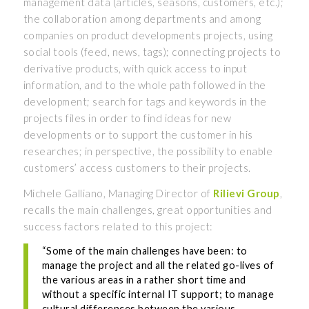
management data (articles, seasons, customers, etc.);
the collaboration among departments and among
companies on product developments projects, using
social tools (feed, news, tags); connecting projects to
derivative products, with quick access to input
information, and to the whole path followed in the
development; search for tags and keywords in the
projects files in order to find ideas for new
developments or to support the customer in his
researches; in perspective, the possibility to enable
customers’ access customers to their projects.
Michele Galliano, Managing Director of
Rilievi Group
,
recalls the main challenges, great opportunities and
success factors related to this project:
“Some of the main challenges have been: to
manage the project and all the related go-lives of
the various areas in a rather short time and
without a specific internal IT support; to manage
cultural differences between the various