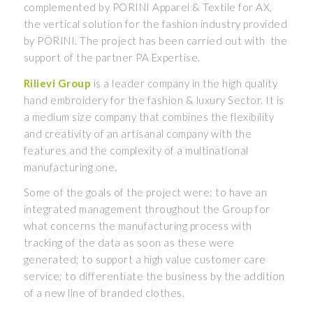
complemented by PORINI Apparel & Textile for AX,
the vertical solution for the fashion industry provided
by PORINI. The project has been carried out with the
support of the partner PA Expertise.
Rilievi Group
is a leader company in the high quality
hand embroidery for the fashion & luxury Sector. It is
a medium size company that combines the flexibility
and creativity of an artisanal company with the
features and the complexity of a multinational
manufacturing one.
Some of the goals of the project were: to have an
integrated management throughout the Group for
what concerns the manufacturing process with
tracking of the data as soon as these were
generated; to support a high value customer care
service; to differentiate the business by the addition
of a new line of branded clothes.