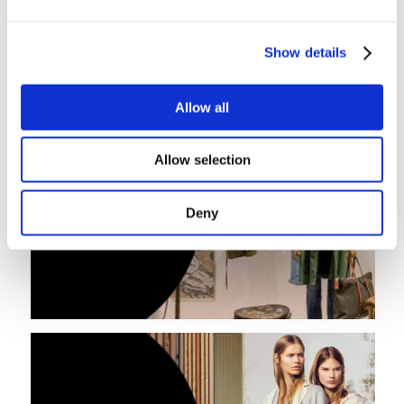
Show details
Allow all
Allow selection
Deny