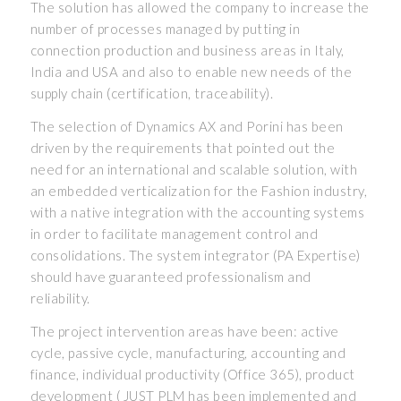
The solution has allowed the company to increase the
number of processes managed by putting in
connection production and business areas in Italy,
India and USA and also to enable new needs of the
supply chain (certification, traceability).
The selection of Dynamics AX and Porini has been
driven by the requirements that pointed out the
need for an international and scalable solution, with
an embedded verticalization for the Fashion industry,
with a native integration with the accounting systems
in order to facilitate management control and
consolidations. The system integrator (PA Expertise)
should have guaranteed professionalism and
reliability.
The project intervention areas have been: active
cycle, passive cycle, manufacturing, accounting and
finance, individual productivity (Office 365), product
development ( JUST PLM has been implemented and