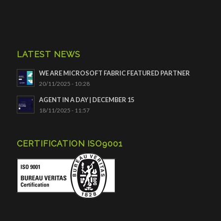
LATEST NEWS
WE ARE MICROSOFT FABRIC FEATURED PARTNER
20/11/2025 - 10:28
AGENT IN A DAY | DECEMBER 15
18/11/2025 - 11:57
CERTIFICATION ISO9001