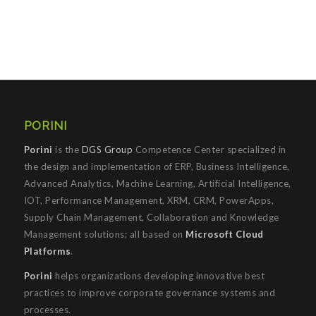
PORINI
Porini
is the
DGS Group
Competence Center specialized in
the design and implementation of ERP, Business Intelligence,
Advanced Analytics, Machine Learning, Artificial Intelligence,
IOT, Performance Management, XRM, CRM, PowerApps,
Supply Chain Management, Collaboration and Knowledge
Management solutions; all based on
Microsoft Cloud
Platforms
.
Porini
helps organizations developing innovative best
practices to improve corporate governance systems and
processes.