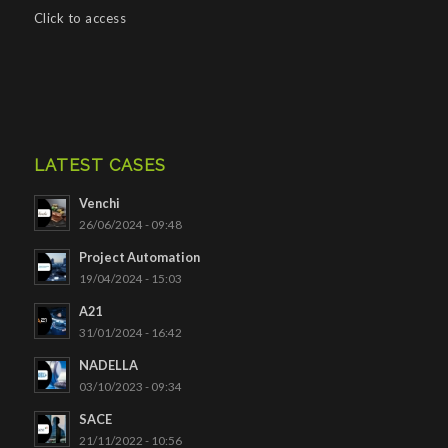
Click to access
LATEST CASES
Venchi
26/06/2024 - 09:48
Project Automation
19/04/2024 - 15:03
A21
31/01/2024 - 16:42
NADELLA
03/10/2023 - 09:34
SACE
21/11/2022 - 10:56