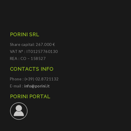
PORINI SRL
Share capital: 267.000 €
VAT N° : IT01257760130
REA : CO – 158527
CONTACTS INFO
Phone : (+39) 02.8721132
E-mail :
info@porini.it
PORINI PORTAL