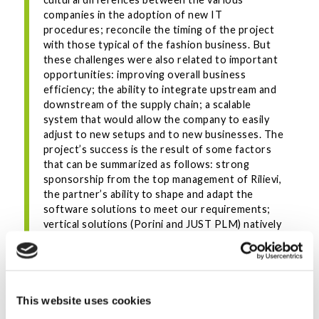
companies in the adoption of new IT
procedures; reconcile the timing of the project
with those typical of the fashion business. But
these challenges were also related to important
opportunities: improving overall business
efficiency; the ability to integrate upstream and
downstream of the supply chain; a scalable
system that would allow the company to easily
adjust to new setups and to new businesses. The
project’s success is the result of some factors
that can be summarized as follows: strong
sponsorship from the top management of Rilievi,
the partner’s ability to shape and adapt the
software solutions to meet our requirements;
vertical solutions (Porini and JUST PLM) natively
integrated and with good functional out-of-the-
box coverage.”
INDUSTRIES
This website uses cookies