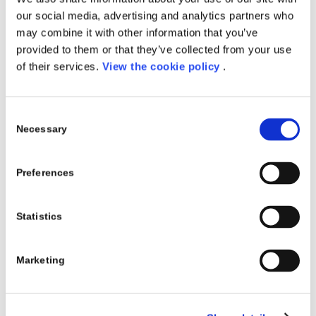
our social media, advertising and analytics partners who
may combine it with other information that you’ve
provided to them or that they’ve collected from your use
of their services.
View the cookie policy
.
Consent
Necessary
Selection
Preferences
Statistics
Marketing