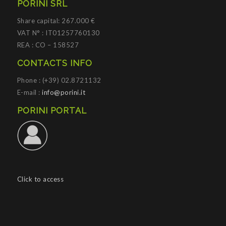
PORINI SRL
Share capital: 267.000 €
VAT N° : IT01257760130
REA : CO – 158527
CONTACTS INFO
Phone : (+39) 02.8721132
E-mail :
info@porini.it
PORINI PORTAL
Click to access