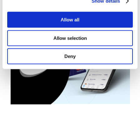
Show details
Allow all
Allow selection
Deny