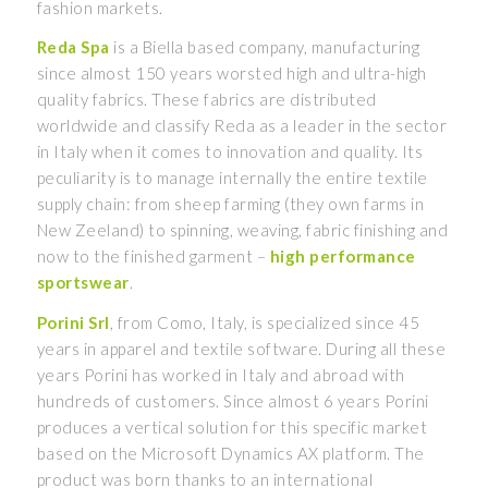
fashion markets.
Reda Spa
is a Biella based company, manufacturing
since almost 150 years worsted high and ultra-high
quality fabrics. These fabrics are distributed
worldwide and classify Reda as a leader in the sector
in Italy when it comes to innovation and quality. Its
peculiarity is to manage internally the entire textile
supply chain: from sheep farming (they own farms in
New Zeeland) to spinning, weaving, fabric finishing and
now to the finished garment –
high performance
sportswear
.
Porini Srl
, from Como, Italy, is specialized since 45
years in apparel and textile software. During all these
years Porini has worked in Italy and abroad with
hundreds of customers. Since almost 6 years Porini
produces a vertical solution for this specific market
based on the Microsoft Dynamics AX platform. The
product was born thanks to an international