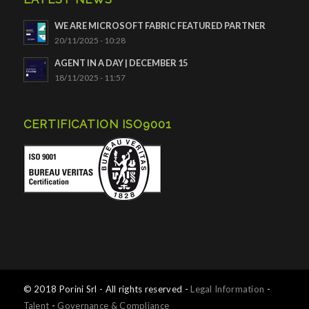
WE ARE MICROSOFT FABRIC FEATURED PARTNER
20/11/2025 - 10:28
AGENT IN A DAY | DECEMBER 15
18/11/2025 - 11:57
CERTIFICATION ISO9001
© 2018 Porini Srl - All rights reserved -
Legal Information
-
Talent
-
Governance & Compliance