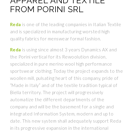
APPAREL AND TEXTILE
FROM PORINI SRL
Reda
is one of the leading companies in Italian Textile
and is specialized in manufacturing worsted high
quality fabrics for menswear formal fashion.
Reda
is using since almost 3 years Dynamics AX and
the Porini vertical for its Rewoolution division,
specialized in pure merino wool high performance
sportswear clothing. Today the project expands to the
woollen mill, pulsating heart of this company, pride of
“Made in Italy” and of the textile tradition typical of
Biella territory. The project will progressively
automatize the different departments of the
company and will be the basement for a single and
integrated Information System, modern and up to
date. This new system shall adequately support Reda
in its progressive expansion in the international