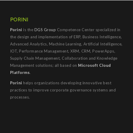
PORINI
Porini
is the
DGS Group
Competence Center specialized in
the design and implementation of ERP, Business Intelligence,
Advanced Analytics, Machine Learning, Artificial Intelligence,
IOT, Performance Management, XRM, CRM, PowerApps,
Supply Chain Management, Collaboration and Knowledge
Management solutions; all based on
Microsoft Cloud
Platforms
.
Porini
helps organizations developing innovative best
practices to improve corporate governance systems and
processes.