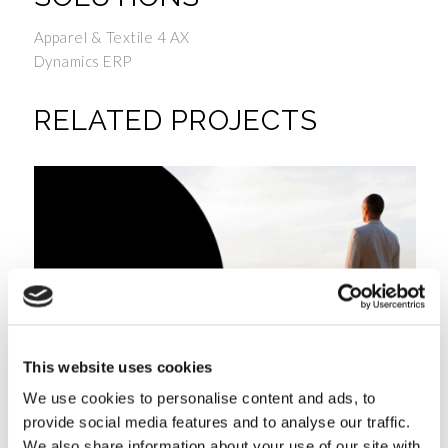
Apparel & Textile 4 AX
Dynamics ERP
RELATED PROJECTS
This website uses cookies
We use cookies to personalise content and ads, to
provide social media features and to analyse our traffic.
We also share information about your use of our site with