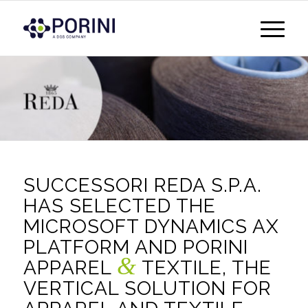
SUCCESSORI REDA S.P.A.
HAS SELECTED THE
MICROSOFT DYNAMICS AX
PLATFORM AND PORINI
&
APPAREL
TEXTILE, THE
VERTICAL SOLUTION FOR