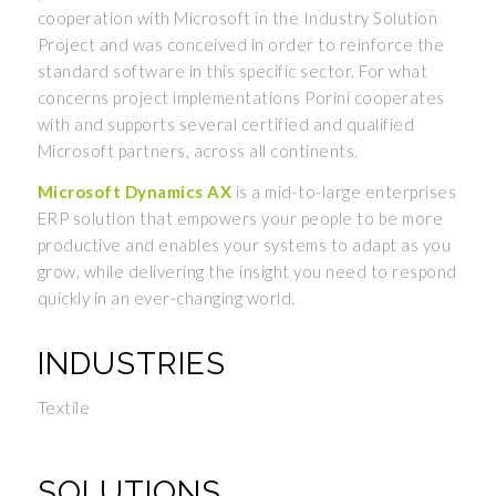
cooperation with Microsoft in the Industry Solution
Project and was conceived in order to reinforce the
standard software in this specific sector. For what
concerns project implementations Porini cooperates
with and supports several certified and qualified
Microsoft partners, across all continents.
Microsoft Dynamics AX
is a mid-to-large enterprises
ERP solution that empowers your people to be more
productive and enables your systems to adapt as you
grow, while delivering the insight you need to respond
quickly in an ever-changing world.
INDUSTRIES
Textile
SOLUTIONS