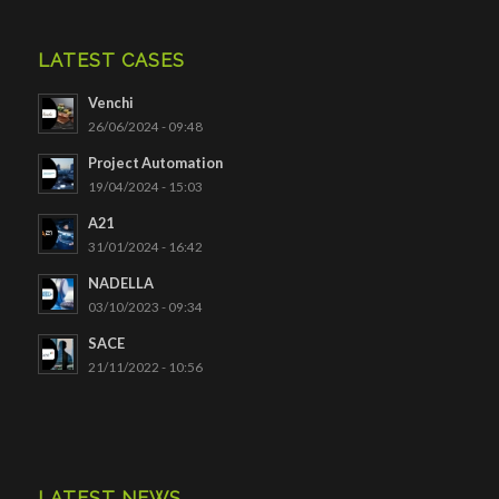
LATEST CASES
Venchi
26/06/2024 - 09:48
Project Automation
19/04/2024 - 15:03
A21
31/01/2024 - 16:42
NADELLA
03/10/2023 - 09:34
SACE
21/11/2022 - 10:56
LATEST NEWS