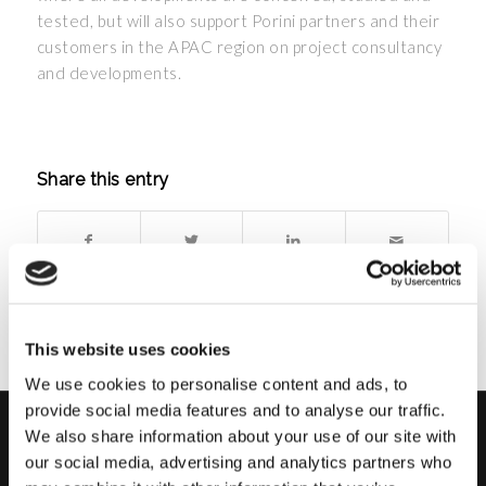
tested, but will also support Porini partners and their
customers in the APAC region on project consultancy
and developments.
Share this entry
This website uses cookies
We use cookies to personalise content and ads, to
provide social media features and to analyse our traffic.
We also share information about your use of our site with
PORINI
our social media, advertising and analytics partners who