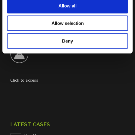
Allow all
CONTACTS INFO
Phone : (+39) 02.8721132
Allow selection
E-mail :
info@porini.it
PORINI PORTAL
Deny
Click to access
LATEST CASES