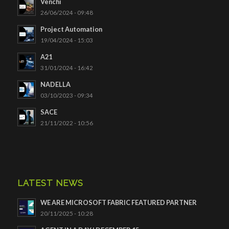
Venchi
26/06/2024 - 09:48
Project Automation
19/04/2024 - 15:03
A21
31/01/2024 - 16:42
NADELLA
03/10/2023 - 09:34
SACE
21/11/2022 - 10:56
LATEST NEWS
WE ARE MICROSOFT FABRIC FEATURED PARTNER
20/11/2025 - 10:28