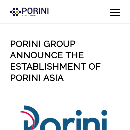
PORINI GROUP
ANNOUNCE THE
ESTABLISHMENT OF
PORINI ASIA