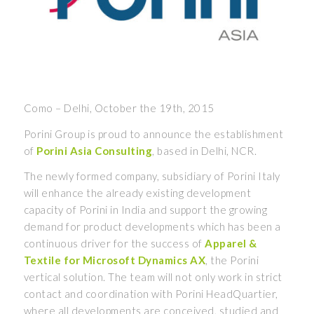
Como – Delhi, October the 19th, 2015
Porini Group is proud to announce the establishment
of
Porini Asia Consulting
, based in Delhi, NCR.
The newly formed company, subsidiary of Porini Italy
will enhance the already existing development
capacity of Porini in India and support the growing
demand for product developments which has been a
continuous driver for the success of
Apparel &
Textile for Microsoft Dynamics AX
, the Porini
vertical solution. The team will not only work in strict
contact and coordination with Porini HeadQuartier,
where all developments are conceived, studied and