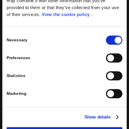
may combine it with other information that you’ve
Porini
is the
DGS Group
Competence Center specialized in
provided to them or that they’ve collected from your use
the design and implementation of ERP, Business Intelligence,
of their services.
View the cookie policy
.
Advanced Analytics, Machine Learning, Artificial Intelligence,
IOT, Performance Management, XRM, CRM, PowerApps,
Supply Chain Management, Collaboration and Knowledge
Consent
Management solutions; all based on
Microsoft Cloud
Necessary
Selection
Platforms
.
Porini
helps organizations developing innovative best
Preferences
practices to improve corporate governance systems and
processes.
Statistics
Marketing
PORINI SRL
Share capital: 267.000 €
Show details
VAT N° : IT01257760130
REA : CO – 158527