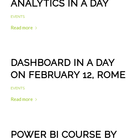
ANALYTICS IN A DAY
EVENTS
Read more
DASHBOARD IN A DAY
ON FEBRUARY 12, ROME
EVENTS
Read more
POWER BI COURSE BY