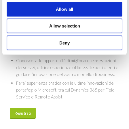
conoscenze e gli strumenti necessari per fornire ai
clienti un’esperienza di servizio end-to-end senza
Allow all
soluzione di continuità.
Allow selection
Perchè partecipare?
Scoprirai nuove idee e storie di successo su come le
Deny
moderne organizzazioni di assistenza sul campo
utilizzano la tecnologia per guidare la crescita.
Conoscerai le opportunità di migliorare le prestazioni
dei servizi, offrire esperienze ottimizzate per i clienti e
guidare l’innovazione del vostro modello di business.
Farai esperienza pratica con le ultime innovazioni del
portafoglio Microsoft, tra cui Dynamics 365 per Field
Service e Remote Assist
Registrati