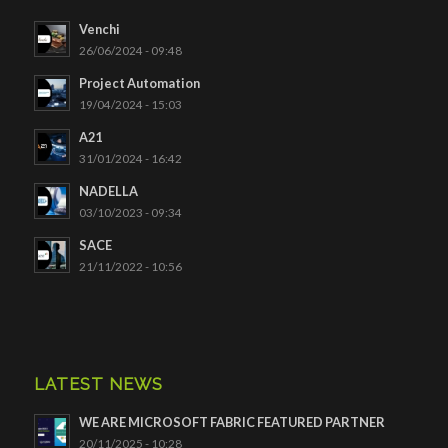
Venchi
26/06/2024 - 09:48
Project Automation
19/04/2024 - 15:03
A21
31/01/2024 - 16:42
NADELLA
03/10/2023 - 09:34
SACE
21/11/2022 - 10:56
LATEST NEWS
WE ARE MICROSOFT FABRIC FEATURED PARTNER
20/11/2025 - 10:28