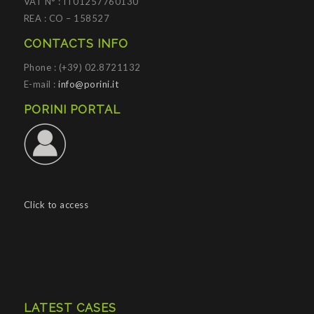
VAT N° : IT01257760130
REA : CO – 158527
CONTACTS INFO
Phone : (+39) 02.8721132
E-mail :
info@porini.it
PORINI PORTAL
Click to access
LATEST CASES