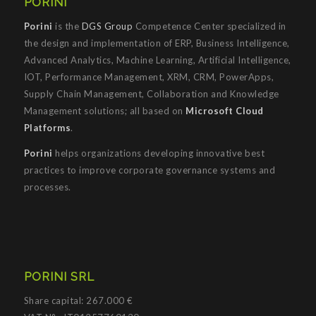
PORINI
Porini
is the
DGS Group
Competence Center specialized in
the design and implementation of ERP, Business Intelligence,
Advanced Analytics, Machine Learning, Artificial Intelligence,
IOT, Performance Management, XRM, CRM, PowerApps,
Supply Chain Management, Collaboration and Knowledge
Management solutions; all based on
Microsoft Cloud
Platforms
.
Porini
helps organizations developing innovative best
practices to improve corporate governance systems and
processes.
PORINI SRL
Share capital: 267.000 €