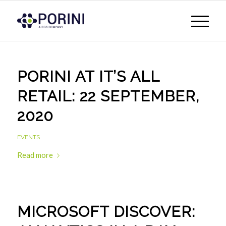
PORINI AT IT’S ALL
RETAIL: 22 SEPTEMBER,
2020
EVENTS
Read more
MICROSOFT DISCOVER: