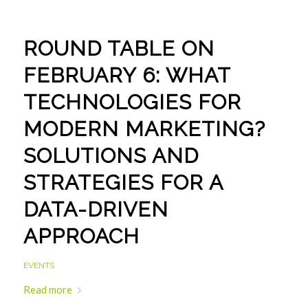
ROUND TABLE ON
FEBRUARY 6: WHAT
TECHNOLOGIES FOR
MODERN MARKETING?
SOLUTIONS AND
STRATEGIES FOR A
DATA-DRIVEN
APPROACH
EVENTS
Read more