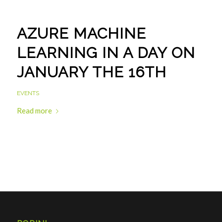
AZURE MACHINE
LEARNING IN A DAY ON
JANUARY THE 16TH
EVENTS
Read more