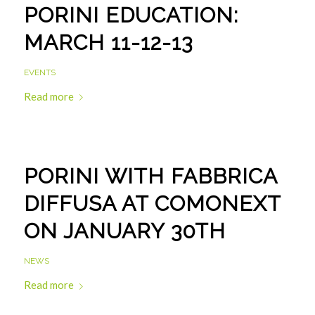
PORINI EDUCATION:
MARCH 11-12-13
EVENTS
Read more
PORINI WITH FABBRICA
DIFFUSA AT COMONEXT
ON JANUARY 30TH
NEWS
Read more