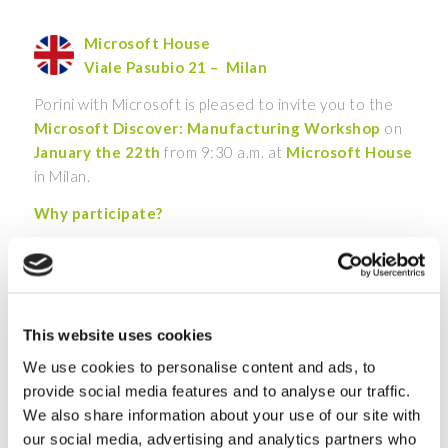
Microsoft House
Viale Pasubio 21 – Milan
Porini with Microsoft is pleased to invite you to the
Microsoft Discover: Manufacturing Workshop
on
January the 22th
from 9:30 a.m. at
Microsoft House
in Milan.
Why participate?
You will discover new ideas and success stories about
how modern field support organizations use
technology to drive growth.
You will learn about opportunities to improve service
This website uses cookies
performance, deliver customer-optimized
We use cookies to personalise content and ads, to
experiences, and drive innovation in your business
provide social media features and to analyse our traffic.
model.
We also share information about your use of our site with
You will practice with the latest Microsoft portfolio
our social media, advertising and analytics partners who