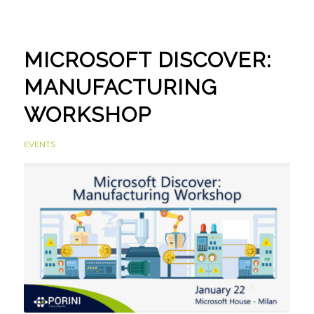
MICROSOFT DISCOVER:
MANUFACTURING
WORKSHOP
EVENTS