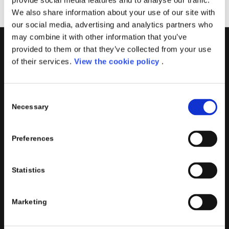
provide social media features and to analyse our traffic.
We also share information about your use of our site with
our social media, advertising and analytics partners who
may combine it with other information that you’ve
provided to them or that they’ve collected from your use
PORINI
of their services.
View the cookie policy
.
Porini
is the
DGS Group
Competence Center specialized in
the design and implementation of ERP, Business Intelligence,
Consent
Advanced Analytics, Machine Learning, Artificial Intelligence,
Necessary
Selection
IOT, Performance Management, XRM, CRM, PowerApps,
Supply Chain Management, Collaboration and Knowledge
Preferences
Management solutions; all based on
Microsoft Cloud
Platforms
.
Porini
helps organizations developing innovative best
Statistics
practices to improve corporate governance systems and
processes.
Marketing