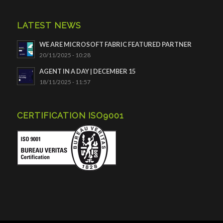
LATEST NEWS
WE ARE MICROSOFT FABRIC FEATURED PARTNER
20/11/2025 - 10:28
AGENT IN A DAY | DECEMBER 15
18/11/2025 - 11:57
CERTIFICATION ISO9001