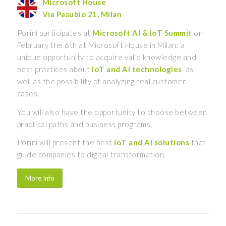
Microsoft House
Via Pasubio 21, Milan
Porini participates at
Microsoft AI & IoT Summit
on
February the 6th at Microsoft House in Milan: a
unique opportunity to acquire valid knowledge and
best practices about
IoT
and
AI
technologies
, as
well as the possibility of analyzing real customer
cases.
You will also have the opportunity to choose between
practical paths and business programs.
Porini will present the best
IoT and AI solutions
that
guide companies to digital transformation.
More Info