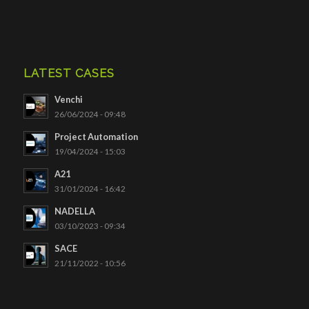
LATEST CASES
Venchi
26/06/2024 - 09:48
Project Automation
19/04/2024 - 15:03
A21
31/01/2024 - 16:42
NADELLA
03/10/2023 - 09:34
SACE
21/11/2022 - 10:56