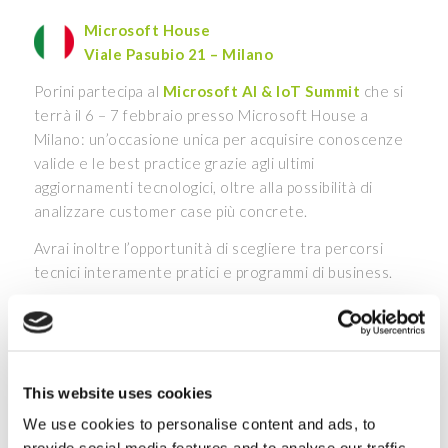
Microsoft House
Viale Pasubio 21 – Milano
Porini partecipa al
Microsoft AI & IoT Summit
che si
terrà il 6 – 7 febbraio presso Microsoft House a
Milano: un’occasione unica per acquisire conoscenze
valide e le best practice grazie agli ultimi
aggiornamenti tecnologici, oltre alla possibilità di
analizzare customer case più concrete.
Avrai inoltre l’opportunità di scegliere tra percorsi
tecnici interamente pratici e programmi di business.
Porini presenterà le migliori
tecnologie in ambito AI
e IoT
che guidano le aziende verso la digital
transformation.
This website uses cookies
Scopri di più
We use cookies to personalise content and ads, to