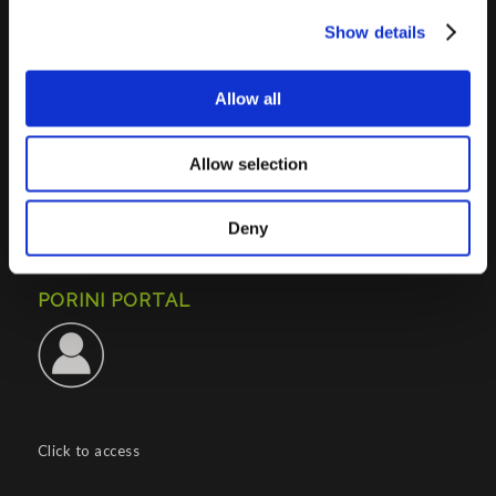
Show details
PORINI SRL
Allow all
Share capital: 267.000 €
VAT N° : IT01257760130
REA : CO – 158527
Allow selection
CONTACTS INFO
Deny
Phone : (+39) 02.8721132
E-mail :
info@porini.it
PORINI PORTAL
Click to access