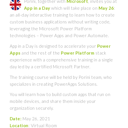
Porini, together with
Microsoft
, invites you at
App in a Day
which will take place on
May 26
:
an all-day interactive training to learn how to create
custom business applications without writing code,
leveraging the Microsoft Power Platform
technologies – Power Apps and Power Automate.
App in a Day is designed to accelerate your
Power
Apps
and the rest of the
Power Platform
stack
experience with a comprehensive training in a single
day led by a certified Microsoft Partner.
The training course will be held by Porini team, who
specializes in creating PowerApps Solutions.
You will learn how to build custom apps that run on
mobile devices, and share them inside your
organization securely.
Date:
May 26, 2021
Location
: Virtual Room