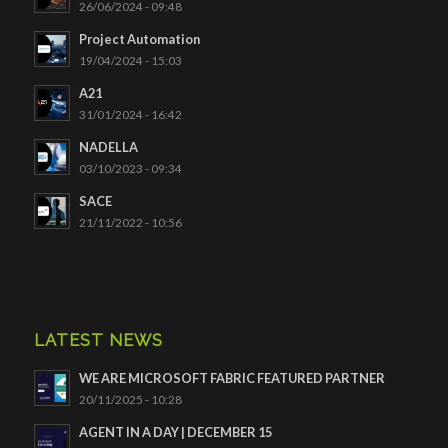
26/06/2024 - 09:48
Project Automation
19/04/2024 - 15:03
A21
31/01/2024 - 16:42
NADELLA
03/10/2023 - 09:34
SACE
21/11/2022 - 10:56
LATEST NEWS
WE ARE MICROSOFT FABRIC FEATURED PARTNER
20/11/2025 - 10:28
AGENT IN A DAY | DECEMBER 15