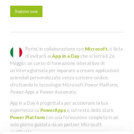
Register now
Porini, in collaborazione con
Microsoft,
è lieta
di invitarti ai
App in a Day
che si terrà il 26
Maggio: un corso di formazione interattivo di
un’intera giornata per imparare a creare applicazioni
aziendali personalizzate senza scrivere codice,
sfruttando le tecnologie Microsoft Power Platform,
Power Apps e Power Automate.
App in a Day è progettata per accelerare la tua
esperienza su
PowerApps
e sul resto dello stack
Power Platform
con una formazione completa in un
solo giorno guidata da un partner Microsoft
certificato.