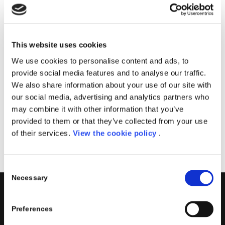
Il corso sarà tenuto dal team Porini, specializzato
nella creazione di soluzioni PowerApps.
Imparerai come creare app personalizzate in
This website uses cookies
esecuzione su dispositivi mobili e condividerle in modo
We use cookies to personalise content and ads, to
sicuro all’interno della tua azienda.
provide social media features and to analyse our traffic.
We also share information about your use of our site with
Data
: 26 Maggio 2021
our social media, advertising and analytics partners who
Sede
: Aula Virtuale
may combine it with other information that you’ve
provided to them or that they’ve collected from your use
Registrati
of their services.
View the cookie policy
.
Consent
Necessary
Selection
PORINI
Preferences
Porini
is the
DGS Group
Competence Center specialized in