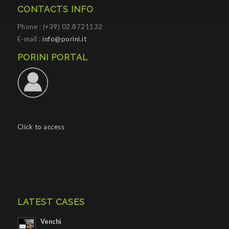
CONTACTS INFO
Phone : (+39) 02.8721132
E-mail :
info@porini.it
PORINI PORTAL
Click to access
LATEST CASES
Venchi