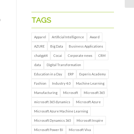
TAGS
o
Apparel
Artificial Intelligence
Award
AZURE
Big Data
Business Applications
chatgpt4
Cocai
Corporate news
CRM
data
Digital Transformation
Education in a Day
ERP
Experis Academy
Fashion
Industry 4.0
Machine Learning
Manufacturing
Microsoft
Microsoft 365
microsoft 365 dynamics
Microsoft Azure
Microsoft Azure Machine Learning
Microsoft Dynamics 365
Microsoft Inspire
Microsoft Power BI
Microsoft Viva