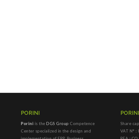
PORINI
PORINI
Porini
is the
DGS Group
Competence
Share cap
Center specialized in the design and
VAT N° :
implementation of ERP, Business
REA : CO