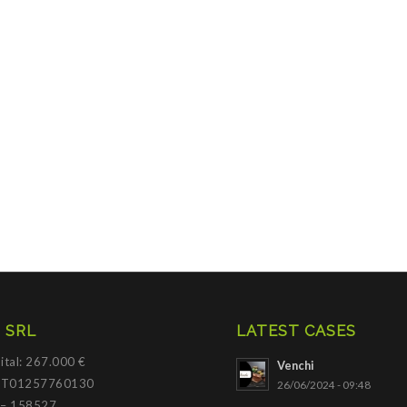
 SRL
LATEST CASES
ital: 267.000 €
Venchi
 IT01257760130
26/06/2024 - 09:48
 – 158527