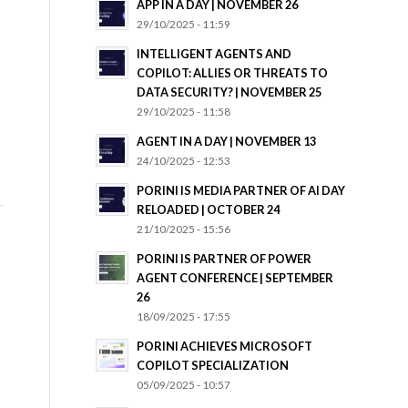
APP IN A DAY | NOVEMBER 26
29/10/2025 - 11:59
INTELLIGENT AGENTS AND
COPILOT: ALLIES OR THREATS TO
DATA SECURITY? | NOVEMBER 25
29/10/2025 - 11:58
AGENT IN A DAY | NOVEMBER 13
24/10/2025 - 12:53
PORINI IS MEDIA PARTNER OF AI DAY
RELOADED | OCTOBER 24
21/10/2025 - 15:56
PORINI IS PARTNER OF POWER
AGENT CONFERENCE | SEPTEMBER
26
18/09/2025 - 17:55
PORINI ACHIEVES MICROSOFT
COPILOT SPECIALIZATION
05/09/2025 - 10:57