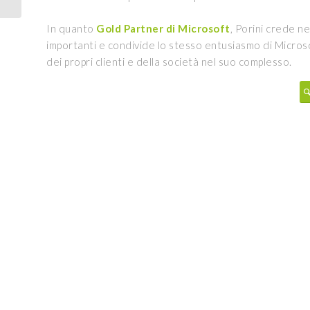
In quanto
Gold Partner di Microsoft
, Porini crede ne
importanti e condivide lo stesso entusiasmo di Micros
dei propri clienti e della società nel suo complesso.