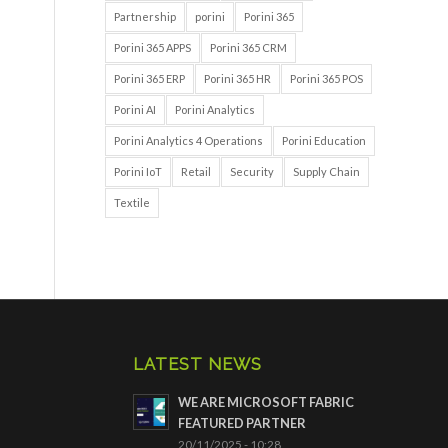
Partnership
porini
Porini 365
Porini 365 APPS
Porini 365 CRM
Porini 365 ERP
Porini 365 HR
Porini 365 POS
Porini AI
Porini Analytics
Porini Analytics 4 Operations
Porini Education
Porini IoT
Retail
Security
Supply Chain
Textile
LATEST NEWS
WE ARE MICROSOFT FABRIC
FEATURED PARTNER
20/11/2025 - 10:28