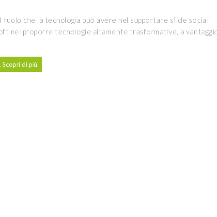
l ruolo che la tecnologia può avere nel supportare sfide sociali
oft nel proporre tecnologie altamente trasformative, a vantaggi
Scopri di più