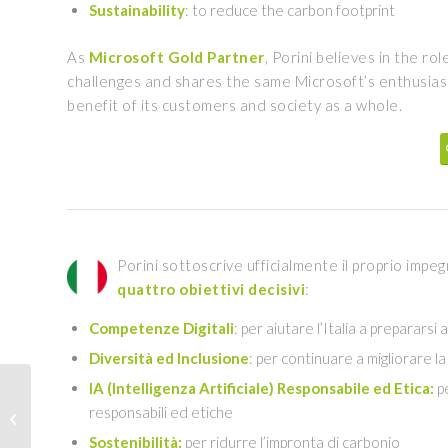
Sustainability
: to reduce the carbon footprint
As
Microsoft Gold Partner
, Porini believes in the ro
challenges and shares the same Microsoft’s enthusiasm
benefit of its customers and society as a whole.
Porini sottoscrive ufficialmente il proprio imp
quattro obiettivi decisivi
:
Competenze Digitali
: per aiutare l’Italia a prepararsi
Diversità ed Inclusione
: per continuare a migliorare l
IA (Intelligenza Artificiale) Responsabile ed Etica:
pe
Azure Machine Learning
responsabili ed etiche
MLOps | January 13,
2022
Sostenibilità:
per ridurre l’impronta di carbonio