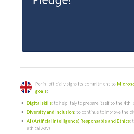
Porini officially signs its commitment to
Microso
goals
:
Digital skills
: to help Italy to prepare itself to the 4th
Diversity and Inclusion
: to continue to improve the d
AI (Artificial Intelligence) Responsable and Ethics
: 
ethical ways