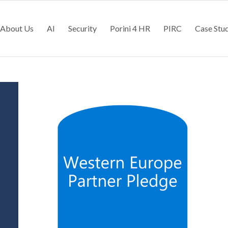
About Us
AI
Security
Porini 4 HR
PIRC
Case Stu