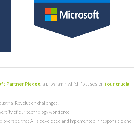
ft Partner Pledge
, a programm which focuses on
four crucial
 Idustrial Revolution challenges.
iversity of our technology workforce
to oversee that AI is developed and implemented in responsible and