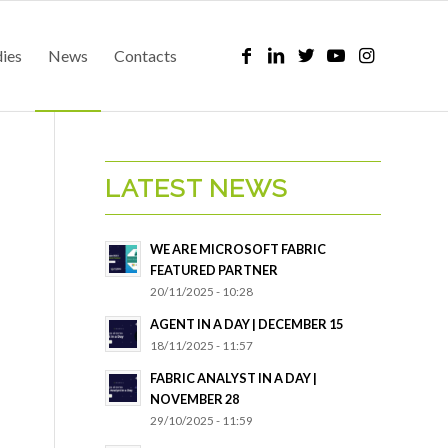
dies
News
Contacts
LATEST NEWS
WE ARE MICROSOFT FABRIC
FEATURED PARTNER
20/11/2025 - 10:28
AGENT IN A DAY | DECEMBER 15
18/11/2025 - 11:57
FABRIC ANALYST IN A DAY |
NOVEMBER 28
29/10/2025 - 11:59