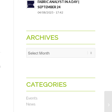
FABRIC ANALYST IN A DAY |
SEPTEMBER 24
04/08/2025 - 17:42
ARCHIVES
u
CATEGORIES
Events
News