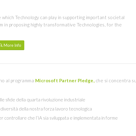
le which Technology can play in supporting important societal
 in proposing highly transformative Technologies, for the
More Info
egno al programma
Microsoft Partner Pledge
,
che si concentra s
 alle sfide della quarta rivoluzione industriale
a diversità della nostra forza lavoro tecnologica
r controllare che l’IA sia sviluppata e implementata in forme