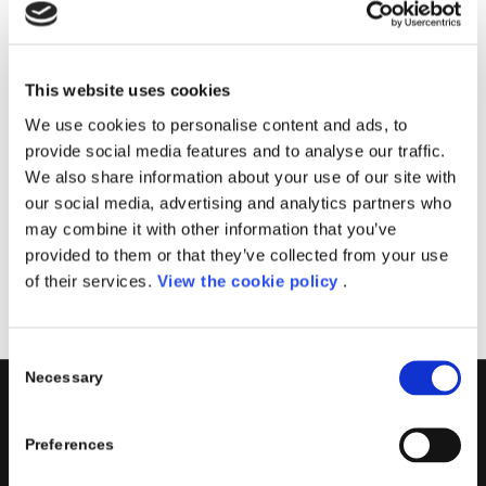
Il corso sarà tenuto dal team Porini, specializzato
nella creazione di soluzioni PowerApps.
Imparerai come creare app personalizzate in
This website uses cookies
esecuzione su dispositivi mobili e condividerle in modo
We use cookies to personalise content and ads, to
sicuro all’interno della tua azienda.
provide social media features and to analyse our traffic.
We also share information about your use of our site with
Data
: 19 Ottobre, 2022
our social media, advertising and analytics partners who
Sede
: Aula Virtuale
may combine it with other information that you’ve
provided to them or that they’ve collected from your use
Registrati
of their services.
View the cookie policy
.
Consent
Necessary
Selection
PORINI
Preferences
Porini
is the
DGS Group
Competence Center specialized in