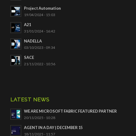
Project Automation
19/04/2024 - 15:03
A21
31/01/2024 - 16:42
NADELLA
03/10/2023 - 09:34
SACE
21/11/2022 - 10:56
LATEST NEWS
WE ARE MICROSOFT FABRIC FEATURED PARTNER
20/11/2025 - 10:28
AGENT IN A DAY | DECEMBER 15
18/11/2025 - 11:57