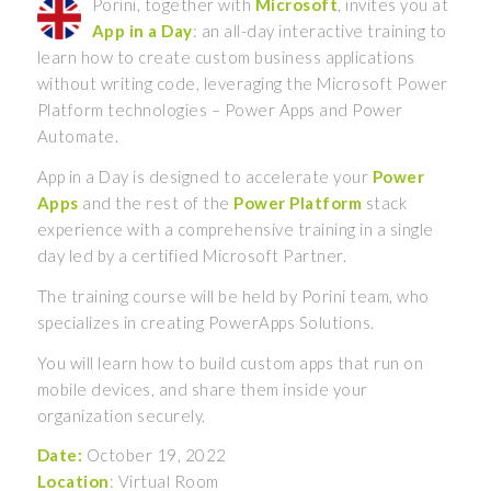
Porini, together with
Microsoft
, invites you at
App in a Day
: an all-day interactive training to
learn how to create custom business applications
without writing code, leveraging the Microsoft Power
Platform technologies – Power Apps and Power
Automate.
App in a Day is designed to accelerate your
Power
Apps
and the rest of the
Power Platform
stack
experience with a comprehensive training in a single
day led by a certified Microsoft Partner.
The training course will be held by Porini team, who
specializes in creating PowerApps Solutions.
You will learn how to build custom apps that run on
mobile devices, and share them inside your
organization securely.
Date:
October 19, 2022
Location
: Virtual Room