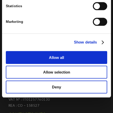
the design and implementation of ERP, Business Intelligence,
Statistics
Advanced Analytics, Machine Learning, Artificial Intelligence,
IOT, Performance Management, XRM, CRM, PowerApps,
Supply Chain Management, Collaboration and Knowledge
Marketing
Management solutions; all based on
Microsoft Cloud
Platforms
.
Porini
helps organizations developing innovative best
Show details
practices to improve corporate governance systems and
processes.
Allow all
Allow selection
PORINI SRL
Deny
Share capital: 267.000 €
VAT N° : IT01257760130
REA : CO – 158527