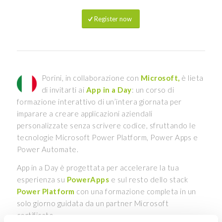
Register now
Porini, in collaborazione con
Microsoft,
è lieta
di invitarti ai
App in a Day
: un corso di
formazione interattivo di un’intera giornata per
imparare a creare applicazioni aziendali
personalizzate senza scrivere codice, sfruttando le
tecnologie Microsoft Power Platform, Power Apps e
Power Automate.
App in a Day è progettata per accelerare la tua
esperienza su
PowerApps
e sul resto dello stack
Power Platform
con una formazione completa in un
solo giorno guidata da un partner Microsoft
certificato.