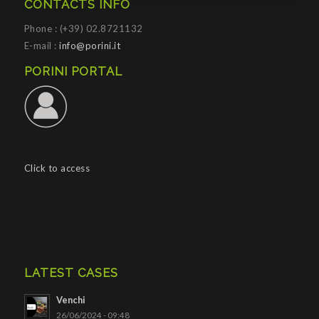
CONTACTS INFO
Phone : (+39) 02.8721132
E-mail :
info@porini.it
PORINI PORTAL
Click to access
LATEST CASES
Venchi
26/06/2024 - 09:48