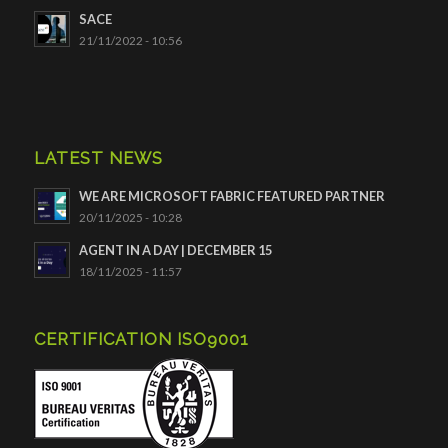
SACE
21/11/2022 - 10:56
LATEST NEWS
WE ARE MICROSOFT FABRIC FEATURED PARTNER
20/11/2025 - 10:28
AGENT IN A DAY | DECEMBER 15
18/11/2025 - 11:57
CERTIFICATION ISO9001