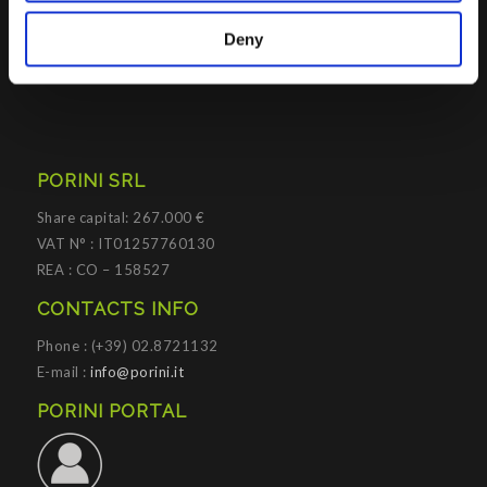
practices to improve corporate governance systems and
Deny
processes.
PORINI SRL
Share capital: 267.000 €
VAT N° : IT01257760130
REA : CO – 158527
CONTACTS INFO
Phone : (+39) 02.8721132
E-mail :
info@porini.it
PORINI PORTAL