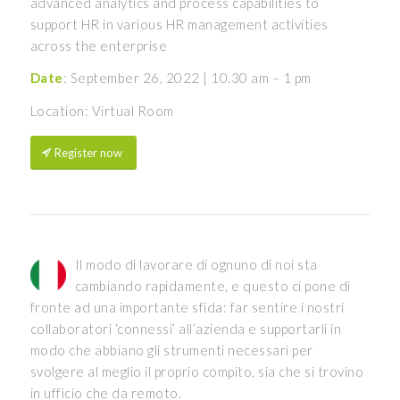
advanced analytics and process capabilities to
support HR in various HR management activities
across the enterprise
Date
: September 26, 2022 | 10.30 am – 1 pm
Location: Virtual Room
Register now
Il modo di lavorare di ognuno di noi sta
cambiando rapidamente, e questo ci pone di
fronte ad una importante sfida: far sentire i nostri
collaboratori ‘connessi’ all’azienda e supportarli in
modo che abbiano gli strumenti necessari per
svolgere al meglio il proprio compito, sia che si trovino
in ufficio che da remoto.