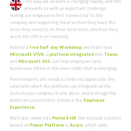
The way we all work is changing rapidly, and this
presents us with an important challenge:
making our employees feel ‘connected’ to the
company and supporting them so that they have the
tools they need to do their best work, whether they
are in the office or remotely.
Attend a
free half-day Workshop
and learn how
Microsoft VIVA,
a
platform integrated
into
Teams
and
Microsoft 365
, can help employees and
businesses thrive in the new reality that is emerging.
Porini experts are ready to help you appreciate the
ease with which the platform can integrate all the
tools in your company in one place, and leverage the
platform’s potential to enhance the
Employee
Experience
.
We’ll also delve into
Porini 4 HR
, the modular solution
based on
Power Platform
&
Azure
, which adds