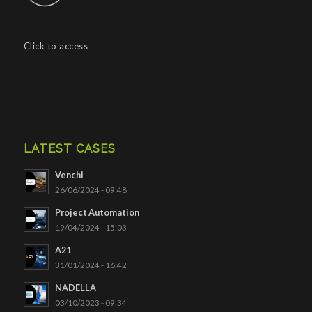
Click to access
LATEST CASES
Venchi
26/06/2024 - 09:48
Project Automation
19/04/2024 - 15:03
A21
31/01/2024 - 16:42
NADELLA
03/10/2023 - 09:34