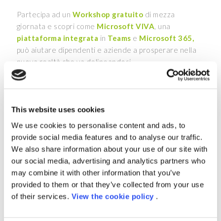
Partecipa ad un
Workshop gratuito
di mezza
giornata e scopri come
Microsoft VIVA
, una
piattaforma integrata
in
Teams
e
Microsoft 365,
può aiutare dipendenti e aziende a prosperare nella
nuova realtà che va delineandosi.
Gli esperti Porini sono pronti a farti apprezzare la
facilità con cui la piattaforma è in grado di integrare
tutti gli strumenti presenti in azienda in un unico
This website uses cookies
posto, e sfruttare al meglio le potenzialità della
We use cookies to personalise content and ads, to
piattaforma per migliorare l
’Employer Experience.
provide social media features and to analyse our traffic.
Approfondiremo inoltre
Porini 4 HR
, la soluzione
We also share information about your use of our site with
modulare basata su
Power Platform
&
Azure
, che
our social media, advertising and analytics partners who
aggiunge funzionalità di analisi avanzate e di processo
may combine it with other information that you’ve
per supportare le HR nelle varie attività di gestione
provided to them or that they’ve collected from your use
del personale in azienda
of their services.
View the cookie policy
.
:
Data
26 Settembre 2022 | 10:30 – 13:00