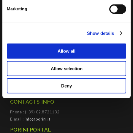
Platforms
.
Marketing
Porini
helps organizations developing innovative best
practices to improve corporate governance systems and
processes.
Show details
Allow all
PORINI SRL
Allow selection
Share capital: 267.000 €
VAT N° : IT01257760130
Deny
REA : CO – 158527
CONTACTS INFO
Phone : (+39) 02.8721132
E-mail :
info@porini.it
PORINI PORTAL