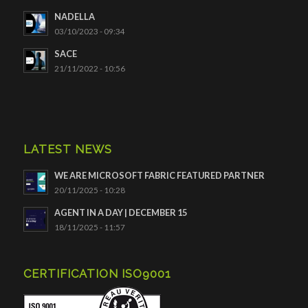
NADELLA
03/10/2023 - 09:34
SACE
21/11/2022 - 10:56
LATEST NEWS
WE ARE MICROSOFT FABRIC FEATURED PARTNER
20/11/2025 - 10:28
AGENT IN A DAY | DECEMBER 15
18/11/2025 - 11:57
CERTIFICATION ISO9001