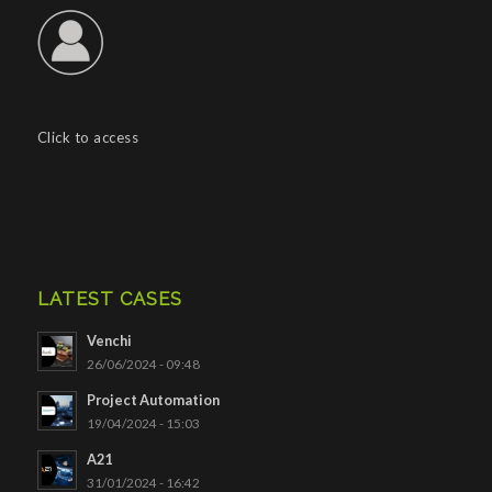
Click to access
LATEST CASES
Venchi
26/06/2024 - 09:48
Project Automation
19/04/2024 - 15:03
A21
31/01/2024 - 16:42