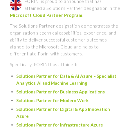
PORINI is proud to announce that has
attained a Solutions Partner designation in the
Microsoft Cloud Partner Program
!
The Solutions Partner designation demonstrates the
organization’s technical capabilities, experience, and
ability to deliver successful customer outcomes
aligned to the Microsoft Cloud and helps to
differentiate Porini with customers.
Specifically, PORINI has attained:
Solutions Partner for Data & AI Azure – Specialist
Analytics, AI and Machine Learning
Solutions Partner for Business Applications
Solutions Partner for Modern Work
Solutions Partner for Digital & App Innovation
Azure
Solutions Partner for Infrastructure Azure