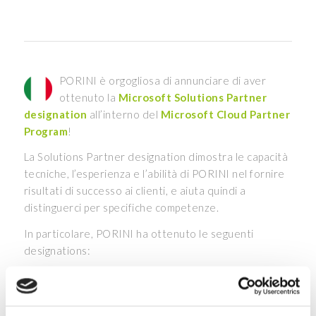
PORINI è orgogliosa di annunciare di aver
ottenuto la
Microsoft Solutions Partner
designation
all’interno del
Microsoft Cloud Partner
Program
!
La Solutions Partner designation dimostra le capacità
tecniche, l’esperienza e l’abilità di PORINI nel fornire
risultati di successo ai clienti, e aiuta quindi a
distinguerci per specifiche competenze.
In particolare, PORINI ha ottenuto le seguenti
designations:
Solutions Partner for Data & AI Azure – Specialist
Analytics, AI and Machine Learning