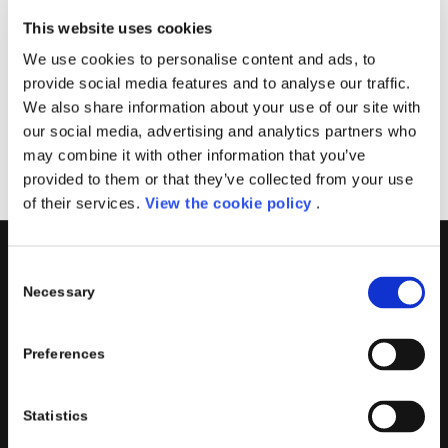
Solutions Partner for Business Applications
This website uses cookies
Solutions Partner for Modern Work
We use cookies to personalise content and ads, to
Solutions Partner for Digital & App Innovation
provide social media features and to analyse our traffic.
Azure
We also share information about your use of our site with
Solutions Partner for Infrastructure Azure
our social media, advertising and analytics partners who
may combine it with other information that you’ve
provided to them or that they’ve collected from your use
of their services.
View the cookie policy
.
Consent
PORINI
Necessary
Selection
Porini
is the
DGS Group
Competence Center specialized in
the design and implementation of ERP, Business Intelligence,
Preferences
Advanced Analytics, Machine Learning, Artificial Intelligence,
IOT, Performance Management, XRM, CRM, PowerApps,
Supply Chain Management, Collaboration and Knowledge
Statistics
Management solutions; all based on
Microsoft Cloud