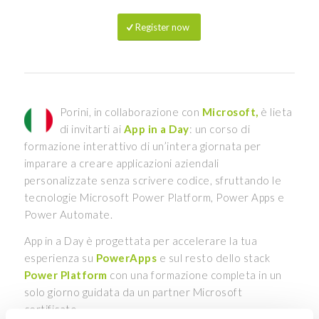
Register now
Porini, in collaborazione con
Microsoft,
è lieta
di invitarti ai
App in a Day
: un corso di
formazione interattivo di un’intera giornata per
imparare a creare applicazioni aziendali
personalizzate senza scrivere codice, sfruttando le
tecnologie Microsoft Power Platform, Power Apps e
Power Automate.
App in a Day è progettata per accelerare la tua
esperienza su
PowerApps
e sul resto dello stack
Power Platform
con una formazione completa in un
solo giorno guidata da un partner Microsoft
certificato.