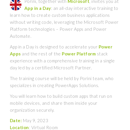
Porini, together with
Microsoft
, invites you at
App in a Day
: an all-day interactive training to
learn how to create custom business applications
without writing code, leveraging the Microsoft Power
Platform technologies – Power Apps and Power
Automate.
App in a Day is designed to accelerate your
Power
Apps
and the rest of the
Power Platform
stack
experience with a comprehensive training in a single
day led by a certified Microsoft Partner.
The training course will be held by Porini team, who
specializes in creating PowerApps Solutions.
You will learn how to build custom apps that run on
mobile devices, and share them inside your
organization securely.
Date:
May 9, 2023
Location
: Virtual Room