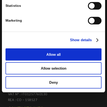
the design and implementation of ERP, Business Intelligence,
Statistics
Advanced Analytics, Machine Learning, Artificial Intelligence,
IOT, Performance Management, XRM, CRM, PowerApps,
Supply Chain Management, Collaboration and Knowledge
Marketing
Management solutions; all based on
Microsoft Cloud
Platforms
.
Porini
helps organizations developing innovative best
Show details
practices to improve corporate governance systems and
processes.
Allow all
Allow selection
PORINI SRL
Deny
Share capital: 267.000 €
VAT N° : IT01257760130
REA : CO – 158527