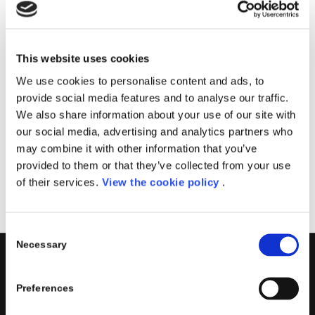
Il corso sarà tenuto dal team Porini, specializzato
nella creazione di soluzioni PowerApps.
Imparerai come creare app personalizzate in
This website uses cookies
esecuzione su dispositivi mobili e condividerle in modo
We use cookies to personalise content and ads, to
sicuro all’interno della tua azienda.
provide social media features and to analyse our traffic.
We also share information about your use of our site with
Data
: 9 Maggio, 2023
our social media, advertising and analytics partners who
Sede
: Aula Virtuale
may combine it with other information that you’ve
provided to them or that they’ve collected from your use
Registrati
of their services.
View the cookie policy
.
Consent
Necessary
Selection
PORINI
Preferences
Porini
is the
DGS Group
Competence Center specialized in