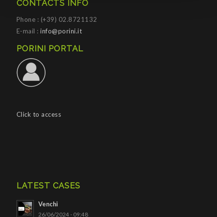
CONTACTS INFO
Phone : (+39) 02.8721132
E-mail :
info@porini.it
PORINI PORTAL
Click to access
LATEST CASES
Venchi
26/06/2024 - 09:48