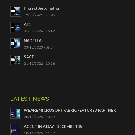
Project Automation
19/04/2024 - 15:03
A21
31/01/2024 - 16:42
NADELLA
03/10/2023 - 09:34
SACE
21/11/2022 - 10:56
LATEST NEWS
WE ARE MICROSOFT FABRIC FEATURED PARTNER
20/11/2025 - 10:28
AGENT IN A DAY | DECEMBER 15
18/11/2025 - 11:57