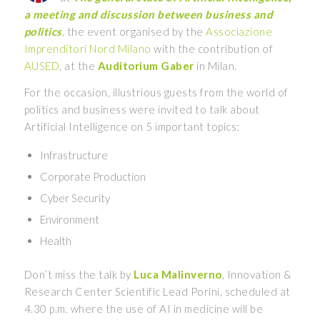
a meeting and discussion between business and
politics
, the event organised by the
Associazione
Imprenditori Nord Milano
with the contribution of
AUSED
, at the
Auditorium Gaber
in Milan.
For the occasion, illustrious guests from the world of
politics and business were invited to talk about
Artificial Intelligence on 5 important topics:
Infrastructure
Corporate Production
Cyber Security
Environment
Health
Don’t miss the talk by
Luca Malinverno
, Innovation &
Research Center Scientific Lead Porini, scheduled at
4.30 p.m. where the use of AI in medicine will be