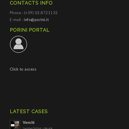
CONTACTS INFO
Phone : (+39) 02.8721132
E-mail :
info@porini.it
PORINI PORTAL
Click to access
LATEST CASES
Venchi
26/06/2024 - 09:48