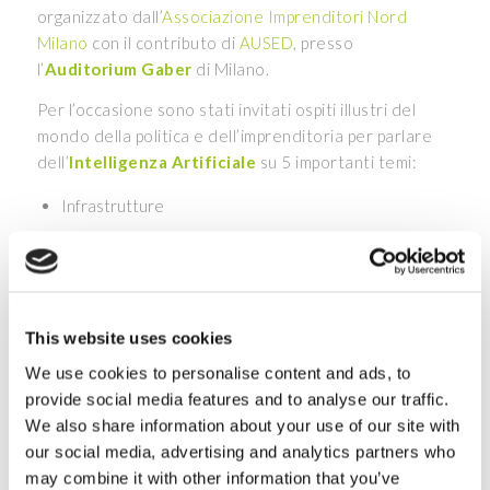
organizzato dall’
Associazione Imprenditori Nord
Milano
con il contributo di
AUSED
, presso
l’
Auditorium Gaber
di Milano.
Per l’occasione sono stati invitati ospiti illustri del
mondo della politica e dell’imprenditoria per parlare
dell’
Intelligenza Artificiale
su 5 importanti temi:
Infrastrutture
Produzione aziendale
Cyber Security
Ambiente
Salute
This website uses cookies
We use cookies to personalise content and ads, to
Non perdere l’intervento di
Luca Malinverno
,
provide social media features and to analyse our traffic.
Innovation & Research Center Scientific Lead Porini,
We also share information about your use of our site with
previsto alle 16.30 dove verrà esplorato
l’uso dell’AI
our social media, advertising and analytics partners who
in medicina
. Ti saranno mostrati degli esempi di come
may combine it with other information that you’ve