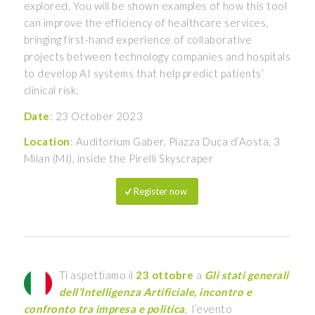
explored. You will be shown examples of how this tool
can improve the efficiency of healthcare services,
bringing first-hand experience of collaborative
projects between technology companies and hospitals
to develop AI systems that help predict patients’
clinical risk.
Date
: 23 October 2023
Location
: Auditorium Gaber, Piazza Duca d’Aosta, 3
Milan (MI), inside the Pirelli Skyscraper
Register now
Ti aspettiamo il
23 ottobre
a
Gli stati generali
dell’Intelligenza Artificiale, incontro e
confronto tra impresa e politica
, l’evento