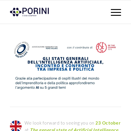
We look forward to seeing you on
23 October
at
The general state of Artificial Intelligence,