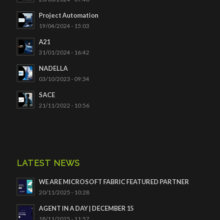
Project Automation
19/04/2024 - 15:03
A21
31/01/2024 - 16:42
NADELLA
03/10/2023 - 09:34
SACE
21/11/2022 - 10:56
LATEST NEWS
WE ARE MICROSOFT FABRIC FEATURED PARTNER
20/11/2025 - 10:28
AGENT IN A DAY | DECEMBER 15
18/11/2025 - 11:57