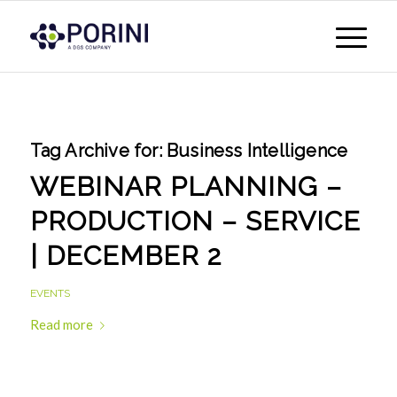
Tag Archive for:
Business Intelligence
WEBINAR PLANNING –
PRODUCTION – SERVICE
| DECEMBER 2
EVENTS
Read more