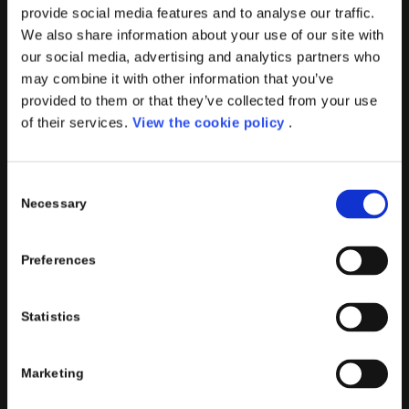
provide social media features and to analyse our traffic.
We also share information about your use of our site with
our social media, advertising and analytics partners who
PORINI SRL
may combine it with other information that you’ve
provided to them or that they’ve collected from your use
Share capital: 267.000 €
of their services.
View the cookie policy
.
VAT N° : IT01257760130
REA : CO – 158527
CONTACTS INFO
Consent
Necessary
Selection
Phone : (+39) 02.8721132
E-mail :
info@porini.it
Preferences
PORINI PORTAL
Statistics
Marketing
Click to access