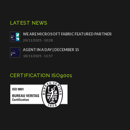
LATEST NEWS
WE ARE MICROSOFT FABRIC FEATURED PARTNER
20/11/2025 - 10:28
AGENT IN A DAY | DECEMBER 15
18/11/2025 - 11:57
CERTIFICATION ISO9001