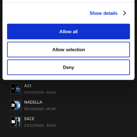
Show details
Allow all
LATEST CASES
Allow selection
Venchi
26/06/2024 - 09:48
Deny
Project Automation
19/04/2024 - 15:03
A21
31/01/2024 - 16:42
NADELLA
03/10/2023 - 09:34
SACE
21/11/2022 - 10:56