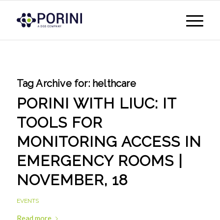
Tag Archive for:
helthcare
PORINI WITH LIUC: IT
TOOLS FOR
MONITORING ACCESS IN
EMERGENCY ROOMS |
NOVEMBER, 18
EVENTS
Read more