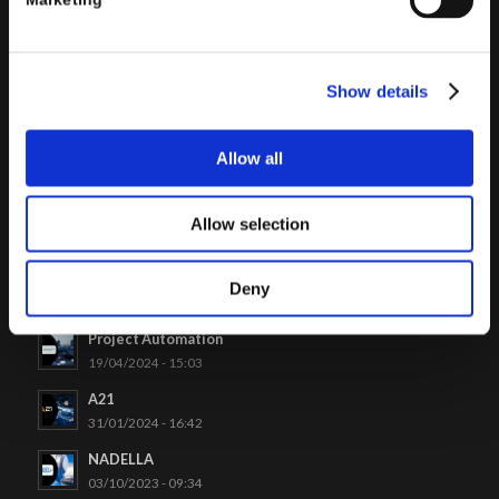
Marketing
Click to access
Show details
Allow all
Allow selection
LATEST CASES
Venchi
Deny
26/06/2024 - 09:48
Project Automation
19/04/2024 - 15:03
A21
31/01/2024 - 16:42
NADELLA
03/10/2023 - 09:34