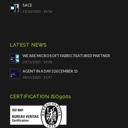
SACE
21/11/2022 - 10:56
LATEST NEWS
WE ARE MICROSOFT FABRIC FEATURED PARTNER
20/11/2025 - 10:28
AGENT IN A DAY | DECEMBER 15
18/11/2025 - 11:57
CERTIFICATION ISO9001