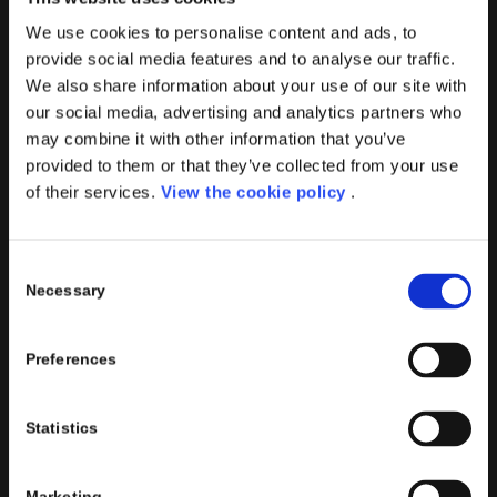
practices to improve corporate governance systems and
We use cookies to personalise content and ads, to
processes.
provide social media features and to analyse our traffic.
We also share information about your use of our site with
our social media, advertising and analytics partners who
may combine it with other information that you’ve
provided to them or that they’ve collected from your use
PORINI SRL
of their services.
View the cookie policy
.
Share capital: 267.000 €
VAT N° : IT01257760130
Consent
REA : CO – 158527
Necessary
Selection
CONTACTS INFO
Phone : (+39) 02.8721132
Preferences
E-mail :
info@porini.it
PORINI PORTAL
Statistics