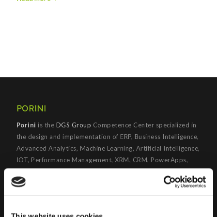
PORINI
Porini
is the
DGS Group
Competence Center specialized in
the design and implementation of ERP, Business Intelligence,
Advanced Analytics, Machine Learning, Artificial Intelligence,
IOT, Performance Management, XRM, CRM, PowerApps,
Supply Chain Management, Collaboration and Knowledge
Management solutions; all based on
Microsoft Cloud
Platforms
.
Porini
helps organizations developing innovative best
This website uses cookies