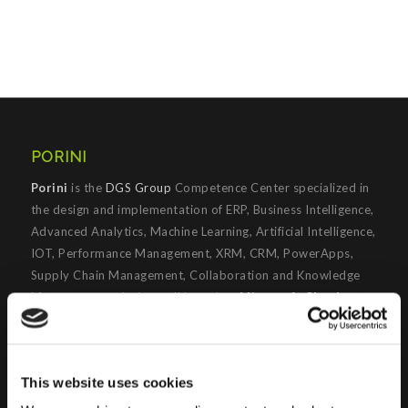
PORINI
Porini
is the
DGS Group
Competence Center specialized in
the design and implementation of ERP, Business Intelligence,
Advanced Analytics, Machine Learning, Artificial Intelligence,
IOT, Performance Management, XRM, CRM, PowerApps,
Supply Chain Management, Collaboration and Knowledge
Management solutions; all based on
Microsoft Cloud
Platforms
.
Porini
helps organizations developing innovative best
practices to improve corporate governance systems and
This website uses cookies
processes.