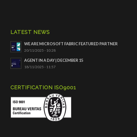
LATEST NEWS
WE ARE MICROSOFT FABRIC FEATURED PARTNER
20/11/2025 - 10:28
AGENT IN A DAY | DECEMBER 15
18/11/2025 - 11:57
CERTIFICATION ISO9001