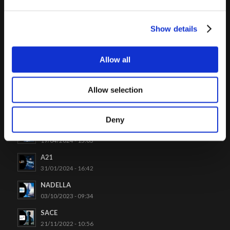
Click to access
Show details
Allow all
LATEST CASES
Allow selection
Venchi
26/06/2024 - 09:48
Deny
Project Automation
19/04/2024 - 15:03
A21
31/01/2024 - 16:42
NADELLA
03/10/2023 - 09:34
SACE
21/11/2022 - 10:56