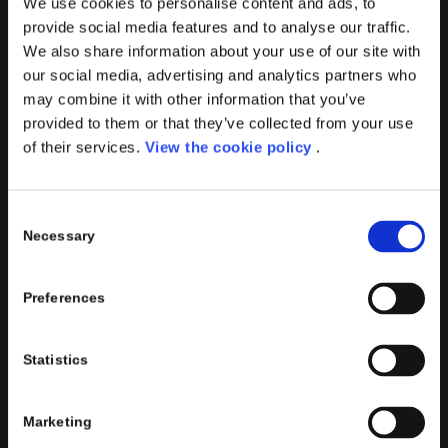
We use cookies to personalise content and ads, to
provide social media features and to analyse our traffic.
We also share information about your use of our site with
our social media, advertising and analytics partners who
may combine it with other information that you’ve
PORINI SRL
provided to them or that they’ve collected from your use
Share capital: 267.000 €
of their services.
View the cookie policy
.
VAT N° : IT01257760130
REA : CO – 158527
Consent
CONTACTS INFO
Necessary
Selection
Phone : (+39) 02.8721132
E-mail :
info@porini.it
Preferences
PORINI PORTAL
Statistics
Marketing