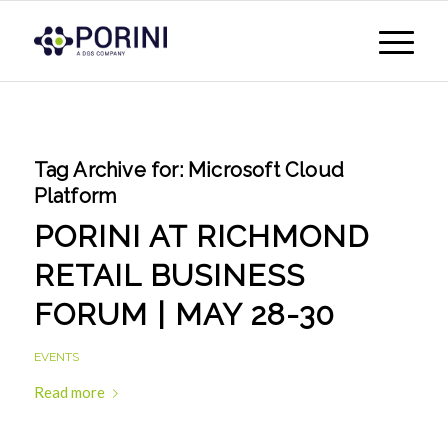
Tag Archive for:
Microsoft Cloud
Platform
PORINI AT RICHMOND
RETAIL BUSINESS
FORUM | MAY 28-30
EVENTS
Read more