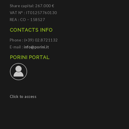
Share capital: 267.000 €
VAT N° : IT01257760130
REA : CO – 158527
CONTACTS INFO
Phone : (+39) 02.8721132
E-mail :
info@porini.it
PORINI PORTAL
Click to access