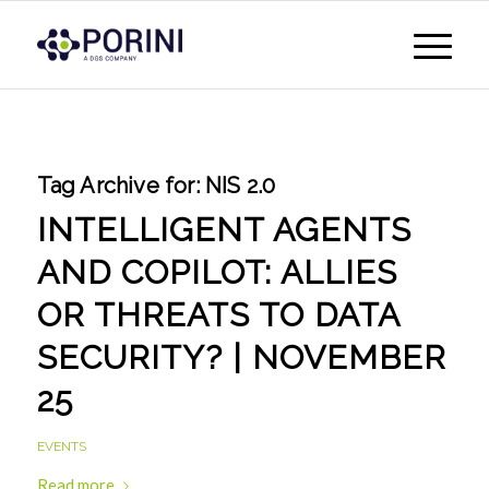
Tag Archive for:
NIS 2.0
INTELLIGENT AGENTS
AND COPILOT: ALLIES
OR THREATS TO DATA
SECURITY? | NOVEMBER
25
EVENTS
Read more