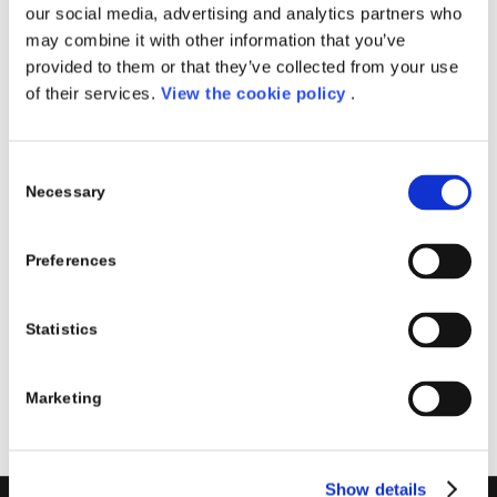
our social media, advertising and analytics partners who
may combine it with other information that you’ve
provided to them or that they’ve collected from your use
NIS 2.0 REGULATORY
of their services.
View the cookie policy
.
REQUIREMENTS AND
HOW TO BEST PREPARE
Consent
Necessary
Selection
| FEBRUARY 27
EVENTS
Preferences
Read more
Statistics
Marketing
Show details