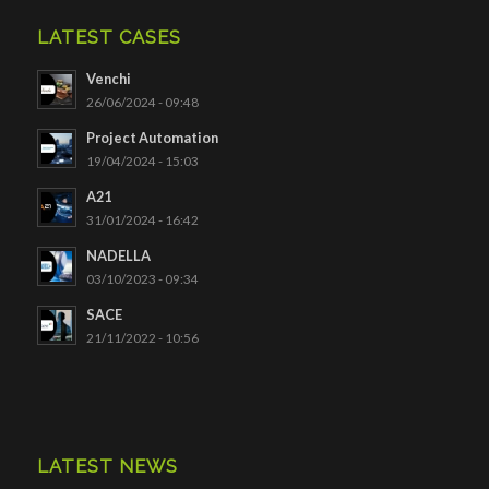
LATEST CASES
Venchi
26/06/2024 - 09:48
Project Automation
19/04/2024 - 15:03
A21
31/01/2024 - 16:42
NADELLA
03/10/2023 - 09:34
SACE
21/11/2022 - 10:56
LATEST NEWS