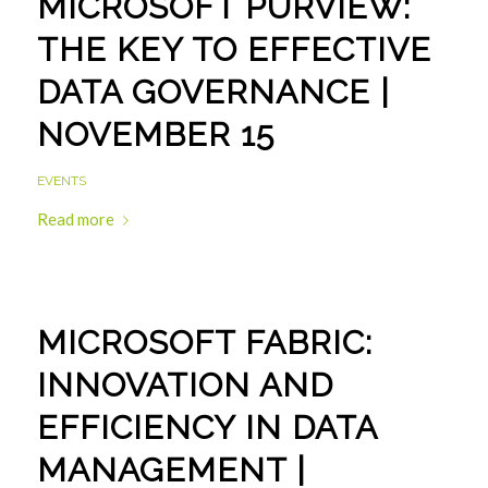
MICROSOFT PURVIEW:
THE KEY TO EFFECTIVE
DATA GOVERNANCE |
NOVEMBER 15
EVENTS
Read more
MICROSOFT FABRIC:
INNOVATION AND
EFFICIENCY IN DATA
MANAGEMENT |