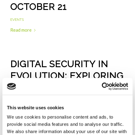
OCTOBER 21
EVENTS
Read more
DIGITAL SECURITY IN
EVOLUTION: EXPLORING
THE NIS 2.0 DIRECTIVE |
MAY 24
This website uses cookies
EVENTS
We use cookies to personalise content and ads, to
Read more
provide social media features and to analyse our traffic.
We also share information about your use of our site with