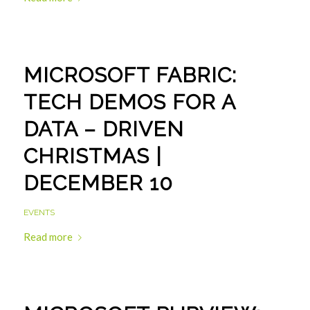
MICROSOFT FABRIC:
TECH DEMOS FOR A
DATA – DRIVEN
CHRISTMAS |
DECEMBER 10
EVENTS
Read more