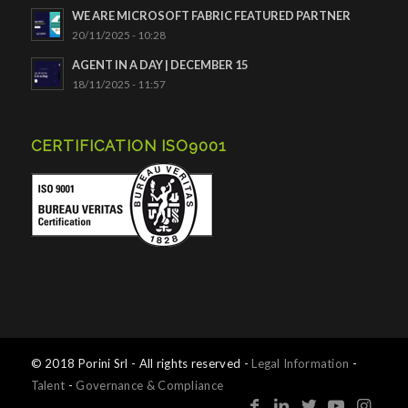
WE ARE MICROSOFT FABRIC FEATURED PARTNER
20/11/2025 - 10:28
AGENT IN A DAY | DECEMBER 15
18/11/2025 - 11:57
CERTIFICATION ISO9001
© 2018 Porini Srl - All rights reserved -
Legal Information
-
Talent
-
Governance & Compliance