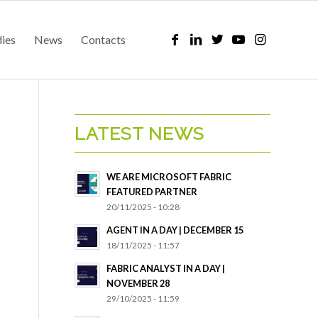
dies
News
Contacts
LATEST NEWS
WE ARE MICROSOFT FABRIC
FEATURED PARTNER
20/11/2025 - 10:28
AGENT IN A DAY | DECEMBER 15
18/11/2025 - 11:57
FABRIC ANALYST IN A DAY |
NOVEMBER 28
29/10/2025 - 11:59