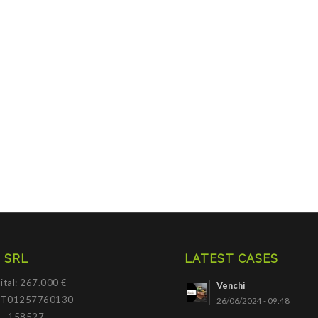
 SRL
LATEST CASES
ital: 267.000 €
Venchi
 IT01257760130
26/06/2024 - 09:48
 – 158527