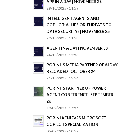
APP IN A DAY | NOVEMBER 26
29/10/2025 - 11:59
INTELLIGENT AGENTS AND
COPILOT: ALLIES OR THREATS TO
DATA SECURITY? | NOVEMBER 25
29/10/2025 - 11:58
AGENT IN A DAY | NOVEMBER 13
24/10/2025 - 12:53
PORINI IS MEDIA PARTNER OF AI DAY
RELOADED | OCTOBER 24
21/10/2025 - 15:56
PORINI IS PARTNER OF POWER
AGENT CONFERENCE | SEPTEMBER
26
18/09/2025 - 17:55
PORINI ACHIEVES MICROSOFT
COPILOT SPECIALIZATION
05/09/2025 - 10:57