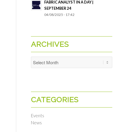
FABRIC ANALYST IN A DAY |
SEPTEMBER 24
04/08/2025 - 17:42
ARCHIVES
CATEGORIES
Events
News