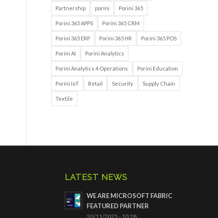
Partnership
porini
Porini 365
Porini 365 APPS
Porini 365 CRM
Porini 365 ERP
Porini 365 HR
Porini 365 POS
Porini AI
Porini Analytics
Porini Analytics 4 Operations
Porini Education
Porini IoT
Retail
Security
Supply Chain
Textile
LATEST NEWS
WE ARE MICROSOFT FABRIC
FEATURED PARTNER
20/11/2025 - 10:28