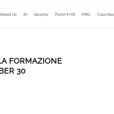
About Us
AI
Security
Porini 4 HR
PIRC
Case Stu
LA FORMAZIONE
BER 30