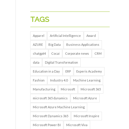
TAGS
Apparel
Artificial Intelligence
Award
AZURE
Big Data
Business Applications
chatgpt4
Cocai
Corporate news
CRM
data
Digital Transformation
Education in a Day
ERP
Experis Academy
Fashion
Industry 4.0
Machine Learning
Manufacturing
Microsoft
Microsoft 365
microsoft 365 dynamics
Microsoft Azure
Microsoft Azure Machine Learning
Microsoft Dynamics 365
Microsoft Inspire
Microsoft Power BI
Microsoft Viva