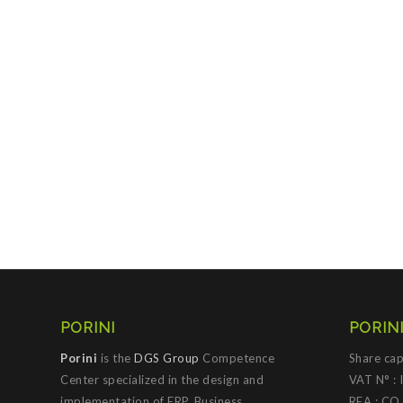
PORINI
PORINI
Porini
is the
DGS Group
Competence
Share cap
Center specialized in the design and
VAT N° :
implementation of ERP, Business
REA : CO