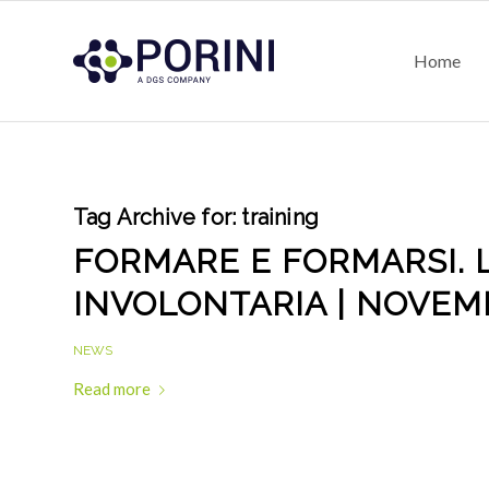
Home
Tag Archive for:
training
FORMARE E FORMARSI. 
INVOLONTARIA | NOVEM
NEWS
Read more