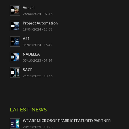
Venchi
26/06/2024 - 09:48
Project Automation
19/04/2024 - 15:03
A21
31/01/2024 - 16:42
NADELLA
03/10/2023 - 09:34
SACE
21/11/2022 - 10:56
LATEST NEWS
WE ARE MICROSOFT FABRIC FEATURED PARTNER
20/11/2025 - 10:28