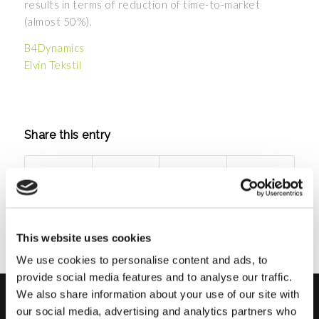
results in terms of reduction of time-to-market
(almost 50%).
B4Dynamics
Elvin Tekstil
Share this entry
This website uses cookies
We use cookies to personalise content and ads, to
provide social media features and to analyse our traffic.
We also share information about your use of our site with
our social media, advertising and analytics partners who