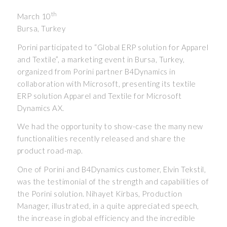
th
March 10
Bursa, Turkey
Porini participated to “Global ERP solution for Apparel
and Textile”, a marketing event in Bursa, Turkey,
organized from Porini partner B4Dynamics in
collaboration with Microsoft, presenting its textile
ERP solution Apparel and Textile for Microsoft
Dynamics AX.
We had the opportunity to show-case the many new
functionalities recently released and share the
product road-map.
One of Porini and B4Dynamics customer, Elvin Tekstil,
was the testimonial of the strength and capabilities of
the Porini solution. Nihayet Kirbas, Production
Manager, illustrated, in a quite appreciated speech,
the increase in global efficiency and the incredible