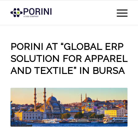
PORINI AT “GLOBAL ERP
SOLUTION FOR APPAREL
AND TEXTILE” IN BURSA