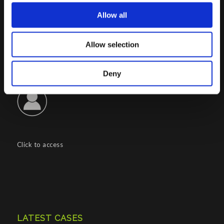
REA : CO – 158527
Allow all
CONTACTS INFO
Allow selection
Phone : (+39) 02.8721132
E-mail :
info@porini.it
Deny
PORINI PORTAL
Click to access
LATEST CASES