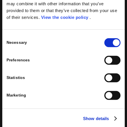
PORINI
may combine it with other information that you’ve
Porini
is the
DGS Group
Competence Center specialized in
provided to them or that they’ve collected from your use
the design and implementation of ERP, Business Intelligence,
of their services.
View the cookie policy
.
Advanced Analytics, Machine Learning, Artificial Intelligence,
IOT, Performance Management, XRM, CRM, PowerApps,
Consent
Supply Chain Management, Collaboration and Knowledge
Necessary
Selection
Management solutions; all based on
Microsoft Cloud
Platforms
.
Preferences
Porini
helps organizations developing innovative best
practices to improve corporate governance systems and
processes.
Statistics
Marketing
PORINI SRL
Show details
Share capital: 267.000 €
VAT N° : IT01257760130