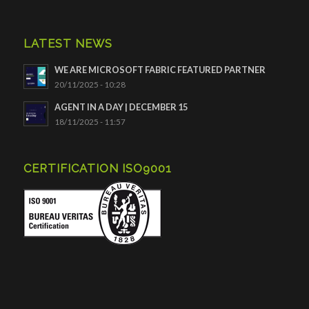
LATEST NEWS
WE ARE MICROSOFT FABRIC FEATURED PARTNER
20/11/2025 - 10:28
AGENT IN A DAY | DECEMBER 15
18/11/2025 - 11:57
CERTIFICATION ISO9001