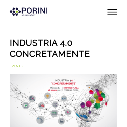
INDUSTRIA 4.0
CONCRETAMENTE
EVENTS