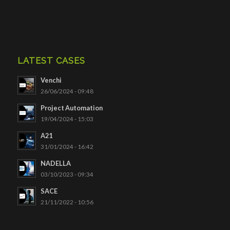
LATEST CASES
Venchi
26/06/2024 - 09:48
Project Automation
19/04/2024 - 15:03
A21
31/01/2024 - 16:42
NADELLA
03/10/2023 - 09:34
SACE
21/11/2022 - 10:56