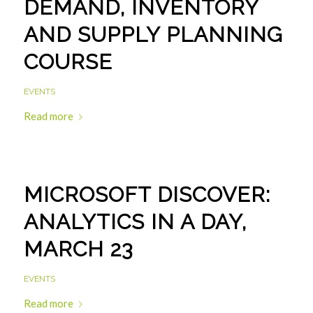
DEMAND, INVENTORY
AND SUPPLY PLANNING
COURSE
EVENTS
Read more
MICROSOFT DISCOVER:
ANALYTICS IN A DAY,
MARCH 23
EVENTS
Read more