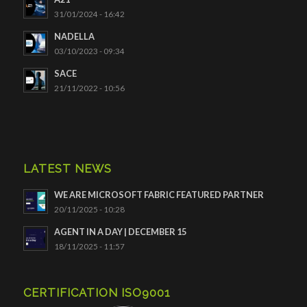
31/01/2024 - 16:42
NADELLA
03/10/2023 - 09:34
SACE
21/11/2022 - 10:56
LATEST NEWS
WE ARE MICROSOFT FABRIC FEATURED PARTNER
20/11/2025 - 10:28
AGENT IN A DAY | DECEMBER 15
18/11/2025 - 11:57
CERTIFICATION ISO9001