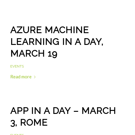
AZURE MACHINE
LEARNING IN A DAY,
MARCH 19
EVENTS
Read more
APP IN A DAY – MARCH
3, ROME