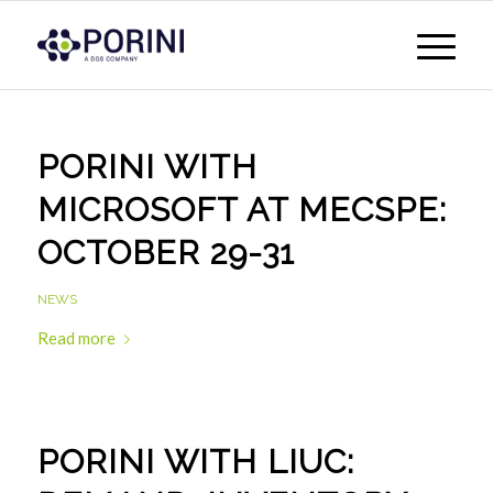
PORINI WITH
MICROSOFT AT MECSPE:
OCTOBER 29-31
NEWS
Read more
PORINI WITH LIUC: