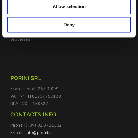
Management solutions; all based on
Microsoft Cloud
Allow selection
Platforms
.
Porini
helps organizations developing innovative best
Deny
practices to improve corporate governance systems and
processes.
PORINI SRL
Share capital: 267.000 €
VAT N° : IT01257760130
REA : CO – 158527
CONTACTS INFO
Phone : (+39) 02.8721132
E-mail :
info@porini.it