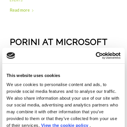
EVENTS
Read more
PORINI AT MICROSOFT
AI & IOT SUMMIT
EVENTS
Read more
This website uses cookies
We use cookies to personalise content and ads, to
provide social media features and to analyse our traffic.
We also share information about your use of our site with
PORINI WITH EXPERIS
our social media, advertising and analytics partners who
may combine it with other information that you’ve
ACADEMY: DATA
provided to them or that they’ve collected from your use
of their services.
View the cookie policy
.