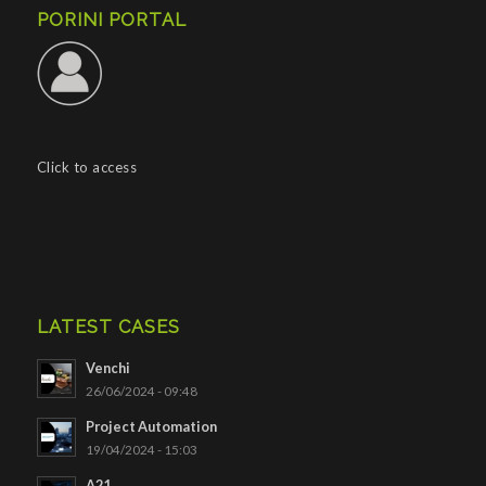
PORINI PORTAL
Click to access
LATEST CASES
Venchi
26/06/2024 - 09:48
Project Automation
19/04/2024 - 15:03
A21