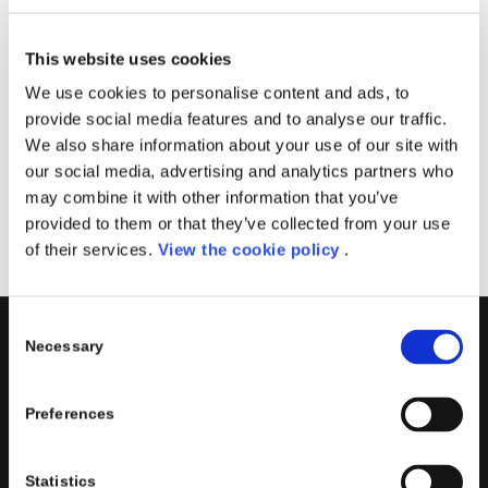
in scala.
Generare report in Power BI con i dati di Azure SQL
This website uses cookies
DW
We use cookies to personalise content and ads, to
Data
: 3 giugno 2020
provide social media features and to analyse our traffic.
Microsoft Teams
We also share information about your use of our site with
our social media, advertising and analytics partners who
Registrati
may combine it with other information that you’ve
provided to them or that they’ve collected from your use
of their services.
View the cookie policy
.
Consent
Necessary
Selection
PORINI
Porini
is the
DGS Group
Competence Center specialized in
Preferences
the design and implementation of ERP, Business Intelligence,
Advanced Analytics, Machine Learning, Artificial Intelligence,
Statistics
IOT, Performance Management, XRM, CRM, PowerApps,