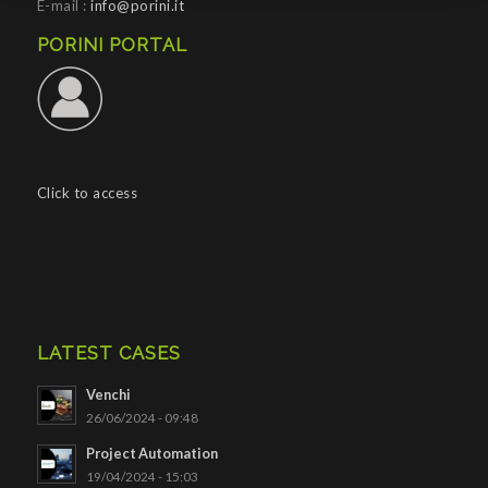
E-mail :
info@porini.it
PORINI PORTAL
Click to access
LATEST CASES
Venchi
26/06/2024 - 09:48
Project Automation
19/04/2024 - 15:03