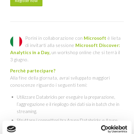
Register now
Porini in collaborazione con
Microsoft
è lieta
di invitarti alla sessione
Microsoft Discover:
Analytics in a Day,
un workshop online che si terrà il
3 giugno.
Perchè partecipare?
Alla fine della giornata, avrai sviluppato maggiori
conoscenze riguardo i seguenti temi:
Utilizzare Databricks per eseguire la preparazione,
l’aggregazione e il riepilogo dei dati sia in batch che in
streaming.
Sfruttare i connettori tra Azure Databricks e Azure
SQL Data Warehouse per accedere e spostare i dati