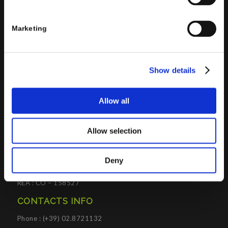
Supply Chain Management, Collaboration and Knowledge
Management solutions; all based on
Microsoft Cloud
Marketing
Platforms
.
Porini
helps organizations developing innovative best
practices to improve corporate governance systems and
Show details
processes.
Allow all
Allow selection
PORINI SRL
Share capital: 267.000 €
Deny
VAT N° : IT01257760130
REA : CO – 158527
CONTACTS INFO
Phone : (+39) 02.8721132