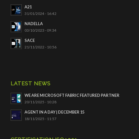
A21
31/01/2024 - 16:42
NADELLA
03/10/2023 - 09:34
SACE
21/11/2022 - 10:56
LATEST NEWS
WE ARE MICROSOFT FABRIC FEATURED PARTNER
20/11/2025 - 10:28
AGENT IN A DAY | DECEMBER 15
18/11/2025 - 11:57