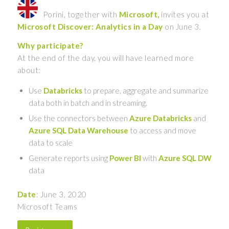
Porini, together with
Microsoft,
invites you at
Microsoft Discover: Analytics in a Day
on June 3.
Why participate?
At the end of the day, you will have learned more
about:
Use
Databricks
to prepare, aggregate and summarize
data both in batch and in streaming.
Use the connectors between
Azure Databricks
and
Azure SQL Data Warehouse
to access and move
data to scale
Generate reports using
Power BI
with
Azure SQL DW
data
Date
: June 3, 2020
Microsoft Teams