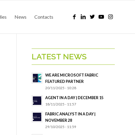
dies
News
Contacts
LATEST NEWS
WE ARE MICROSOFT FABRIC
FEATURED PARTNER
20/11/2025 - 10:28
AGENT IN A DAY | DECEMBER 15
18/11/2025 - 11:57
FABRIC ANALYST IN A DAY |
NOVEMBER 28
29/10/2025 - 11:59