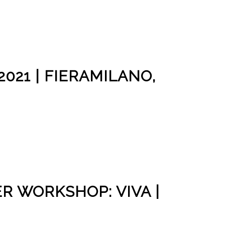
021 | FIERAMILANO,
R WORKSHOP: VIVA |