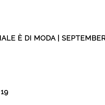
CIALE È DI MODA | SEPTEMBE
 19