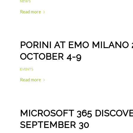
NEWS
Read more
PORINI AT EMO MILANO 2
OCTOBER 4-9
EVENTS
Read more
MICROSOFT 365 DISCOVE
SEPTEMBER 30