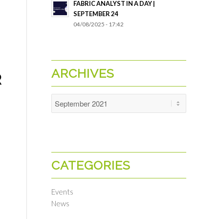
FABRIC ANALYST IN A DAY |
SEPTEMBER 24
04/08/2025 - 17:42
ARCHIVES
R
CATEGORIES
Events
News