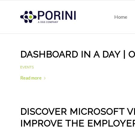
Home
DASHBOARD IN A DAY | 
EVENTS
Read more
DISCOVER MICROSOFT V
IMPROVE THE EMPLOYE