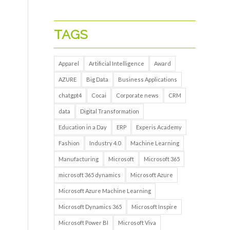
TAGS
Apparel
Artificial Intelligence
Award
AZURE
Big Data
Business Applications
chatgpt4
Cocai
Corporate news
CRM
data
Digital Transformation
Education in a Day
ERP
Experis Academy
Fashion
Industry 4.0
Machine Learning
Manufacturing
Microsoft
Microsoft 365
microsoft 365 dynamics
Microsoft Azure
Microsoft Azure Machine Learning
Microsoft Dynamics 365
Microsoft Inspire
Microsoft Power BI
Microsoft Viva