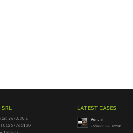
 SRL
LATEST CASES
ital: 267.000 €
Venchi
 IT01257760130
26/06/2024 - 09:48
 – 158527