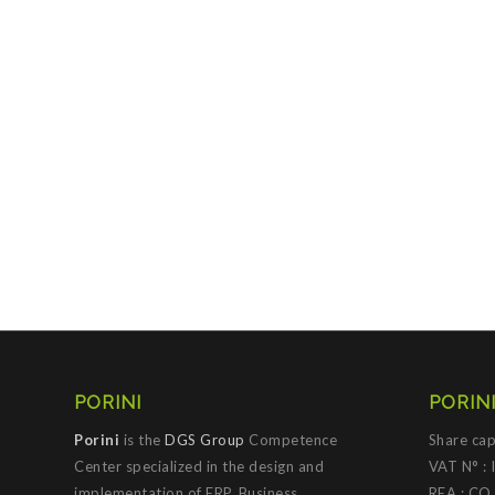
PORINI
PORINI
Porini
is the
DGS Group
Competence
Share cap
Center specialized in the design and
VAT N° :
implementation of ERP, Business
REA : CO