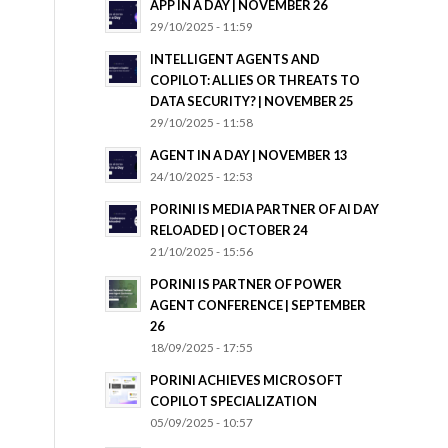
APP IN A DAY | NOVEMBER 26
29/10/2025 - 11:59
INTELLIGENT AGENTS AND
COPILOT: ALLIES OR THREATS TO
DATA SECURITY? | NOVEMBER 25
29/10/2025 - 11:58
AGENT IN A DAY | NOVEMBER 13
24/10/2025 - 12:53
PORINI IS MEDIA PARTNER OF AI DAY
RELOADED | OCTOBER 24
21/10/2025 - 15:56
PORINI IS PARTNER OF POWER
AGENT CONFERENCE | SEPTEMBER
26
18/09/2025 - 17:55
PORINI ACHIEVES MICROSOFT
COPILOT SPECIALIZATION
05/09/2025 - 10:57