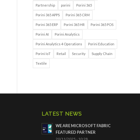
Partnership
porini
Porini 365
Porini 365 APPS
Porini 365 CRM
Porini 365 ERP
Porini 365 HR
Porini 365 POS
Porini AI
Porini Analytics
Porini Analytics 4 Operations
Porini Education
Porini IoT
Retail
Security
Supply Chain
Textile
LATEST NEWS
WE ARE MICROSOFT FABRIC
FEATURED PARTNER
20/11/2025 - 10:28