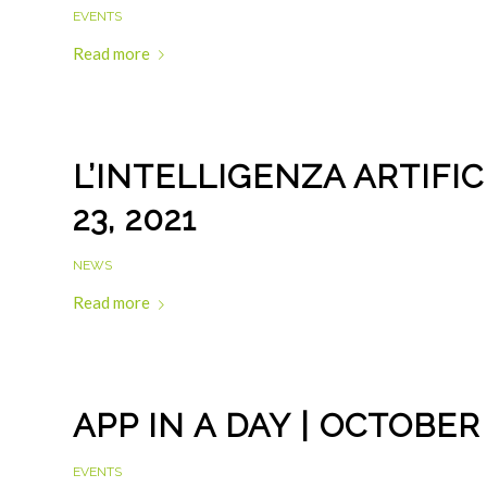
EVENTS
Read more
L’INTELLIGENZA ARTIFI
23, 2021
NEWS
Read more
APP IN A DAY | OCTOBER
EVENTS