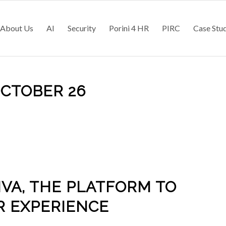
About Us
AI
Security
Porini 4 HR
PIRC
Case Stu
OCTOBER 26
IVA, THE PLATFORM TO
R EXPERIENCE