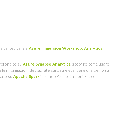
a a partecipare a
Azure Immersion Workshop: Analytics
rofondite su
Azure Synapse Analytics,
scoprire come usare
le informazioni dettagliate sui dati e guardare una demo su
asate su
Apache Spark
™usando Azure Databricks., con