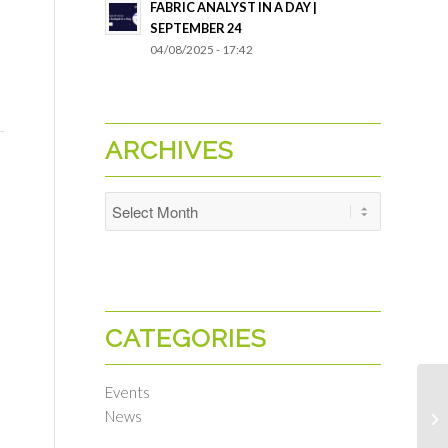
FABRIC ANALYST IN A DAY |
SEPTEMBER 24
04/08/2025 - 17:42
ARCHIVES
CATEGORIES
Events
News