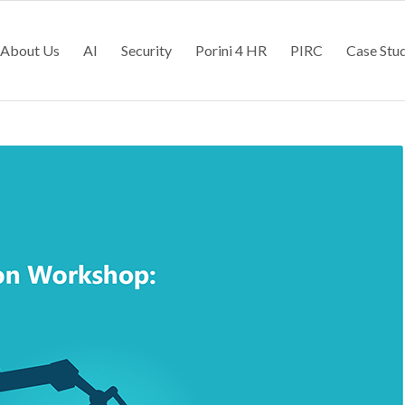
About Us
AI
Security
Porini 4 HR
PIRC
Case Stu