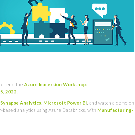
o attend the
Azure Immersion Workshop:
 5, 2022.
Synapse Analytics, Microsoft Power BI
, and watch a demo on
k™-based analytics using Azure Databricks, with
Manufacturing-