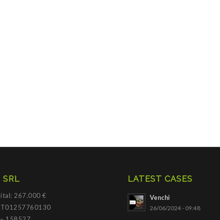
 SRL
LATEST CASES
ital: 267.000 €
Venchi
 IT01257760130
26/06/2024 - 09:48
 – 158527