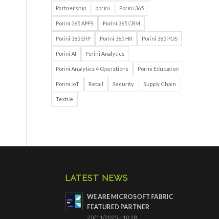
Partnership
porini
Porini 365
Porini 365 APPS
Porini 365 CRM
Porini 365 ERP
Porini 365 HR
Porini 365 POS
Porini AI
Porini Analytics
Porini Analytics 4 Operations
Porini Education
Porini IoT
Retail
Security
Supply Chain
Textile
LATEST NEWS
WE ARE MICROSOFT FABRIC
FEATURED PARTNER
20/11/2025 - 10:28