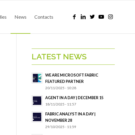
dies
News
Contacts
LATEST NEWS
WE ARE MICROSOFT FABRIC
FEATURED PARTNER
20/11/2025 - 10:28
AGENT IN A DAY | DECEMBER 15
18/11/2025 - 11:57
FABRIC ANALYST IN A DAY |
NOVEMBER 28
29/10/2025 - 11:59