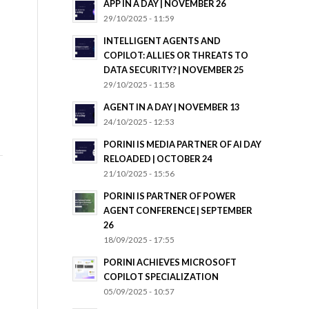
APP IN A DAY | NOVEMBER 26
29/10/2025 - 11:59
INTELLIGENT AGENTS AND
COPILOT: ALLIES OR THREATS TO
DATA SECURITY? | NOVEMBER 25
29/10/2025 - 11:58
AGENT IN A DAY | NOVEMBER 13
24/10/2025 - 12:53
PORINI IS MEDIA PARTNER OF AI DAY
RELOADED | OCTOBER 24
21/10/2025 - 15:56
PORINI IS PARTNER OF POWER
AGENT CONFERENCE | SEPTEMBER
26
18/09/2025 - 17:55
PORINI ACHIEVES MICROSOFT
COPILOT SPECIALIZATION
05/09/2025 - 10:57