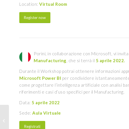
Location:
Virtual Room
Register now
Porini, in collaborazione con Microsoft, vi invit
Manufacturing
, che si terrà il
5 aprile 2022.
Durante il Workshop potrai ottenere informazioni app
Microsoft Power BI
per condividere istantaneamente 
come progettare l’intelligenza artificiale con analisi b
riferimenti e casi d’uso specifici per il Manufacturing.
Data:
5 aprile 2022
Sede:
Aula Virtuale
Security best practices
for PMI | March 29
Registrati