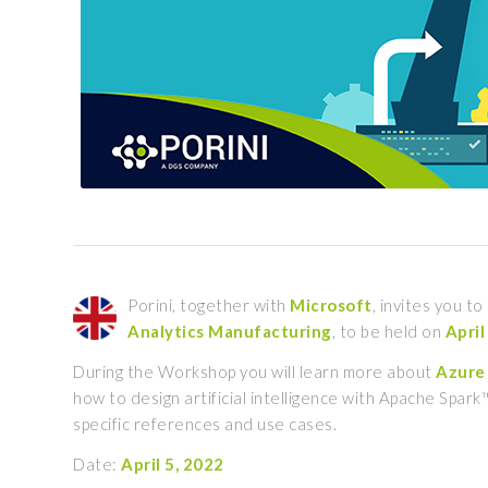
Porini, together with
Microsoft
, invites you t
Analytics
Manufacturing
, to be held on
April
During the Workshop you will learn more about
Azure 
how to design artificial intelligence with Apache Spar
specific references and use cases.
Date:
April 5, 2022