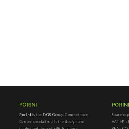
PORINI
PORINI
Porini
is the
DGS Group
Competence
Share cap
Center specialized in the design and
VAT N° :
implementation of ERP, Business
REA : CO