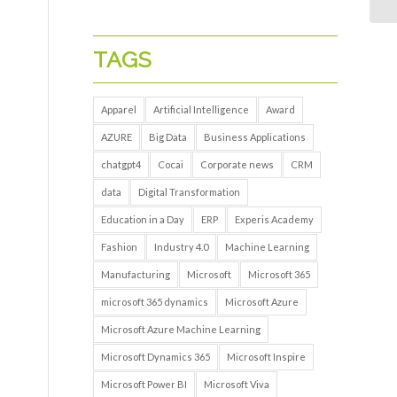
TAGS
Apparel
Artificial Intelligence
Award
AZURE
Big Data
Business Applications
chatgpt4
Cocai
Corporate news
CRM
data
Digital Transformation
Education in a Day
ERP
Experis Academy
Fashion
Industry 4.0
Machine Learning
Manufacturing
Microsoft
Microsoft 365
microsoft 365 dynamics
Microsoft Azure
Microsoft Azure Machine Learning
Microsoft Dynamics 365
Microsoft Inspire
Microsoft Power BI
Microsoft Viva