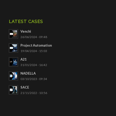
LATEST CASES
Venchi
26/06/2024 - 09:48
Project Automation
19/04/2024 - 15:03
A21
31/01/2024 - 16:42
NADELLA
03/10/2023 - 09:34
SACE
21/11/2022 - 10:56