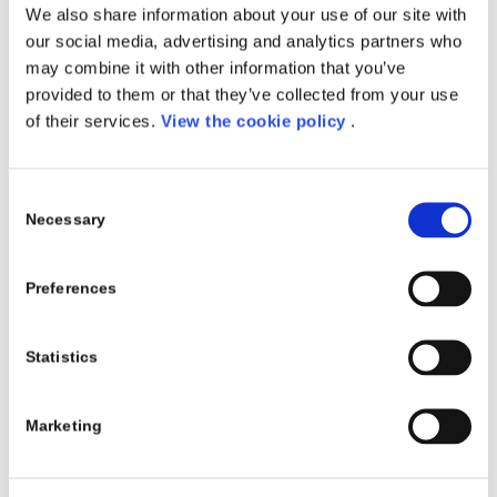
We also share information about your use of our site with
NOVEMBER, 18
our social media, advertising and analytics partners who
may combine it with other information that you’ve
EVENTS
provided to them or that they’ve collected from your use
Read more
of their services.
View the cookie policy
.
Consent
Necessary
Selection
MICROSOFT AZURE
IMMERSION WORKSHOP:
Preferences
ANALYTICS
MANUFACTURING |
Statistics
OCTOBER 10
Marketing
EVENTS
Read more