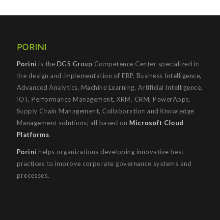
PORINI
Porini
is the
DGS Group
Competence Center specialized in
the design and implementation of ERP, Business Intelligence,
Advanced Analytics, Machine Learning, Artificial Intelligence,
IOT, Performance Management, XRM, CRM, PowerApps,
Supply Chain Management, Collaboration and Knowledge
Management solutions; all based on
Microsoft Cloud
Platforms
.
Porini
helps organizations developing innovative best
practices to improve corporate governance systems and
processes.