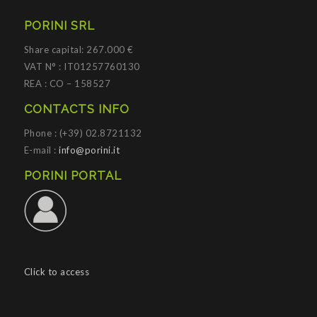
PORINI SRL
Share capital: 267.000 €
VAT N° : IT01257760130
REA : CO – 158527
CONTACTS INFO
Phone : (+39) 02.8721132
E-mail :
info@porini.it
PORINI PORTAL
Click to access