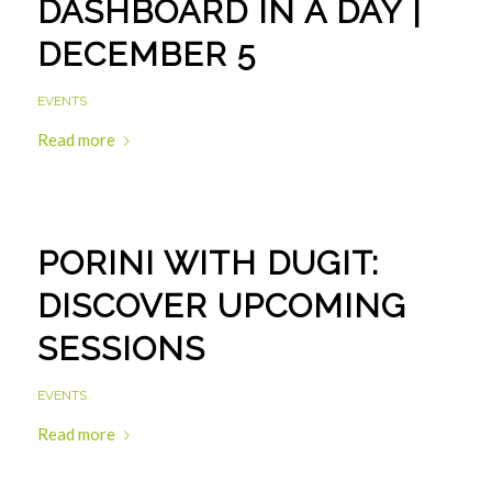
DASHBOARD IN A DAY |
DECEMBER 5
EVENTS
Read more
PORINI WITH DUGIT:
DISCOVER UPCOMING
SESSIONS
EVENTS
Read more