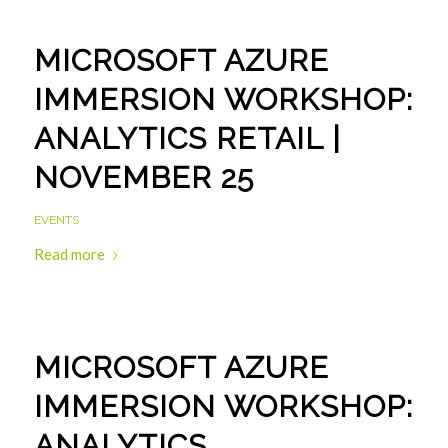
MICROSOFT AZURE
IMMERSION WORKSHOP:
ANALYTICS RETAIL |
NOVEMBER 25
EVENTS
Read more
MICROSOFT AZURE
IMMERSION WORKSHOP:
ANALYTICS