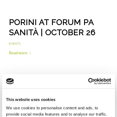
PORINI AT FORUM PA
SANITÀ | OCTOBER 26
EVENTS
Read more
PORINI WITH LIUC: IT
TOOLS FOR
This website uses cookies
MONITORING ACCESS IN
We use cookies to personalise content and ads, to
EMERGENCY ROOMS |
provide social media features and to analyse our traffic.