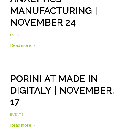
MANUFACTURING |
NOVEMBER 24
EVENTS
Read more
PORINI AT MADE IN
DIGITALY | NOVEMBER,
17
EVENTS
Read more