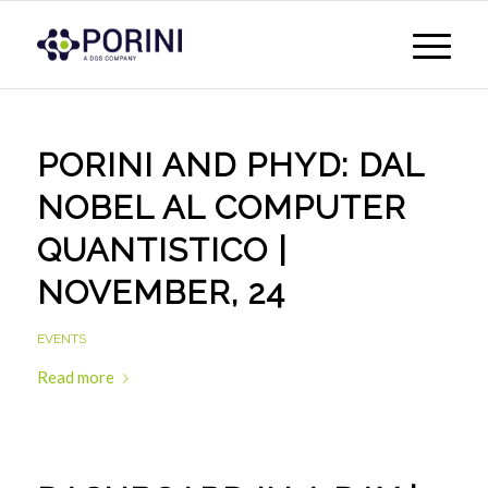
PORINI AND PHYD: DAL
NOBEL AL COMPUTER
QUANTISTICO |
NOVEMBER, 24
EVENTS
Read more