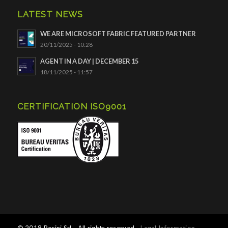
LATEST NEWS
WE ARE MICROSOFT FABRIC FEATURED PARTNER
20/11/2025 - 10:28
AGENT IN A DAY | DECEMBER 15
18/11/2025 - 11:57
CERTIFICATION ISO9001