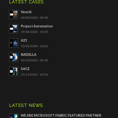
LATEST CASES
Venchi
26/06/2024 - 09:48
Project Automation
19/04/2024 - 15:03
A21
31/01/2024 - 16:42
NADELLA
03/10/2023 - 09:34
SACE
21/11/2022 - 10:56
LATEST NEWS
WE ARE MICROSOFT FABRIC FEATURED PARTNER