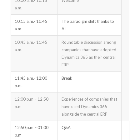
10:00 a.m.- 10:15
Welcome
a.m.
10:15 a.m.- 10:45
The paradigm shift thanks to
a.m.
AI
10:45 a.m.- 11:45
Roundtable discussion among
a.m.
companies that have adopted
Dynamics 365 as their central
ERP
11:45 a.m.- 12:00
Break
p.m.
12:00 p.m – 12:50
Experiences of companies that
p.m
have used Dynamics 365
alongside the central ERP
12:50 p.m – 01:00
Q&A
p.m