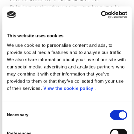
l’intelligenza artificiale sta determinando nel mondo
che ci circonda. Conoscerai le strategie e la vision di
Microsoft con un focus sul cambio di paradigma che
l’AI rende possibile sui processi legati all’ERP.
This website uses cookies
Inoltre, potrai ascoltare le storie di successo di
We use cookies to personalise content and ads, to
aziende che hanno adottato Microsoft Dynamics 365
provide social media features and to analyse our traffic.
e confrontarti con loro.
We also share information about your use of our site with
AGENDA
our social media, advertising and analytics partners who
may combine it with other information that you’ve
10:00 – 10:15
Welcome
provided to them or that they’ve collected from your use
of their services.
View the cookie policy
.
10:15 – 10:45
Il cambio di paradigma grazie
all’AI
Consent
10:45 – 11:45
Tavola rotonda tra aziende
Necessary
Selection
che hanno adottato Dynamics
365 come ERP centrale
Preferences