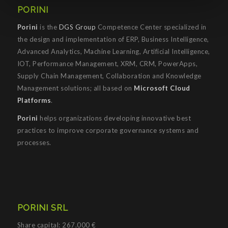
PORINI
Porini
is the
DGS Group
Competence Center specialized in
the design and implementation of ERP, Business Intelligence,
Advanced Analytics, Machine Learning, Artificial Intelligence,
IOT, Performance Management, XRM, CRM, PowerApps,
Supply Chain Management, Collaboration and Knowledge
Management solutions; all based on
Microsoft Cloud
Platforms
.
Porini
helps organizations developing innovative best
practices to improve corporate governance systems and
processes.
PORINI SRL
Share capital: 267.000 €