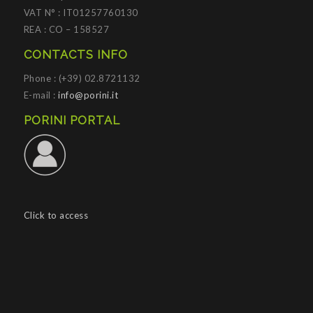
VAT N° : IT01257760130
REA : CO – 158527
CONTACTS INFO
Phone : (+39) 02.8721132
E-mail :
info@porini.it
PORINI PORTAL
Click to access