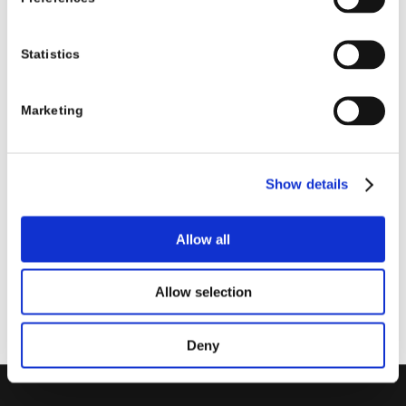
11:45 – 12:00
Break
12:00 – 12:50
Le esperienze di aziende che
Statistics
hanno sfruttato Dynamics 365
in affiancamento all’ERP
Marketing
centrale
12:50 – 13:00
Q&A
Show details
Data
: martedì 10 ottobre 2023, ore 10:00 – 13:00
Luogo
: webinar
Allow all
Iscriviti
Allow selection
Deny