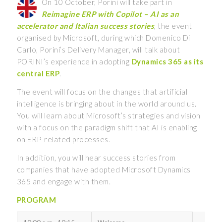
On 10 October, Porini will take part in
Reimagine ERP with Copilot – AI as an
accelerator and Italian success stories
, the event
organised by Microsoft, during which Domenico Di
Carlo, Porini’s Delivery Manager, will talk about
PORINI’s experience in adopting
Dynamics 365 as its
central ERP
.
The event will focus on the changes that artificial
intelligence is bringing about in the world around us.
You will learn about Microsoft’s strategies and vision
with a focus on the paradigm shift that AI is enabling
on ERP-related processes.
In addition, you will hear success stories from
companies that have adopted Microsoft Dynamics
365 and engage with them.
PROGRAM