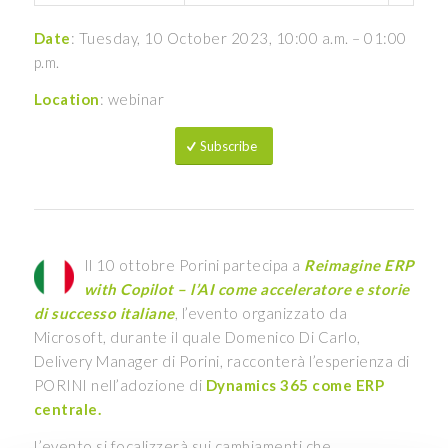
Date
: Tuesday, 10 October 2023, 10:00 a.m. – 01:00
p.m.
Location
: webinar
Subscribe
Il 10 ottobre Porini partecipa a
Reimagine ERP
with Copilot – l’AI come acceleratore e storie
di successo italiane
, l’evento organizzato da
Microsoft, durante il quale Domenico Di Carlo,
Delivery Manager di Porini, racconterà l’esperienza di
PORINI nell’adozione di
Dynamics 365 come ERP
centrale.
L’evento si focalizzerà sui cambiamenti che