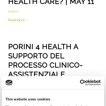
HEALTH CARE? | MAY 11
EVENTS
Read more
PORINI 4 HEALTH A
SUPPORTO DEL
PROCESSO CLINICO-
ASSISTENZIALE
EVENTS
Read more
This website uses cookies