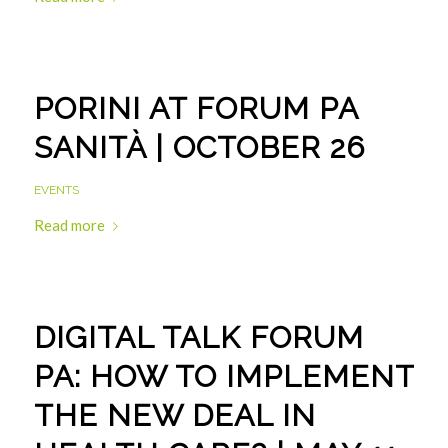
PORINI AT FORUM PA
SANITÀ | OCTOBER 26
EVENTS
Read more
DIGITAL TALK FORUM
PA: HOW TO IMPLEMENT
THE NEW DEAL IN