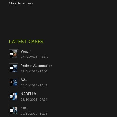
Click to access
LATEST CASES
Venchi
26/06/2024 - 09:48
Project Automation
19/04/2024 - 15:03
A21
31/01/2024 - 16:42
NADELLA
03/10/2023 - 09:34
SACE
21/11/2022 - 10:56