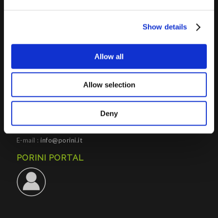
Show details
PORINI SRL
Allow all
Share capital: 267.000 €
VAT N° : IT01257760130
Allow selection
REA : CO – 158527
CONTACTS INFO
Deny
Phone : (+39) 02.8721132
E-mail :
info@porini.it
PORINI PORTAL