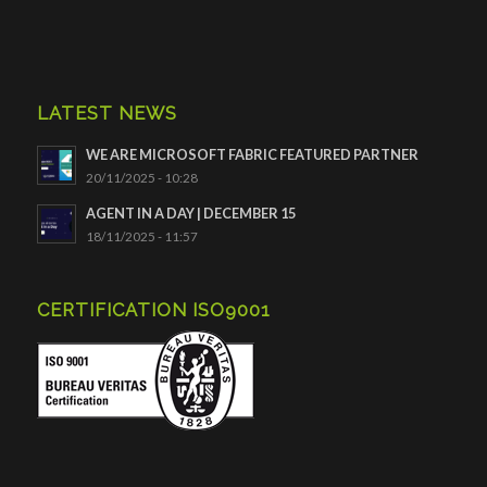
LATEST NEWS
WE ARE MICROSOFT FABRIC FEATURED PARTNER
20/11/2025 - 10:28
AGENT IN A DAY | DECEMBER 15
18/11/2025 - 11:57
CERTIFICATION ISO9001