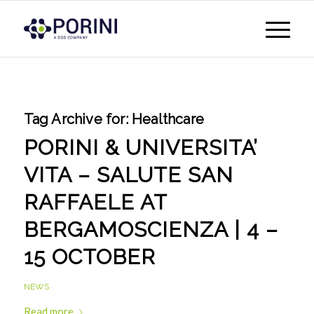
Tag Archive for:
Healthcare
PORINI & UNIVERSITA’
VITA – SALUTE SAN
RAFFAELE AT
BERGAMOSCIENZA | 4 –
15 OCTOBER
NEWS
Read more