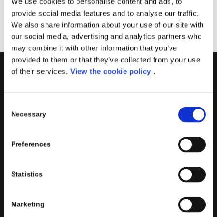
We use cookies to personalise content and ads, to
provide social media features and to analyse our traffic.
We also share information about your use of our site with
our social media, advertising and analytics partners who
may combine it with other information that you’ve
provided to them or that they’ve collected from your use
of their services.
View the cookie policy
.
PORINI
Porini
is the
DGS Group
Competence Center specialized in
Consent
the design and implementation of ERP, Business Intelligence,
Necessary
Selection
Advanced Analytics, Machine Learning, Artificial Intelligence,
IOT, Performance Management, XRM, CRM, PowerApps,
Preferences
Supply Chain Management, Collaboration and Knowledge
Management solutions; all based on
Microsoft Cloud
Platforms
.
Statistics
Porini
helps organizations developing innovative best
practices to improve corporate governance systems and
Marketing
processes.