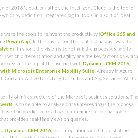
f 2016 “cloud, or rather, the Intelligent Cloud is the tool of
hich by definition integrates digital tools, in a sort of ideal
e were the tools to reinvent the productivity (
Office 365 and
ing
PowerApp
).In the days after, the real protagonist was the
lytics.
In short, the vision is to rethink the processes and to
 in which differentiation and agility are the key factors on whic
 process at the top of the pyramid with
Dynamics
CRM 2016,
with Microsoft Enterprise Mobility Suite.
Already in Azure,
ith Cortana, Active Directory, Iot suites and App Services. At the
ability of infrastructure of the Microsoft business solutions. Th
owerBI
is to be able to analyze data (interesting is the proposal
 based on predictive readings, on-demand, including mobile,
that provides real-time views on queries.
 to
Dynamics
CRM 2016
, and integration with Office shall be
 data that may be of interest to the business. The changes