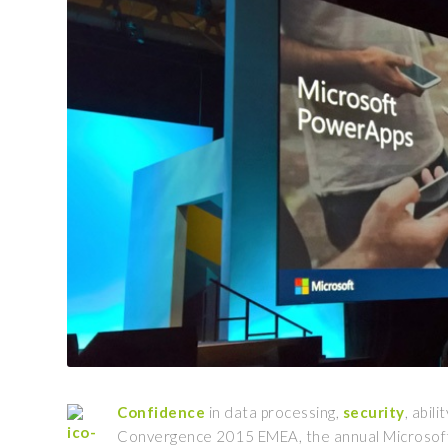
Confidence
in data processing,
security
, abili
Convergence 2015 EMEA, the annual Microsoft’