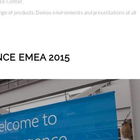
ce Center.
range of products. Demos environments and presentations of all
CE EMEA 2015