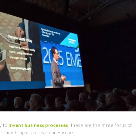
ty to
invent
business processes
: these are the three focus of
s most important event in Europe.