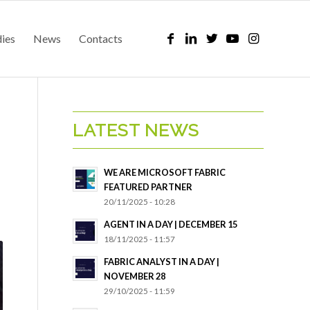
dies
News
Contacts
LATEST NEWS
WE ARE MICROSOFT FABRIC
FEATURED PARTNER
20/11/2025 - 10:28
AGENT IN A DAY | DECEMBER 15
18/11/2025 - 11:57
FABRIC ANALYST IN A DAY |
NOVEMBER 28
29/10/2025 - 11:59