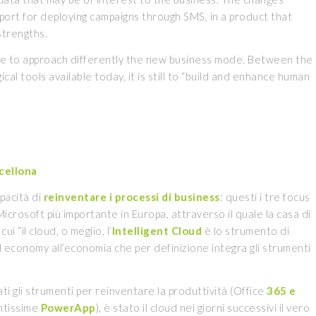
port for deploying campaigns through SMS, in a product that
strengths.
ble to approach differently the new business mode. Between the
cal tools available today, it is still to “build and enhance human
cellona
apacità di
reinventare i processi di business
: questi i tre focus
rosoft più importante in Europa, attraverso il quale la casa di
“il cloud, o meglio, l’
Intelligent Cloud
è lo strumento di
economy all’economia che per definizione integra gli strumenti
ti gli strumenti per reinventare la produttività (Office
365 e
antissime
PowerApp
), è stato il cloud nei giorni successivi il vero