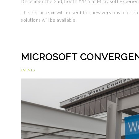
December the 2nd, booth #115 at Microsoft Experien
The Porini team will present the new versions of its 
solutions will be available.
MICROSOFT CONVERGEN
EVENTS