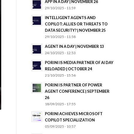
APP IN A DAY | NOVEMBER 26
29/10/2025 - 11:59
INTELLIGENT AGENTS AND
COPILOT: ALLIES OR THREATS TO
DATA SECURITY? | NOVEMBER 25
29/10/2025 - 11:58
AGENT IN A DAY | NOVEMBER 13
24/10/2025 - 12:53
PORINI IS MEDIA PARTNER OF AI DAY
RELOADED | OCTOBER 24
21/10/2025 - 15:56
PORINI IS PARTNER OF POWER
AGENT CONFERENCE | SEPTEMBER
26
18/09/2025 - 17:55
PORINI ACHIEVES MICROSOFT
COPILOT SPECIALIZATION
05/09/2025 - 10:57