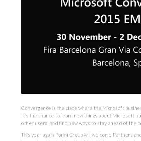
Convergence is the place where the Microsoft busin
It’s the chance to learn new things about Microsoft b
other users, and find new ways to stay ahead of the co
This year again Porini Group will welcome Partners a