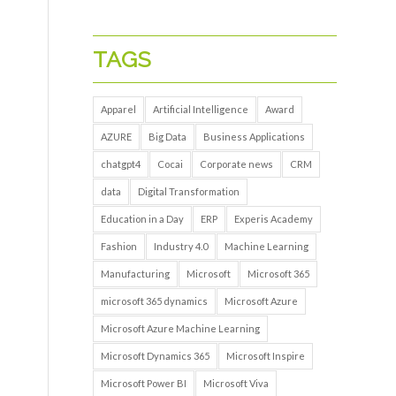
TAGS
Apparel
Artificial Intelligence
Award
AZURE
Big Data
Business Applications
chatgpt4
Cocai
Corporate news
CRM
data
Digital Transformation
Education in a Day
ERP
Experis Academy
Fashion
Industry 4.0
Machine Learning
Manufacturing
Microsoft
Microsoft 365
microsoft 365 dynamics
Microsoft Azure
Microsoft Azure Machine Learning
Microsoft Dynamics 365
Microsoft Inspire
Microsoft Power BI
Microsoft Viva