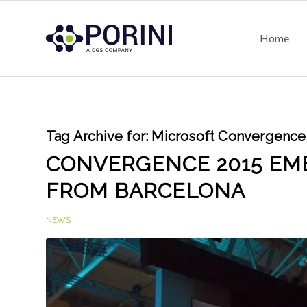
Home
Tag Archive for:
Microsoft Convergence
CONVERGENCE 2015 EME
FROM BARCELONA
NEWS