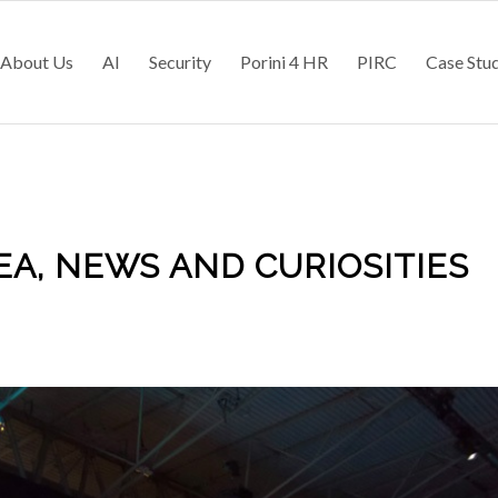
About Us
AI
Security
Porini 4 HR
PIRC
Case Stu
A, NEWS AND CURIOSITIES