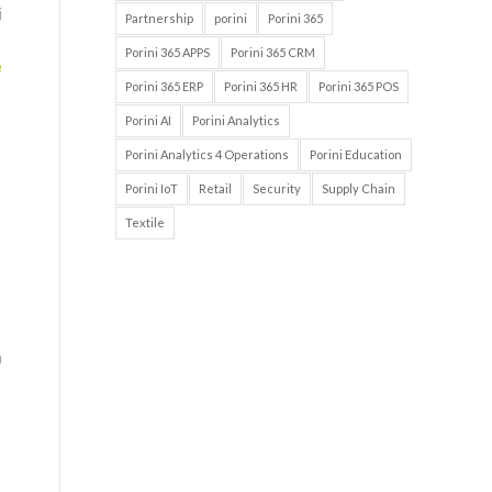
i
Partnership
porini
Porini 365
Porini 365 APPS
Porini 365 CRM
e
Porini 365 ERP
Porini 365 HR
Porini 365 POS
Porini AI
Porini Analytics
Porini Analytics 4 Operations
Porini Education
Porini IoT
Retail
Security
Supply Chain
Textile
a
i