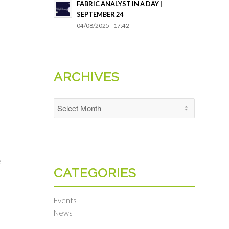
FABRIC ANALYST IN A DAY |
SEPTEMBER 24
04/08/2025 - 17:42
ARCHIVES
h
e
CATEGORIES
Events
News