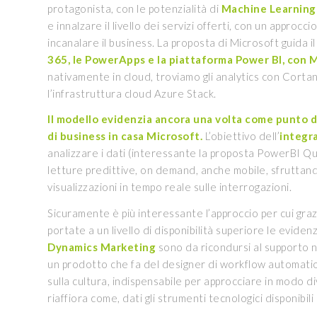
protagonista, con le potenzialità di
Machine Learning 
e innalzare il livello dei servizi offerti, con un approcci
incanalare il business. La proposta di Microsoft guida i
365, le PowerApps e la piattaforma Power BI, con M
nativamente in cloud, troviamo gli analytics con Cortana
l’infrastruttura cloud Azure Stack.
Il modello evidenzia ancora una volta come punto di 
di business in casa Microsoft.
L’obiettivo dell’
integr
analizzare i dati (interessante la proposta PowerBI Qui
letture predittive, on demand, anche mobile, sfruttand
visualizzazioni in tempo reale sulle interrogazioni.
Sicuramente è più interessante l’approccio per cui gra
portate a un livello di disponibilità superiore le evide
Dynamics Marketing
sono da ricondursi al supporto na
un prodotto che fa del designer di workflow automation
sulla cultura, indispensabile per approcciare in modo d
riaffiora come, dati gli strumenti tecnologici disponibili