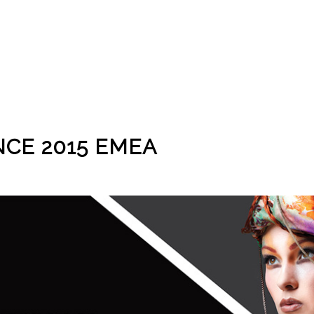
CE 2015 EMEA