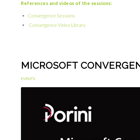
References and videos of the sessions:
Convergence Sessions
Convergence Video Library
MICROSOFT CONVERGEN
EVENTS