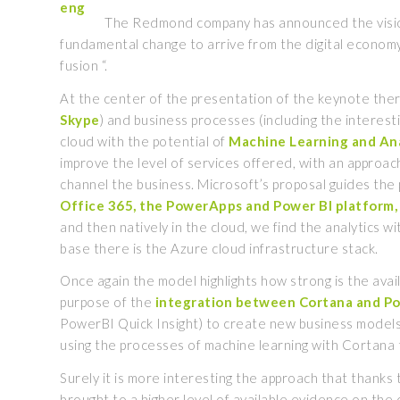
The Redmond company has announced the vision o
fundamental change to arrive from the digital economy w
fusion “.
At the center of the presentation of the keynote ther
Skype
) and business processes (including the interest
cloud with the potential of
Machine Learning
and Ana
improve the level of services offered, with an approach
channel the business. Microsoft’s proposal guides the
Office 365, the PowerApps and Power BI platform, 
and then natively in the cloud, we find the analytics w
base there is the Azure cloud infrastructure stack.
Once again the model highlights how strong is the avail
purpose of the
integration
between Cortana and P
PowerBI Quick Insight) to create new business models
using the processes of machine learning with Cortana 
Surely it is more interesting the approach that thanks
brought to a higher level of available evidence on the