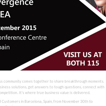
ess community comes together to share breakthrough moments.
usiness solutions, get answers to tough questions, connect with
mpetition. It’s where true business value is delivered.
nd Customers in Barcelona, Spain, from November 30th to