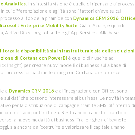
e Analytics
. In sintesi la visione è quella di ripensare ai process
o in cui differenziazione e agilità sono i fattori chiave su cui
l processo al top della piramide con
Dynamics CRM 2016, Offic
icrosoft Enterprise Mobility Suite
. Già in Azure, e quindi
, Active Directory, Iot suite e gli App Services. Alla base
forza la disponibilità sia infrastrutturale sia delle soluzioni
azione di Cortana con PowerBI
è quello di riuscire ad
ck Insight) per creare nuovi modelli di business sulla base di
o i processi di machine learning con Cortana che fornisce
zie a
Dynamics CRM 2016
e all’integrazione con Office, sono
nze sui dati che possono interessare al business. Le novità in tem
tivo per la distribuzione di campagne tramite SMS, all’interno d
 uno dei suoi punti di forza. Resta ancora aperto il capitolo
iverso la nuove modalità di business. Tra le righe nei keynote
 oggi, sia ancora da “costruire e valorizzare il capitale umano”.