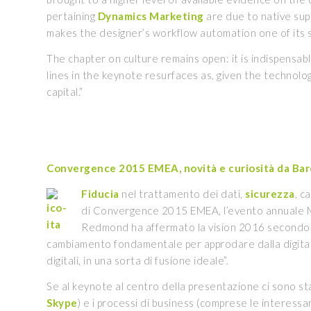
pertaining
Dynamics
Marketing
are due to native sup
makes the designer’s workflow automation one of its 
The chapter on culture remains open: it is indispensa
lines in the keynote resurfaces as, given the technologi
capital.”
Convergence 2015 EMEA, novità e curiosità da Bar
Fiducia
nel trattamento dei dati,
sicurezza
, c
di Convergence 2015 EMEA, l’evento annuale Mic
Redmond ha affermato la vision 2016 secondo cui 
cambiamento fondamentale per approdare dalla digital 
digitali, in una sorta di fusione ideale”.
Se al keynote al centro della presentazione ci sono sta
Skype
) e i processi di business (comprese le interess