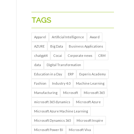
TAGS
Apparel
Artificial Intelligence
Award
AZURE
Big Data
Business Applications
chatgpt4
Cocai
Corporate news
CRM
data
Digital Transformation
Education in a Day
ERP
Experis Academy
Fashion
Industry 4.0
Machine Learning
Manufacturing
Microsoft
Microsoft 365
microsoft 365 dynamics
Microsoft Azure
Microsoft Azure Machine Learning
Microsoft Dynamics 365
Microsoft Inspire
Microsoft Power BI
Microsoft Viva