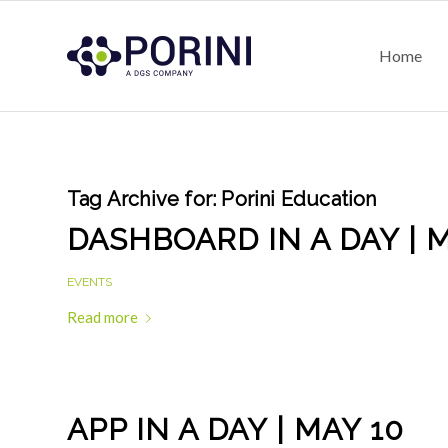
Home
Tag Archive for:
Porini Education
DASHBOARD IN A DAY | M
EVENTS
Read more
APP IN A DAY | MAY 10