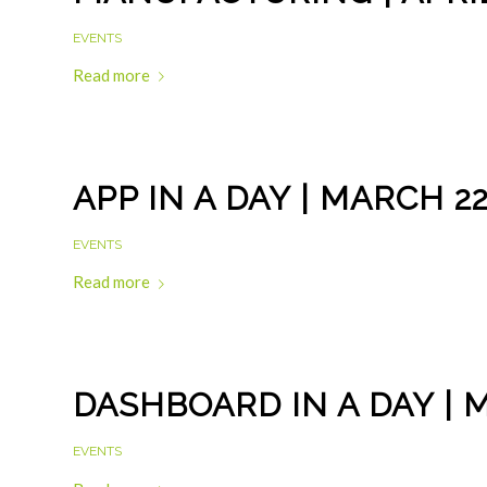
EVENTS
Read more
APP IN A DAY | MARCH 2
EVENTS
Read more
DASHBOARD IN A DAY | 
EVENTS