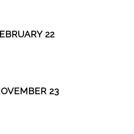
FEBRUARY 22
NOVEMBER 23