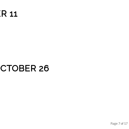
R 11
OCTOBER 26
Page 7 of 17