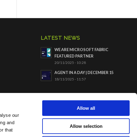
LATEST NEWS
WE ARE MICROSOFT FABRIC
FEATURED PARTNER
20/11/2025 - 10:28
AGENT IN A DAY | DECEMBER 15
18/11/2025 - 11:57
CERTIFICATION ISO9001
Allow all
alyse our
ing and
Allow selection
r that