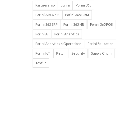
Partnership
porini
Porini 365
Porini 365 APPS
Porini 365 CRM
Porini 365 ERP
Porini 365 HR
Porini 365 POS
Porini AI
Porini Analytics
Porini Analytics 4 Operations
Porini Education
Porini IoT
Retail
Security
Supply Chain
Textile