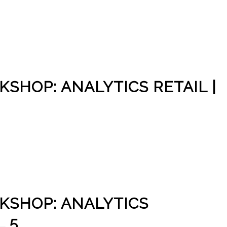
SHOP: ANALYTICS RETAIL |
KSHOP: ANALYTICS
 5