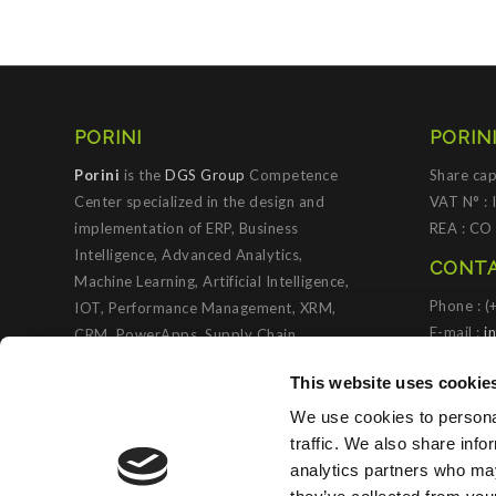
PORINI
PORINI
Porini
is the
DGS Group
Competence
Share cap
Center specialized in the design and
VAT N° :
implementation of ERP, Business
REA : CO
Intelligence, Advanced Analytics,
CONTA
Machine Learning, Artificial Intelligence,
Phone : 
IOT, Performance Management, XRM,
E-mail :
i
CRM, PowerApps, Supply Chain
Management, Collaboration and
PORIN
This website uses cookie
Knowledge Management solutions; all
based on
Microsoft Cloud Platforms
.
We use cookies to personal
traffic. We also share info
Porini
helps organizations developing
analytics partners who may
innovative best practices to improve