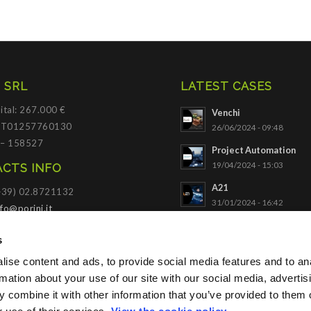
 SRL
LATEST CASES
ital: 267.000 €
Venchi
 IT01257760130
26/06/2024 - 09:48
 – 158527
Project Automation
19/04/2024 - 15:03
CTS INFO
A21
(+39) 02.8721132
31/01/2024 - 16:42
nfo@porini.it
NADELLA
I PORTAL
s
03/10/2023 - 09:34
ise content and ads, to provide social media features and to an
SACE
Click to access
21/11/2022 - 10:56
rmation about your use of our site with our social media, advertis
 combine it with other information that you’ve provided to them o