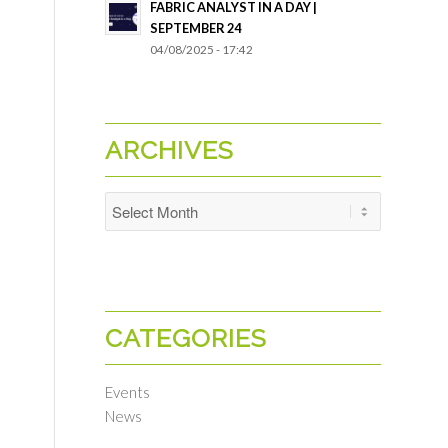
FABRIC ANALYST IN A DAY |
SEPTEMBER 24
04/08/2025 - 17:42
ARCHIVES
CATEGORIES
Events
News