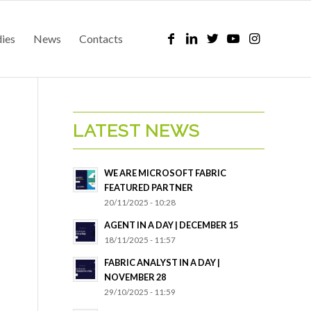
dies
News
Contacts
LATEST NEWS
WE ARE MICROSOFT FABRIC
FEATURED PARTNER
20/11/2025 - 10:28
AGENT IN A DAY | DECEMBER 15
18/11/2025 - 11:57
FABRIC ANALYST IN A DAY |
NOVEMBER 28
29/10/2025 - 11:59