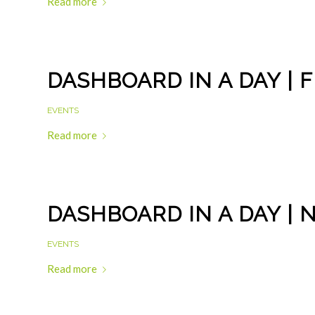
Read more
DASHBOARD IN A DAY | 
EVENTS
Read more
DASHBOARD IN A DAY | 
EVENTS
Read more