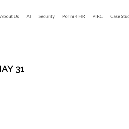
About Us
AI
Security
Porini 4 HR
PIRC
Case Stu
AY 31