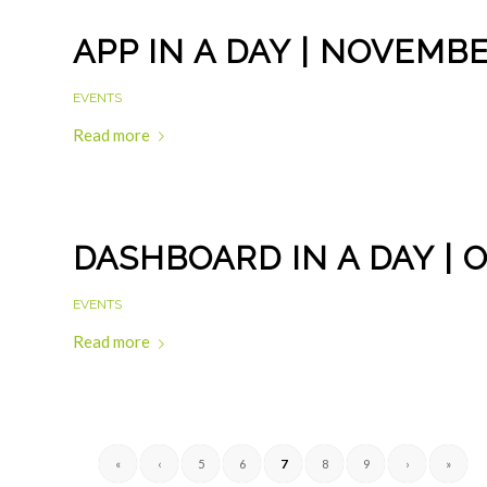
APP IN A DAY | NOVEMBE
EVENTS
Read more
DASHBOARD IN A DAY | 
EVENTS
Read more
«
‹
5
6
7
8
9
›
»