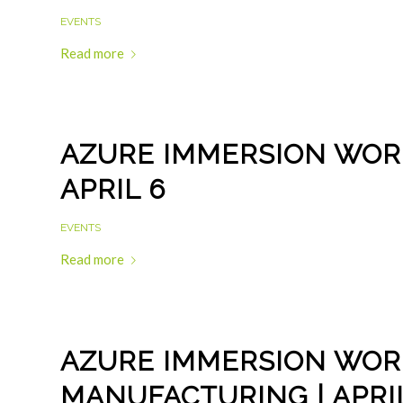
EVENTS
Read more
AZURE IMMERSION WORK
APRIL 6
EVENTS
Read more
AZURE IMMERSION WOR
MANUFACTURING | APRIL