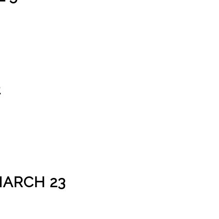
2
MARCH 23