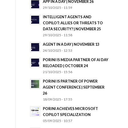
APP IN A DAY | NOVEMBER 26
29/10/2025 - 11:59
INTELLIGENT AGENTS AND
COPILOT: ALLIES OR THREATS TO
DATA SECURITY? | NOVEMBER 25
29/10/2025 - 11:58
AGENT IN A DAY | NOVEMBER 13
24/10/2025 - 12:53
PORINI IS MEDIA PARTNER OF AI DAY
RELOADED | OCTOBER 24
21/10/2025 - 15:56
PORINI IS PARTNER OF POWER
AGENT CONFERENCE | SEPTEMBER
26
18/09/2025 - 17:55
PORINI ACHIEVES MICROSOFT
COPILOT SPECIALIZATION
05/09/2025 - 10:57