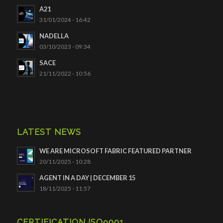
A21
31/01/2024 - 16:42
NADELLA
03/10/2023 - 09:34
SACE
21/11/2022 - 10:56
LATEST NEWS
WE ARE MICROSOFT FABRIC FEATURED PARTNER
20/11/2025 - 10:28
AGENT IN A DAY | DECEMBER 15
18/11/2025 - 11:57
CERTIFICATION ISO9001