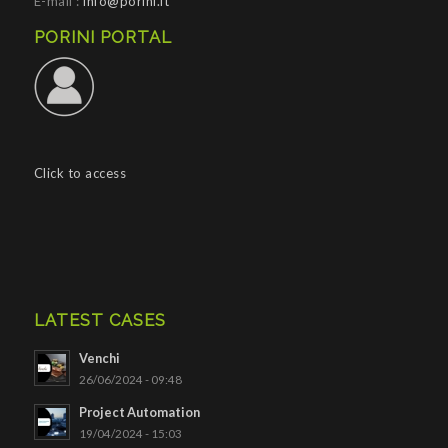
E-mail :
info@porini.it
PORINI PORTAL
Click to access
LATEST CASES
Venchi
26/06/2024 - 09:48
Project Automation
19/04/2024 - 15:03