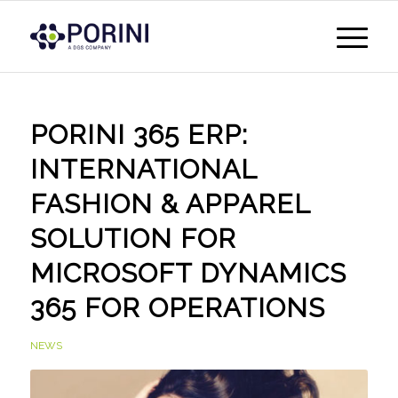
PORINI 365 ERP:
INTERNATIONAL
FASHION & APPAREL
SOLUTION FOR
MICROSOFT DYNAMICS
365 FOR OPERATIONS
NEWS