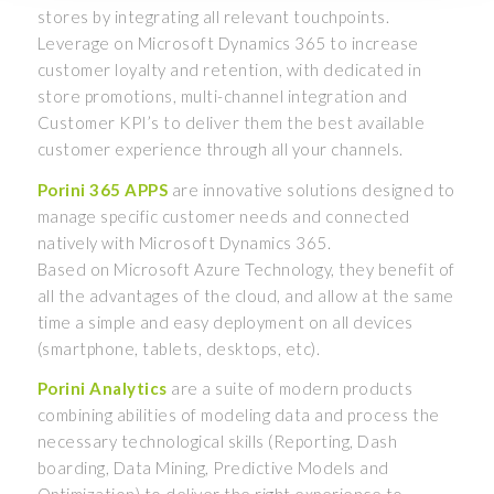
stores by integrating all relevant touchpoints.
Leverage on Microsoft Dynamics 365 to increase
customer loyalty and retention, with dedicated in
store promotions, multi-channel integration and
Customer KPI’s to deliver them the best available
customer experience through all your channels.
Porini 365 APPS
are innovative solutions designed to
manage specific customer needs and connected
natively with Microsoft Dynamics 365.
Based on Microsoft Azure Technology, they benefit of
all the advantages of the cloud, and allow at the same
time a simple and easy deployment on all devices
(smartphone, tablets, desktops, etc).
Porini Analytics
are a suite of modern products
combining abilities of modeling data and process the
necessary technological skills (Reporting, Dash
boarding, Data Mining, Predictive Models and