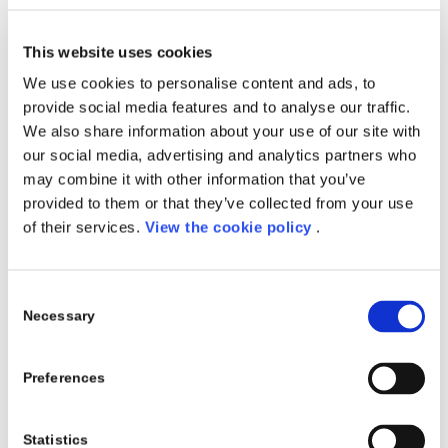
This website uses cookies
We use cookies to personalise content and ads, to
provide social media features and to analyse our traffic.
We also share information about your use of our site with
our social media, advertising and analytics partners who
may combine it with other information that you’ve
Discover Porini 365, our new
provided to them or that they’ve collected from your use
suite of products.
of their services.
View the cookie policy
.
Digital transformation reinvents the way to approach
your daily business and all your processes.
Consent
Necessary
Technology is leading the change offering new
Selection
paradigms to approach problems and simplify
operations and deployments leveraging on the cloud.
Preferences
Microsoft Dynamics 365
is the state of the art
solution provided by Microsoft to approach customer
Statistics