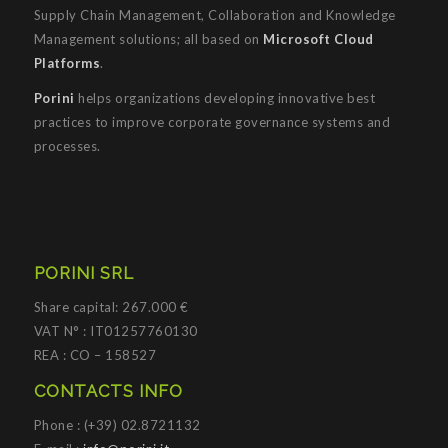
Supply Chain Management, Collaboration and Knowledge
Management solutions; all based on
Microsoft Cloud
Platforms
.
Porini
helps organizations developing innovative best
practices to improve corporate governance systems and
processes.
PORINI SRL
Share capital: 267.000 €
VAT N° : IT01257760130
REA : CO – 158527
CONTACTS INFO
Phone : (+39) 02.8721132