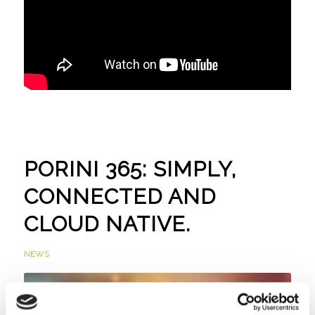
PORINI 365: SIMPLY,
CONNECTED AND
CLOUD NATIVE.
NEWS