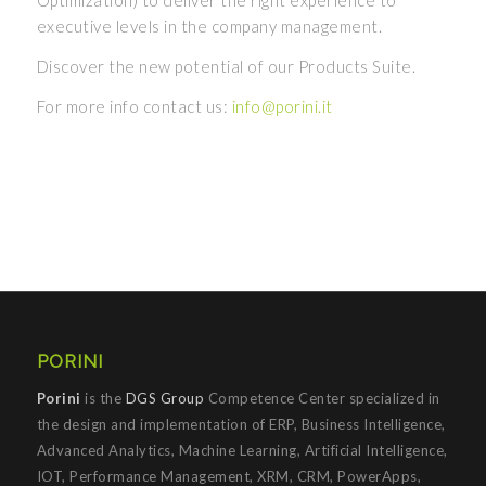
Optimization) to deliver the right experience to
executive levels in the company management.
Discover the new potential of our Products Suite.
For more info contact us:
info@porini.it
PORINI
Porini
is the
DGS Group
Competence Center specialized in
the design and implementation of ERP, Business Intelligence,
Advanced Analytics, Machine Learning, Artificial Intelligence,
IOT, Performance Management, XRM, CRM, PowerApps,