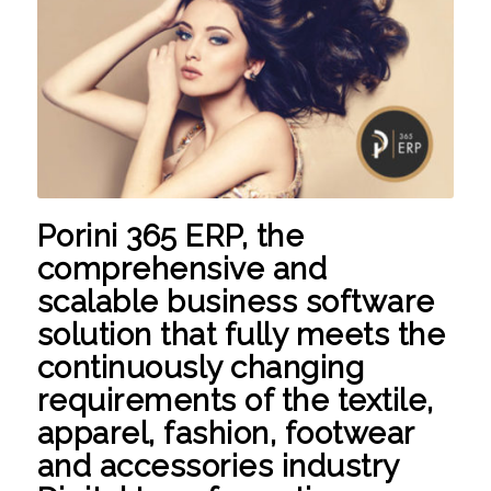
Porini 365 ERP,
the
comprehensive and
scalable business software
solution that fully meets the
continuously changing
requirements of the textile,
apparel, fashion, footwear
and accessories industry