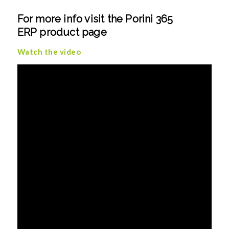
For more info visit the
Porini 365
ERP
product page
Watch the video