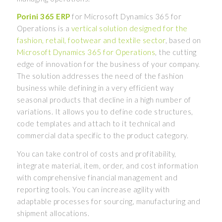
Porini 365 ERP
for Microsoft Dynamics 365 for
Operations is a
vertical solution designed for the
fashion, retail, footwear and textile sector
, based on
Microsoft Dynamics 365 for Operations
, the cutting
edge of innovation for the business of your company.
The solution addresses the need of the fashion
business while defining in a very efficient way
seasonal products that decline in a high number of
variations. It allows you to define code structures,
code templates and attach to it technical and
commercial data specific to the product category.
You can take control of costs and profitability,
integrate material, item, order, and cost information
with comprehensive financial management and
reporting tools. You can increase agility with
adaptable processes for sourcing, manufacturing and
shipment allocations.