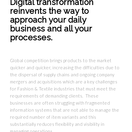
Digital transformation
reinvents the way to
approach your daily
business and all your
processes.
Global competition brings products to the market
quicker and quicker, increasing the difficulties due to
the dispersal of supply chains and ongoing company
mergers and acquisitions which are a key challenges
for Fashion & Textile industries that must meet the
requirements of demanding clients. These
businesses are often struggling with fragmented
information systems that are not able to manage the
required number of item variants and this
substantially reduces flexibility and visibility in
managing operations.