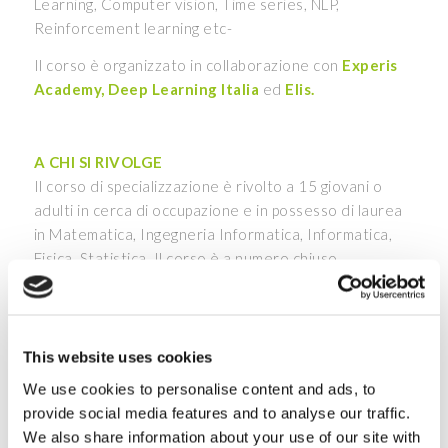
Learning, Computer vision, Time series, NLP,
Reinforcement learning etc-
Il corso è organizzato in collaborazione con
Experis
Academy, Deep Learning Italia
ed
Elis.
A CHI SI RIVOLGE
Il corso di specializzazione è rivolto a 15 giovani o
adulti in cerca di occupazione e in possesso di laurea
in Matematica, Ingegneria Informatica, Informatica,
Fisica, Statistica. Il corso è a numero chiuso.
LINGUA
Il corso verrà tenuto il lingua italiana.
SEDE
This website uses cookies
Roma
We use cookies to personalise content and ads, to
provide social media features and to analyse our traffic.
DURATA E FREQUENZA
We also share information about your use of our site with
Il corso ha una durata di 240 ore totali, tra il 14