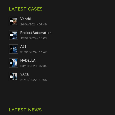
LATEST CASES
Venchi
26/06/2024 - 09:48
Project Automation
19/04/2024 - 15:03
A21
31/01/2024 - 16:42
NADELLA
03/10/2023 - 09:34
SACE
21/11/2022 - 10:56
LATEST NEWS