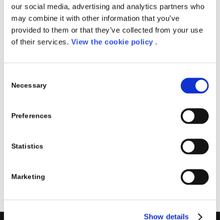
our social media, advertising and analytics partners who
gennaio e il 22 febbraio. Le lezioni si svolgono dal
may combine it with other information that you’ve
lunedì al venerdì.
provided to them or that they’ve collected from your use
DIMENSIONE CLASSE
of their services.
View the cookie policy
.
15 partecipanti
Consent
Necessary
Selection
Share this entry
Preferences
Statistics
Marketing
Show details