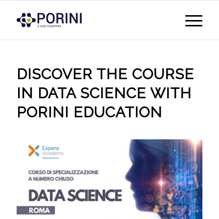
DISCOVER THE COURSE
IN DATA SCIENCE WITH
PORINI EDUCATION