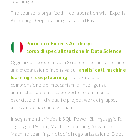
Learning etc.
The course is organized in collaboration with Experis
Academy, Deep Learning Italia and Elis.
Porini con Experis Academy:
corso di specializzazione in Data Science
Oggi inizia il corso in Data Science che mira a fornire
una preparazione intensiva sull’
analisi dati
,
machine
learning
e
deep learning
finalizzata alla
comprensione dei meccanismi di intelligenza
artificiale. La didattica prevede lezioni frontali,
esercitazioni individuali e project work di gruppo,
utilizzando macchine virtuali.
Insegnamenti principali: SQL, Power Bi, linguaggio R,
linguaggio Python, Machine Learning, Advanced
Machine Learning, metodi di regolarizzazione, Deep