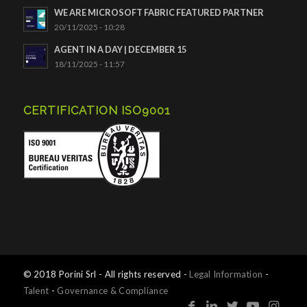
WE ARE MICROSOFT FABRIC FEATURED PARTNER
20/11/2025 - 10:28
AGENT IN A DAY | DECEMBER 15
18/11/2025 - 11:57
CERTIFICATION ISO9001
© 2018 Porini Srl - All rights reserved -
Legal Information
-
Talent
-
Governance & Compliance