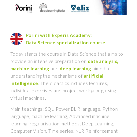
Porini with Experis Academy:
Data Science specialization course
Today starts the course in Data Science that aims to
provide an intensive preparation on
data analysis,
machine learning
and
deep learning
aimed at
understanding the mechanisms of
artificial
intelligence
. The didactics includes lectures,
individual exercises and project work group, using
virtual machines.
Main teachings: SQL, Power Bi, R language, Python
language, machine learning, Advanced machine
learning, regularisation methods, Deep Learning,
Computer Vision, Time series, NLP, Reinforcement