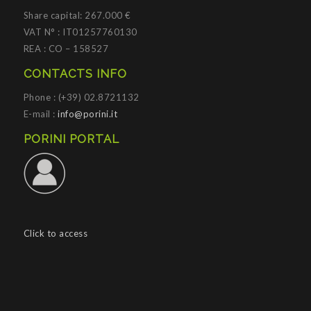
Share capital: 267.000 €
VAT N° : IT01257760130
REA : CO – 158527
CONTACTS INFO
Phone : (+39) 02.8721132
E-mail :
info@porini.it
PORINI PORTAL
Click to access