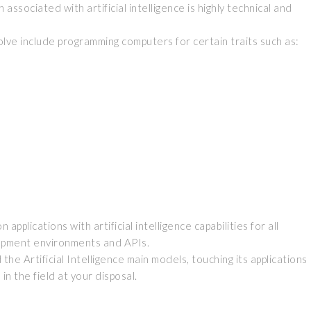
associated with artificial intelligence is highly technical and
 solve include programming computers for certain traits such as:
pplications with artificial intelligence capabilities for all
opment environments and APIs.
e Artificial Intelligence main models, touching its applications
n the field at your disposal.