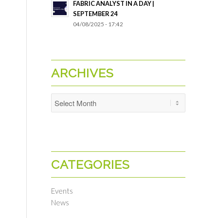
FABRIC ANALYST IN A DAY |
SEPTEMBER 24
04/08/2025 - 17:42
ARCHIVES
CATEGORIES
Events
News