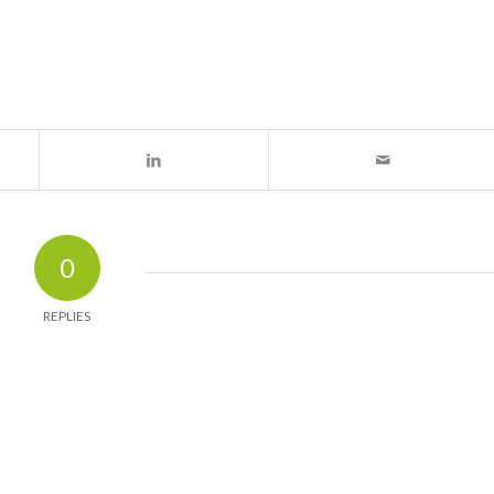
0
REPLIES