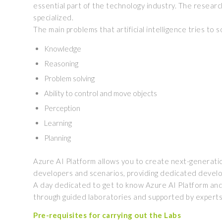
essential part of the technology industry. The research 
specialized.
The main problems that artificial intelligence tries to
Knowledge
Reasoning
Problem solving
Ability to control and move objects
Perception
Learning
Planning
Azure AI Platform allows you to create next-generation a
developers and scenarios, providing dedicated devel
A day dedicated to get to know Azure AI Platform and th
through guided laboratories and supported by experts i
Pre-requisites for carrying out the Labs