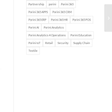
Partnership
porini
Porini 365
Porini 365 APPS
Porini 365 CRM
Porini 365 ERP
Porini 365 HR
Porini 365 POS
Porini AI
Porini Analytics
Porini Analytics 4 Operations
Porini Education
Porini IoT
Retail
Security
Supply Chain
Textile
r