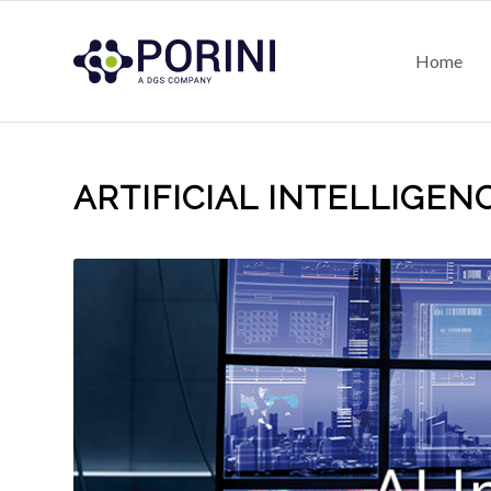
Home
ARTIFICIAL INTELLIGENC