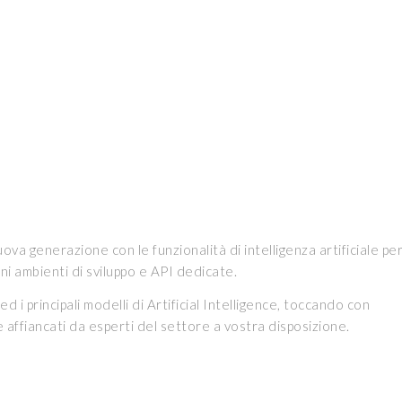
va generazione con le funzionalità di intelligenza artificiale pe
ioni ambienti di sviluppo e API dedicate.
i principali modelli di Artificial Intelligence, toccando con
e affiancati da esperti del settore a vostra disposizione.