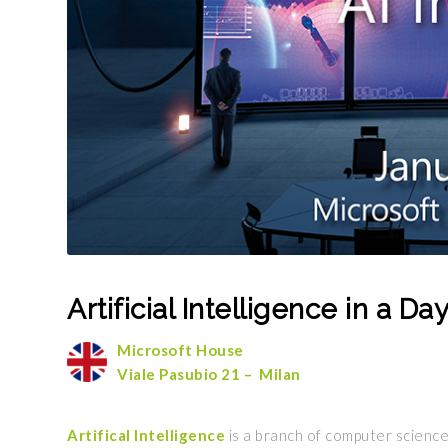
Artificial Intelligence in a D
Microsoft House
Viale Pasubio 21 – Milan
Artifical Intelligence
is a branch of computer science