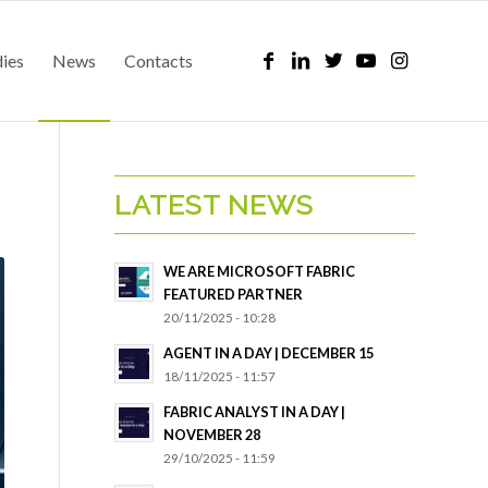
dies
News
Contacts
LATEST NEWS
WE ARE MICROSOFT FABRIC
FEATURED PARTNER
20/11/2025 - 10:28
AGENT IN A DAY | DECEMBER 15
18/11/2025 - 11:57
FABRIC ANALYST IN A DAY |
NOVEMBER 28
29/10/2025 - 11:59