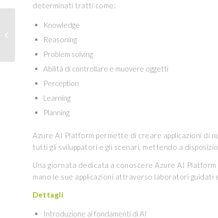
determinati tratti come:
DISCOVER THE
Knowledge
COURSE IN DATA
Reasoning
SCIENCE WITH PORINI
EDUCATION
Problem solving
Abilità di controllare e muovere oggetti
Perception
Learning
Planning
Azure AI Platform permette di creare applicazioni di nuo
tutti gli sviluppatori e gli scenari, mettendo a disposiz
Una giornata dedicata a conoscere Azure AI Platform ed 
mano le sue applicazioni attraverso laboratori guidati 
Dettagli
Introduzione ai fondamenti di AI