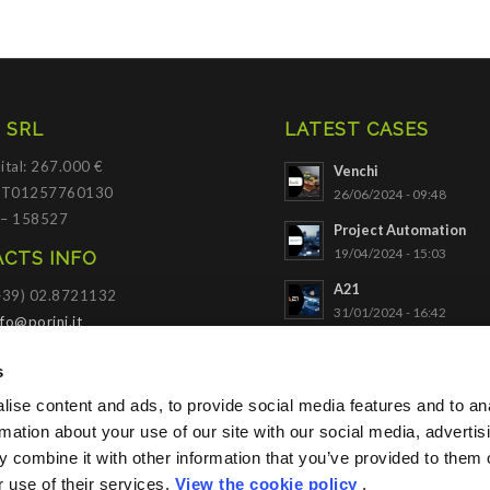
 SRL
LATEST CASES
ital: 267.000 €
Venchi
 IT01257760130
26/06/2024 - 09:48
 – 158527
Project Automation
19/04/2024 - 15:03
CTS INFO
A21
(+39) 02.8721132
31/01/2024 - 16:42
nfo@porini.it
NADELLA
I PORTAL
s
03/10/2023 - 09:34
ise content and ads, to provide social media features and to an
SACE
Click to access
rmation about your use of our site with our social media, advertis
21/11/2022 - 10:56
 combine it with other information that you’ve provided to them o
r use of their services.
View the cookie policy
.