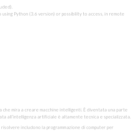
luded).
ing Python (3.6 version) or possibility to access, in remote
a che mira a creare macchine intelligenti. È diventata una parte
ta all’intelligenza artificiale è altamente tecnica e specializzata.
ca di risolvere includono la programmazione di computer per