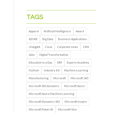
TAGS
Apparel
Artificial Intelligence
Award
AZURE
Big Data
Business Applications
chatgpt4
Cocai
Corporate news
CRM
data
Digital Transformation
Education in a Day
ERP
Experis Academy
Fashion
Industry 4.0
Machine Learning
Manufacturing
Microsoft
Microsoft 365
microsoft 365 dynamics
Microsoft Azure
Microsoft Azure Machine Learning
Microsoft Dynamics 365
Microsoft Inspire
Microsoft Power BI
Microsoft Viva