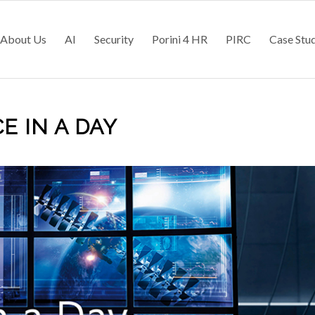
About Us
AI
Security
Porini 4 HR
PIRC
Case Stu
E IN A DAY