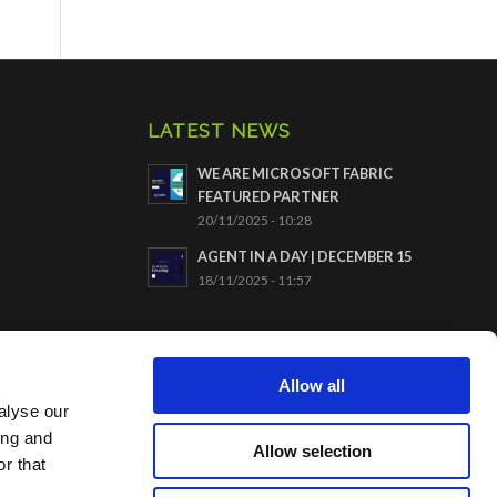
LATEST NEWS
WE ARE MICROSOFT FABRIC
FEATURED PARTNER
20/11/2025 - 10:28
AGENT IN A DAY | DECEMBER 15
18/11/2025 - 11:57
CERTIFICATION ISO9001
Allow all
alyse our
ing and
Allow selection
r that