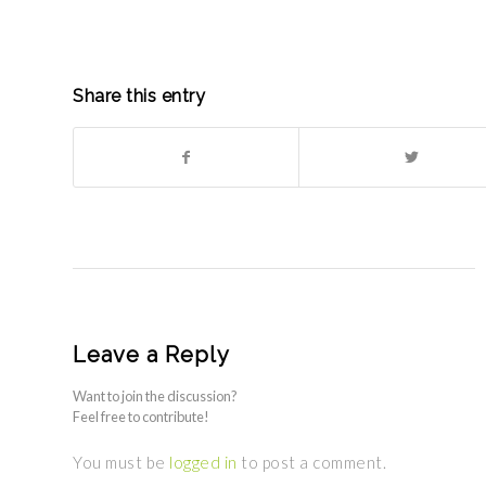
Share this entry
Leave a Reply
Want to join the discussion?
Feel free to contribute!
You must be
logged in
to post a comment.