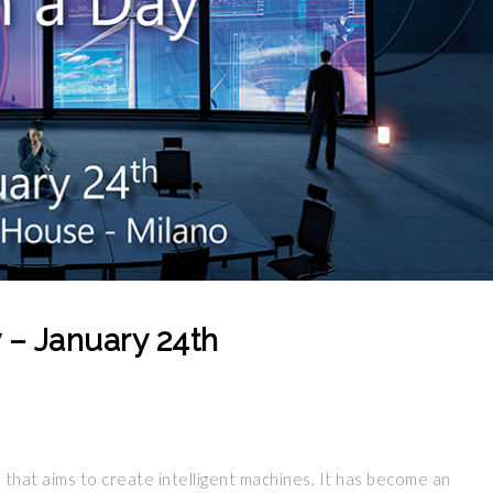
ay – January 24th
 that aims to create intelligent machines. It has become an