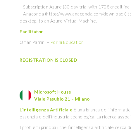
– Subscription Azure (30 day trial with 170€ credit inc
– Anaconda (https://www.anaconda.com/download/) to us
desktop, to an Azure Virtual Machine.
Facilitator
Omar Parrini –
Porini Education
REGISTRATION IS CLOSED
Microsoft House
Viale Pasubio 21 – Milano
L’Intelligenza Artificiale
è una branca dell’informatic
essenziale dell’industria tecnologica. La ricerca associa
I problemi principali che l’intelligenza artificiale cer