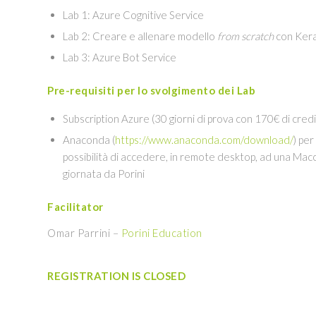
Lab 1: Azure Cognitive Service
Lab 2: Creare e allenare modello
from scratch
con Ker
Lab 3: Azure Bot Service
Pre-requisiti per lo svolgimento dei Lab
Subscription Azure (30 giorni di prova con 170€ di credi
Anaconda (
https://www.anaconda.com/download/
) per
possibilità di accedere, in remote desktop, ad una Macc
giornata da Porini
Facilitator
Omar Parrini –
Porini Education
REGISTRATION IS CLOSED