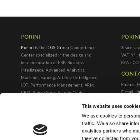
PORINI
PORINI
Porini
is the
DGS Group
Competence
Share cap
Center specialized in the design and
VAT N° :
implementation of ERP, Business
REA : CO
Intelligence, Advanced Analytics,
CONTA
Machine Learning, Artificial Intelligence,
Phone : 
IOT, Performance Management, XRM,
E-mail :
i
CRM, PowerApps, Supply Chain
Management, Collaboration and
PORIN
This website uses cookie
Knowledge Management solutions; all
based on
Microsoft Cloud Platforms
.
We use cookies to personal
traffic. We also share info
Porini
helps organizations developing
analytics partners who may
innovative best practices to improve
they’ve collected from you