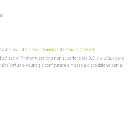
as
to incluso:
https://azure.microsoft.com/it-it/free/
)
 l’utilizzo di Python (versione non superiore ala 3.6)
o in alternativa
hina Virtuale Azure già configurata e messa a disposizione per la