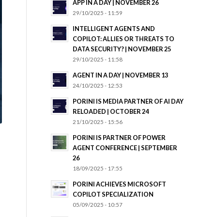
APP IN A DAY | NOVEMBER 26
29/10/2025 - 11:59
INTELLIGENT AGENTS AND
COPILOT: ALLIES OR THREATS TO
DATA SECURITY? | NOVEMBER 25
29/10/2025 - 11:58
AGENT IN A DAY | NOVEMBER 13
24/10/2025 - 12:53
PORINI IS MEDIA PARTNER OF AI DAY
RELOADED | OCTOBER 24
21/10/2025 - 15:56
PORINI IS PARTNER OF POWER
AGENT CONFERENCE | SEPTEMBER
26
18/09/2025 - 17:55
PORINI ACHIEVES MICROSOFT
COPILOT SPECIALIZATION
05/09/2025 - 10:57