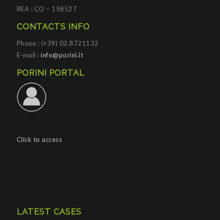
REA : CO – 158527
CONTACTS INFO
Phone : (+39) 02.8721132
E-mail :
info@porini.it
PORINI PORTAL
Click to access
LATEST CASES