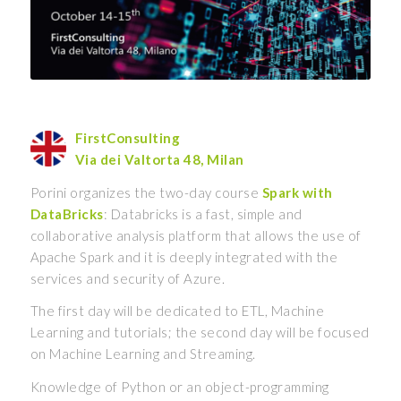
FirstConsulting
Via dei Valtorta 48, Milan
Porini organizes the two-day course
Spark with
DataBricks
: Databricks is a fast, simple and
collaborative analysis platform that allows the use of
Apache Spark and it is deeply integrated with the
services and security of Azure.
The first day will be dedicated to ETL, Machine
Learning and tutorials; the second day will be focused
on Machine Learning and Streaming.
Knowledge of Python or an object-programming