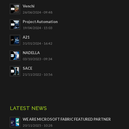
Venchi
26/06/2024 - 09:48
Project Automation
19/04/2024 - 15:03
A21
31/01/2024 - 16:42
NADELLA
03/10/2023 - 09:34
SACE
21/11/2022 - 10:56
LATEST NEWS
WE ARE MICROSOFT FABRIC FEATURED PARTNER
20/11/2025 - 10:28