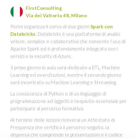
FirstConsulting
Via dei Valtorta 48, Milano
Porini organizza il corso di due giorni
Spark con
Databricks
: Databricks è una piattaforma di analisi
veloce, semplice e collaborativa che consente l’uso di
Apache Spark ed è profondamente integrata con i
servizi e la security di Azure.
Il primo giorno in aula sarà dedicato a ETL, Machine
Learning ed esercitazioni, mentre il secondo giorno
sarà incentrato su Machine Learning e Streaming.
La conoscenza di Python o di un linguaggio di
programmazione ad oggetti è requisito essenziale per
partecipare al percorso formativo.
Al termine delle lezioni riceverai un Attestato di
Frequenza che certifica il percorso seguito, la
dispensa che comprende le presentazioni e il codice