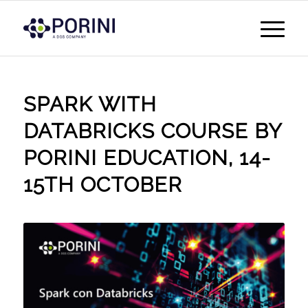
SPARK WITH
DATABRICKS COURSE BY
PORINI EDUCATION, 14-
15TH OCTOBER