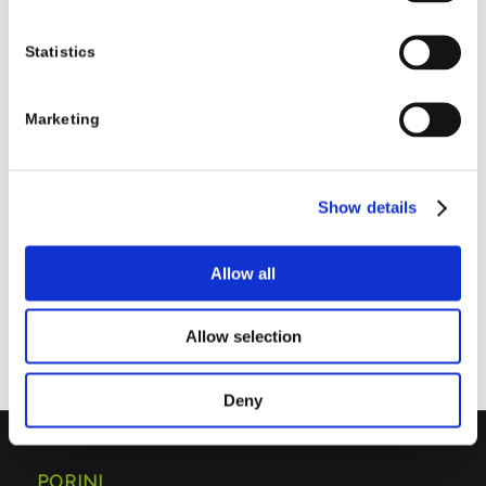
Statistics
0
Marketing
REPLIES
Leave a Reply
Show details
Want to join the discussion?
Feel free to contribute!
Allow all
You must be
logged in
to post a comment.
Allow selection
Deny
PORINI