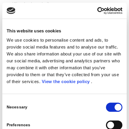
utilizzato durante il corso.
Periodo
: 14-15 Ottobre
Location
:
First Consulting
, Via dei Valtorta 48, Milano
This website uses cookies
Docenti:
We use cookies to personalise content and ads, to
Andrea Paladini
– Porini
provide social media features and to analyse our traffic.
We also share information about your use of our site with
Omar Parrini
– Porini
our social media, advertising and analytics partners who
may combine it with other information that you’ve
Registrati
provided to them or that they’ve collected from your use
of their services.
View the cookie policy
.
Consent
Necessary
Selection
Share this entry
Preferences