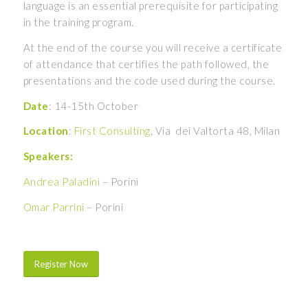
language is an essential prerequisite for participating
in the training program.
At the end of the course you will receive a certificate
of attendance that certifies the path followed, the
presentations and the code used during the course.
Date
: 14-15th October
Location
:
First Consulting
, Via dei Valtorta 48, Milan
Speakers:
Andrea Paladini
– Porini
Omar Parrini
– Porini
Register Now