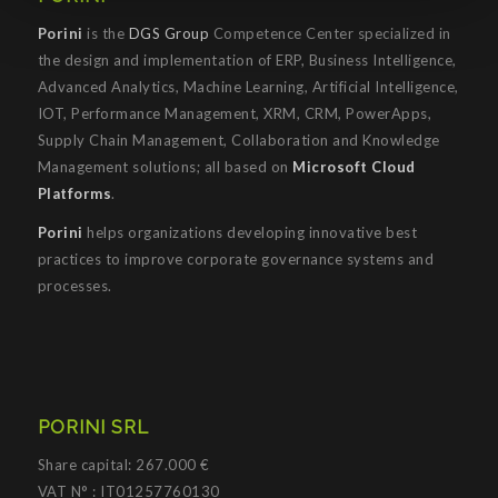
Porini
is the
DGS Group
Competence Center specialized in
the design and implementation of ERP, Business Intelligence,
Advanced Analytics, Machine Learning, Artificial Intelligence,
IOT, Performance Management, XRM, CRM, PowerApps,
Supply Chain Management, Collaboration and Knowledge
Management solutions; all based on
Microsoft Cloud
Platforms
.
Porini
helps organizations developing innovative best
practices to improve corporate governance systems and
processes.
PORINI SRL
Share capital: 267.000 €
VAT N° : IT01257760130