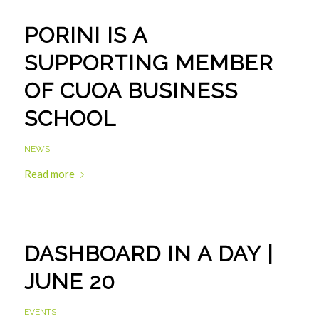
PORINI IS A
SUPPORTING MEMBER
OF CUOA BUSINESS
SCHOOL
NEWS
Read more
DASHBOARD IN A DAY |
JUNE 20
EVENTS