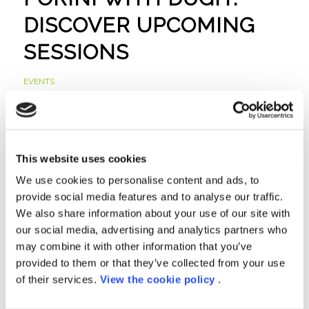
DISCOVER UPCOMING
SESSIONS
EVENTS
Read more
This website uses cookies
WE ARE A MICROSOFT
We use cookies to personalise content and ads, to
provide social media features and to analyse our traffic.
SOLUTIONS PARTNER
We also share information about your use of our site with
our social media, advertising and analytics partners who
FOR THE MICROSOFT
may combine it with other information that you’ve
CLOUD
provided to them or that they’ve collected from your use
of their services.
View the cookie policy
.
NEWS