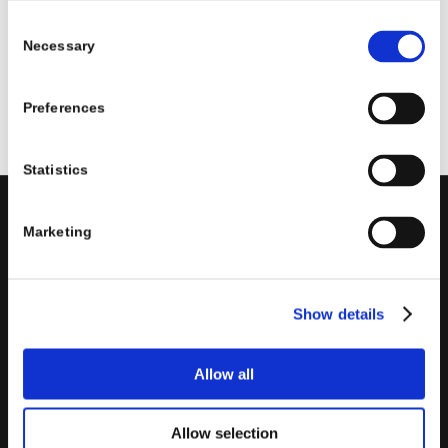
Read more
Consent
Necessary
Selection
Preferences
Statistics
Marketing
PORINI
Porini
is the
DGS Group
Competence Center specialized in
the design and implementation of ERP, Business Intelligence,
Show details
Advanced Analytics, Machine Learning, Artificial Intelligence,
IOT, Performance Management, XRM, CRM, PowerApps,
Supply Chain Management, Collaboration and Knowledge
Allow all
Management solutions; all based on
Microsoft Cloud
Platforms
.
Allow selection