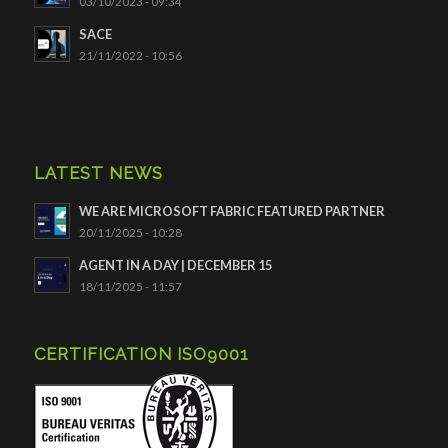
03/10/2023 - 09:34
SACE
21/11/2022 - 10:56
LATEST NEWS
WE ARE MICROSOFT FABRIC FEATURED PARTNER
20/11/2025 - 10:28
AGENT IN A DAY | DECEMBER 15
18/11/2025 - 11:57
CERTIFICATION ISO9001