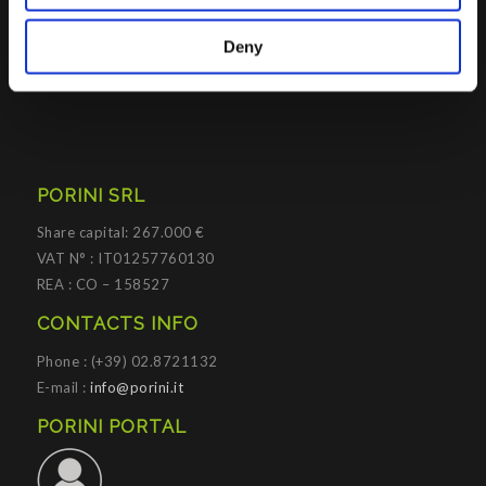
Porini
helps organizations developing innovative best
practices to improve corporate governance systems and
Deny
processes.
PORINI SRL
Share capital: 267.000 €
VAT N° : IT01257760130
REA : CO – 158527
CONTACTS INFO
Phone : (+39) 02.8721132
E-mail :
info@porini.it
PORINI PORTAL