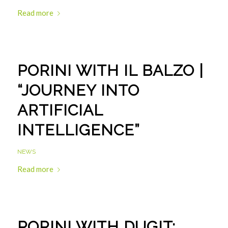
Read more
PORINI WITH IL BALZO |
“JOURNEY INTO
ARTIFICIAL
INTELLIGENCE”
NEWS
Read more
PORINI WITH DUGIT: