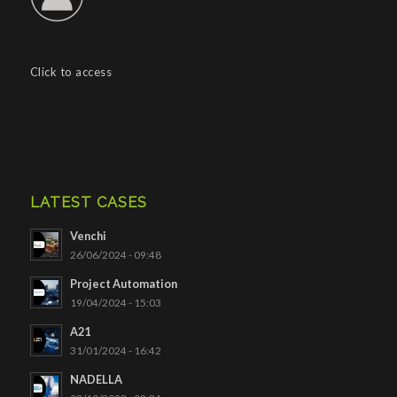
Click to access
LATEST CASES
Venchi
26/06/2024 - 09:48
Project Automation
19/04/2024 - 15:03
A21
31/01/2024 - 16:42
NADELLA