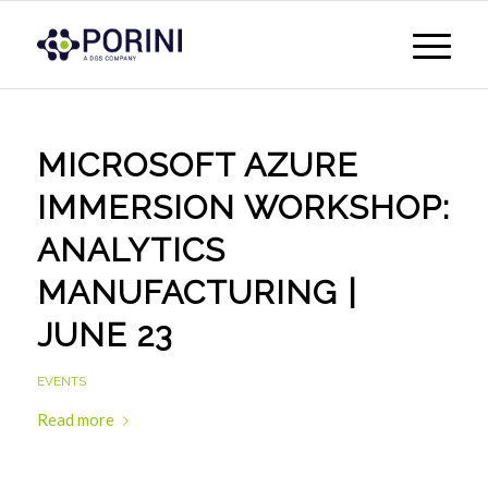
MICROSOFT AZURE
IMMERSION WORKSHOP:
ANALYTICS
MANUFACTURING |
JUNE 23
EVENTS
Read more