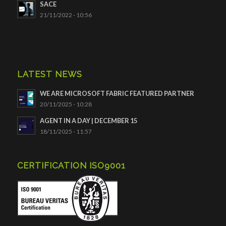
SACE
21/11/2022 - 10:56
LATEST NEWS
WE ARE MICROSOFT FABRIC FEATURED PARTNER
20/11/2025 - 10:28
AGENT IN A DAY | DECEMBER 15
18/11/2025 - 11:57
CERTIFICATION ISO9001