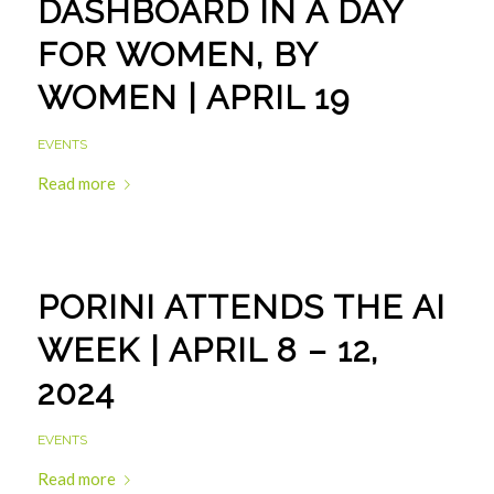
DASHBOARD IN A DAY
FOR WOMEN, BY
WOMEN | APRIL 19
EVENTS
Read more
PORINI ATTENDS THE AI
WEEK | APRIL 8 – 12,
2024
EVENTS
Read more