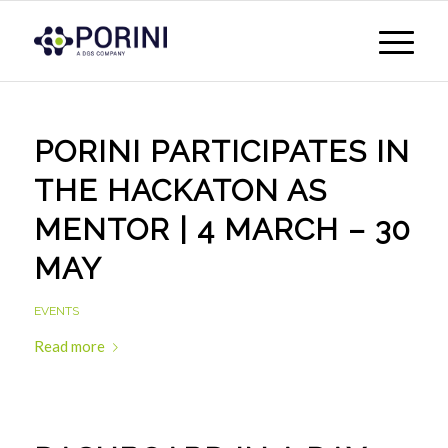
PORINI PARTICIPATES IN
THE HACKATON AS
MENTOR | 4 MARCH – 30
MAY
EVENTS
Read more