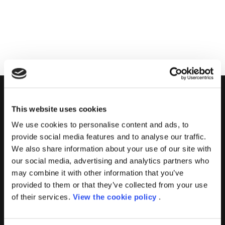
PORINI
This website uses cookies
We use cookies to personalise content and ads, to
Porini
is the
DGS Group
Competence Center specialized in
provide social media features and to analyse our traffic.
the design and implementation of ERP, Business Intelligence,
We also share information about your use of our site with
Advanced Analytics, Machine Learning, Artificial Intelligence,
our social media, advertising and analytics partners who
IOT, Performance Management, XRM, CRM, PowerApps,
may combine it with other information that you’ve
Supply Chain Management, Collaboration and Knowledge
provided to them or that they’ve collected from your use
Management solutions; all based on
Microsoft Cloud
of their services.
View the cookie policy
.
Platforms
.
Porini
helps organizations developing innovative best