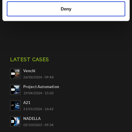
Deny
Click to access
LATEST CASES
Venchi
26/06/2024 - 09:48
Project Automation
19/04/2024 - 15:03
A21
31/01/2024 - 16:42
NADELLA
03/10/2023 - 09:34